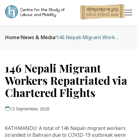
Home
News & Media
146 Nepali Migrant Workers Repatriated via Chartered Flights
/
/
146 Nepali Migrant
Workers Repatriated via
Chartered Flights
13 September, 2020
KATHMANDU: A total of 146 Nepali migrant workers
stranded in Bahrain due to COVID-19 outbreak were