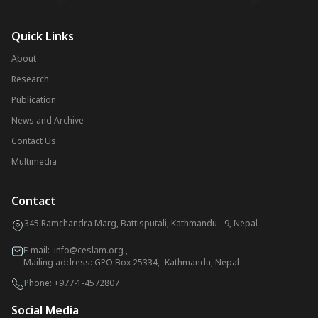
Quick Links
About
Research
Publication
News and Archive
Contact Us
Multimedia
Contact
345 Ramchandra Marg, Battisputali, Kathmandu - 9, Nepal
E-mail:
info@ceslam.org
,
Mailing address: GPO Box 25334, Kathmandu, Nepal
Phone:
+977-1-4572807
Social Media