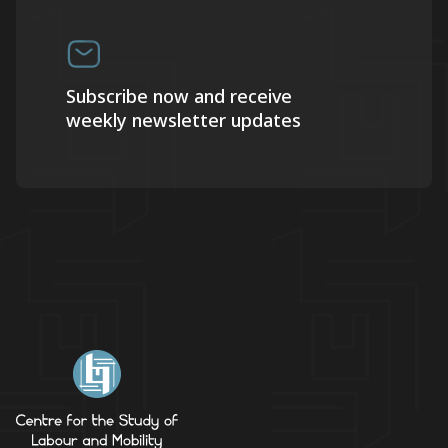
Subscribe now and receive
weekly newsletter updates