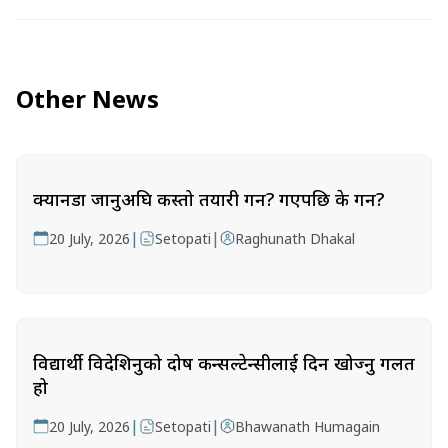
Other News
क्यानडा जानुअघि कस्तो तयारी गर्ने? गएपछि के गर्ने?
|
|
20 July, 2026
Setopati
Raghunath Dhakal
विद्यार्थी विदेशिनुको दोष कन्सल्टेन्सीलाई दिन खोज्नु गलत
हो
|
|
20 July, 2026
Setopati
Bhawanath Humagain