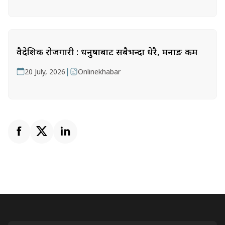
वैदेशिक रोजगारी : धनुषाबाट सबैभन्दा धेरै, मनाङ कम
|
20 July, 2026
Onlinekhabar