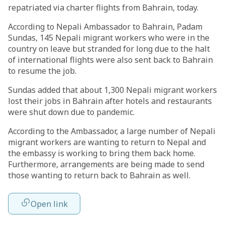
repatriated via charter flights from Bahrain, today.
According to Nepali Ambassador to Bahrain, Padam
Sundas, 145 Nepali migrant workers who were in the
country on leave but stranded for long due to the halt
of international flights were also sent back to Bahrain
to resume the job.
Sundas added that about 1,300 Nepali migrant workers
lost their jobs in Bahrain after hotels and restaurants
were shut down due to pandemic.
According to the Ambassador, a large number of Nepali
migrant workers are wanting to return to Nepal and
the embassy is working to bring them back home.
Furthermore, arrangements are being made to send
those wanting to return back to Bahrain as well.
Open link