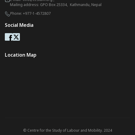
Mailing address: GPO Box 25334, Kathmandu, Nepal
Phone:
+977-1-4572807
Social Media
Location Map
© Centre for the Study of Labour and Mobility. 2024