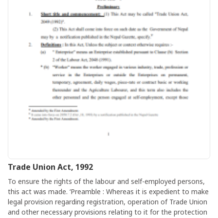
Trade Union Act, 1992
To ensure the rights of the labour and self-employed persons,
this act was made. ‘Preamble : Whereas it is expedient to make
legal provision regarding registration, operation of Trade Union
and other necessary provisions relating to it for the protection