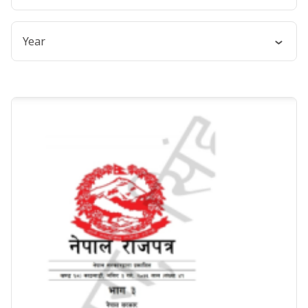
English
Year
Nepali
2018
2017
2015
2000
1993
1992
1973