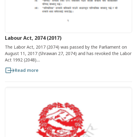
Labour Act, 2074 (2017)
The Labor Act, 2017 (2074) was passed by the Parliament on
August 11, 2017 (Shrawan 27, 2074) and has revoked the Labor
Act 1992 (2048)....
Read more