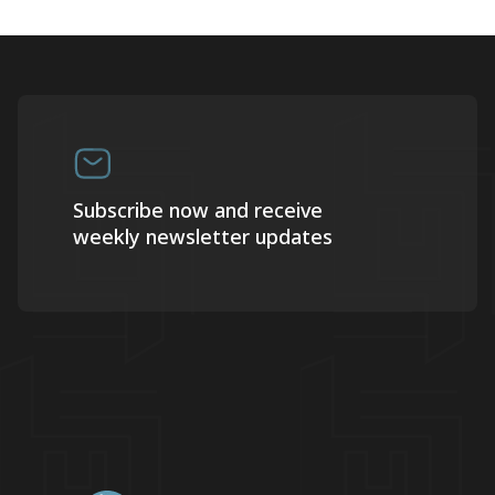
Subscribe now and receive
weekly newsletter updates