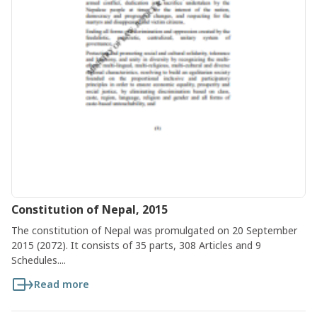
Constitution of Nepal, 2015
The constitution of Nepal was promulgated on 20 September
2015 (2072). It consists of 35 parts, 308 Articles and 9
Schedules....
Read more