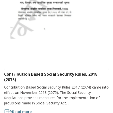
Contribution Based Social Security Rules, 2018
(2075)
Contribution Based Social Security Rules 2017 (2074) came into
effect on November 2018 (2075). The Social Security
Regulations provides measures for the implementation of
provisions made in Social Security Act....
Read more