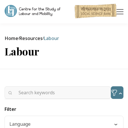
Home
Resources
Labour
/
/
Labour
Filter
Language