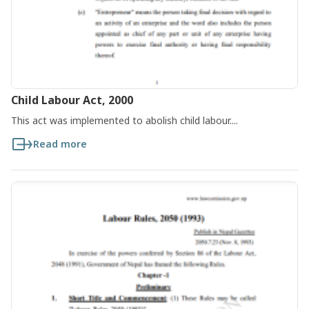
Child Labour Act, 2000
This act was implemented to abolish child labour....
Read more