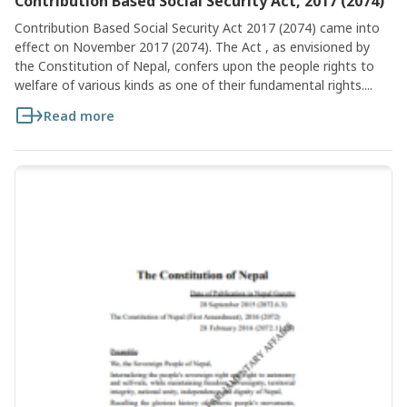
Contribution Based Social Security Act, 2017 (2074)
Contribution Based Social Security Act 2017 (2074) came into
effect on November 2017 (2074). The Act , as envisioned by
the Constitution of Nepal, confers upon the people rights to
welfare of various kinds as one of their fundamental rights....
Read more