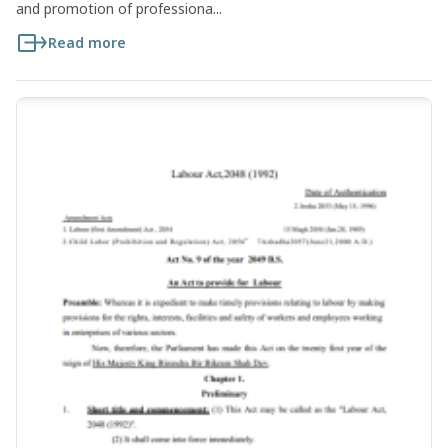
and promotion of professiona...
Read more