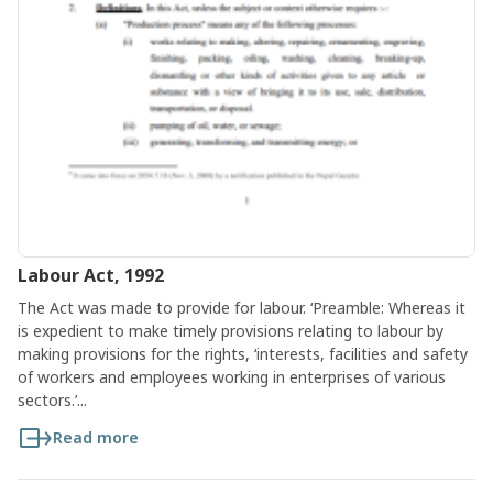
Labour Act, 1992
The Act was made to provide for labour. ‘Preamble: Whereas it
is expedient to make timely provisions relating to labour by
making provisions for the rights, ‘interests, facilities and safety
of workers and employees working in enterprises of various
sectors.’...
Read more