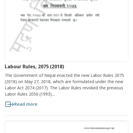
Labour Rules, 2075 (2018)
The Government of Nepal enacted the new Labor Rules 2075
(2018) on May 27, 2018, which are formulated under the new
Labor Act 2074 (2017). The Labor Rules revoked the previous
Labor Rules 2050 (1993)....
Read more