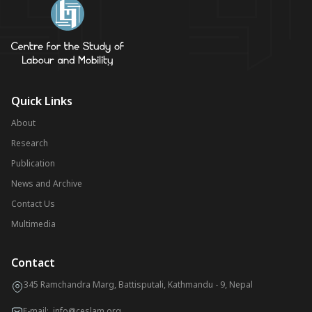
Quick Links
About
Research
Publication
News and Archive
Contact Us
Multimedia
Contact
345 Ramchandra Marg, Battisputali, Kathmandu - 9, Nepal
E-mail:
info@ceslam.org
,