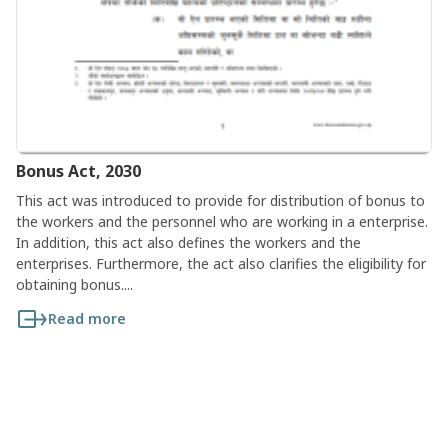
Bonus Act, 2030
This act was introduced to provide for distribution of bonus to
the workers and the personnel who are working in a enterprise.
In addition, this act also defines the workers and the
enterprises. Furthermore, the act also clarifies the eligibility for
obtaining bonus....
Read more