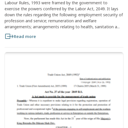
Labour Rules, 1993 were framed by the government to
exercise the powers conferred by the Labor Act, 2049. It lays
down the rules regarding the following: employment security of
profession and service; remuneration and welfare
arrangements; arrangements relating to health, sanitation a...
Read more