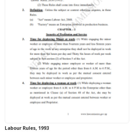
Labour Rules, 1993