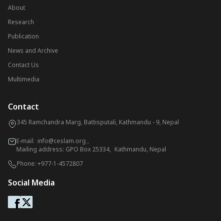
About
Research
Publication
News and Archive
Contact Us
Multimedia
Contact
345 Ramchandra Marg, Battisputali, Kathmandu - 9, Nepal
E-mail:
info@ceslam.org
,
Mailing address: GPO Box 25334, Kathmandu, Nepal
Phone:
+977-1-4572807
Social Media