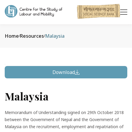
Home
Resources
Malaysia
/
/
Download
Malaysia
Memorandum of Understanding signed on 29th October 2018
between the Government of Nepal and the Government of
Malaysia on the recruitment, employment and repatriation of