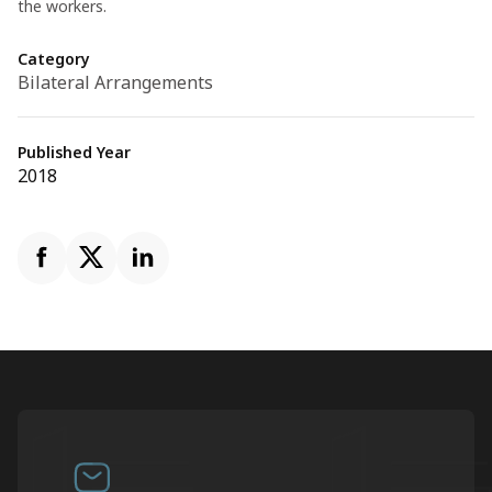
the workers.
Category
Bilateral Arrangements
Published Year
2018