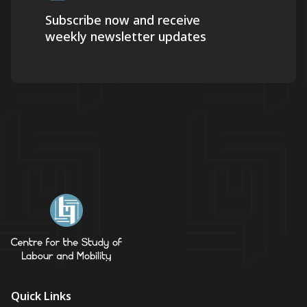
Subscribe now and receive
weekly newsletter updates
Quick Links