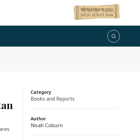
Category
Books and Reports
tan
Author
Noah Coburn
hares