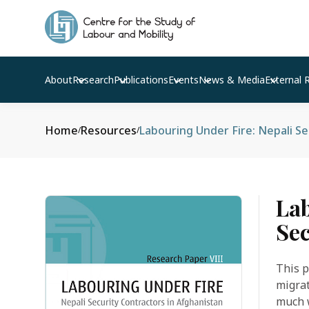
About
Research
Publications
Events
News & Media
External 
Home
Resources
Labouring Under Fire: Nepali Se
/
/
Lab
Sec
This p
migrat
much w