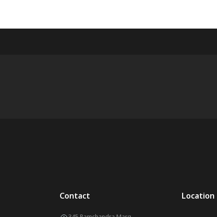
Contact
Location
345 Ramchandra Marg,