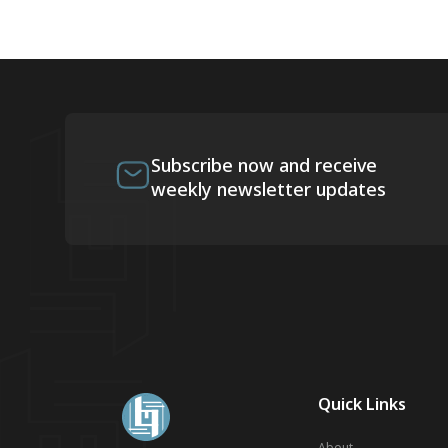
Subscribe now and receive
weekly newsletter updates
Quick Links
About