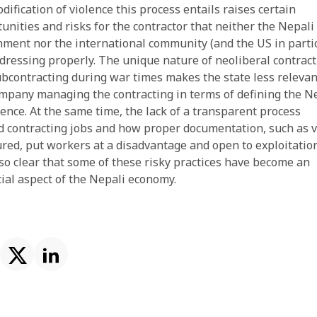
ification of violence this process entails raises certain
unities and risks for the contractor that neither the Nepali
ment nor the international community (and the US in partic
dressing properly. The unique nature of neoliberal contract
bcontracting during war times makes the state less relevan
mpany managing the contracting in terms of defining the N
ence. At the same time, the lack of a transparent process
 contracting jobs and how proper documentation, such as v
ured, put workers at a disadvantage and open to exploitation
also clear that some of these risky practices have become an
ial aspect of the Nepali economy.