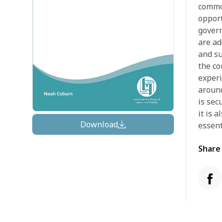
commod
opport
govern
are ad
and su
the co
experi
around
is sec
it is 
Download
essent
Share