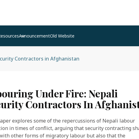
Resources
Announcement
Old Website
curity Contractors in Afghanistan
ouring Under Fire: Nepali
urity Contractors In Afghanis
aper explores some of the repercussions of Nepali labour
ion in times of conflict, arguing that security contracting s
ith other forms of migratory labour but also that the