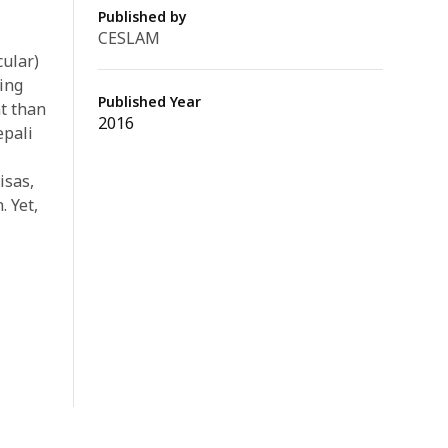
Published by
CESLAM
ular)
ing
Published Year
t than
2016
epali
isas,
. Yet,