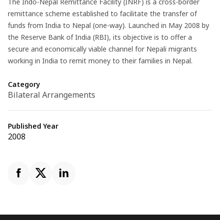
The Indo-Nepal Remittance Facility (INRF) is a cross-border
remittance scheme established to facilitate the transfer of
funds from India to Nepal (one-way). Launched in May 2008 by
the Reserve Bank of India (RBI), its objective is to offer a
secure and economically viable channel for Nepali migrants
working in India to remit money to their families in Nepal.
Category
Bilateral Arrangements
Published Year
2008