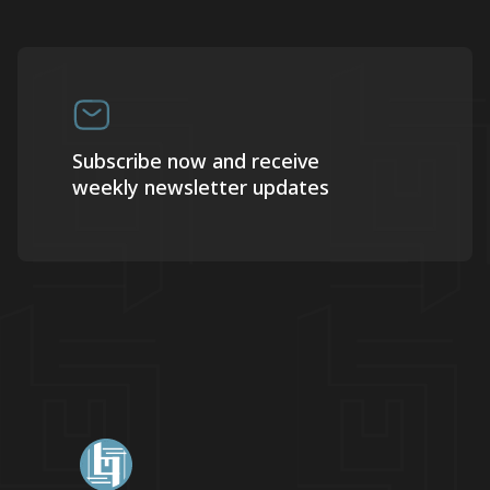
Subscribe now and receive
weekly newsletter updates