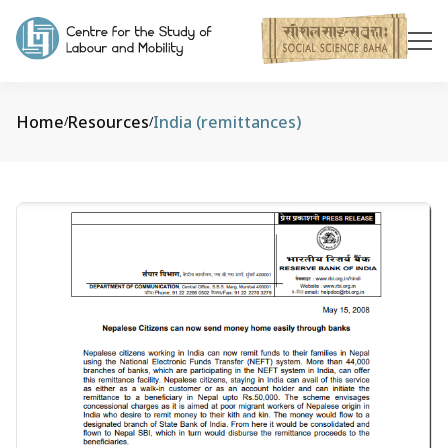
Home
Resources
India (remittances)
/
/