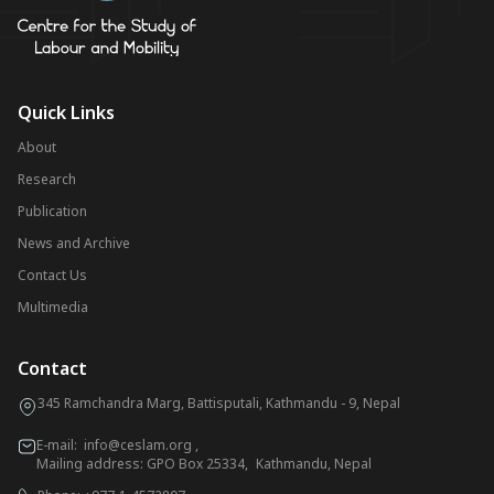
Quick Links
About
Research
Publication
News and Archive
Contact Us
Multimedia
Contact
345 Ramchandra Marg, Battisputali, Kathmandu - 9, Nepal
E-mail:
info@ceslam.org
,
Mailing address: GPO Box 25334, Kathmandu, Nepal