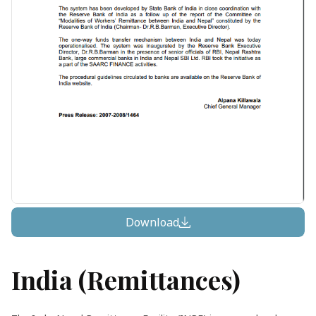
Download
India (remittances)