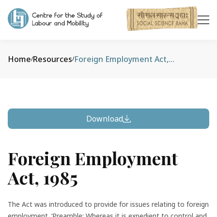
Home
Resources
Foreign Employment Act, 1985
/
/
Download
Foreign Employment
Act, 1985
The Act was introduced to provide for issues relating to foreign
employment. ‘Preamble: Whereas it is expedient to control and