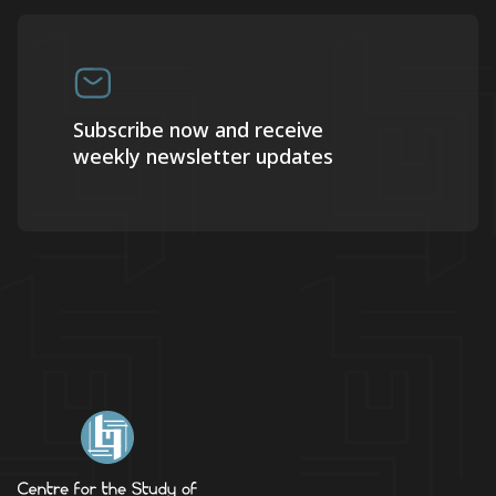
Subscribe now and receive
weekly newsletter updates