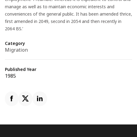
manage as well as to maintain economic interests and
conveniences of the general public. It has been amended thrice,
first amended in 2049, second in 2054 and then recently in
2064 BS.’
Category
Migration
Published Year
1985