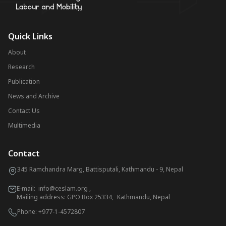
Quick Links
About
Research
Publication
News and Archive
Contact Us
Multimedia
Contact
345 Ramchandra Marg, Battisputali, Kathmandu - 9, Nepal
E-mail:
info@ceslam.org
,
Mailing address: GPO Box 25334, Kathmandu, Nepal
Phone:
+977-1-4572807