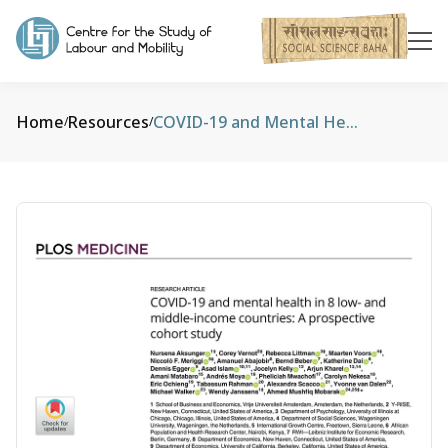
Home
Resources
COVID-19 and Mental Health in 8 Low- And Middle-Income Countries: A Prospective Cohort Study
/
/