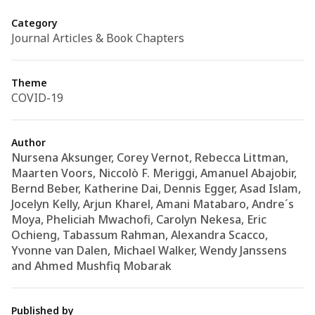
Category
Journal Articles & Book Chapters
Theme
COVID-19
Author
Nursena Aksunger, Corey Vernot, Rebecca Littman,
Maarten Voors, Niccolò F. Meriggi, Amanuel Abajobir,
Bernd Beber, Katherine Dai, Dennis Egger, Asad Islam,
Jocelyn Kelly, Arjun Kharel, Amani Matabaro, Andre´s
Moya, Pheliciah Mwachofi, Carolyn Nekesa, Eric
Ochieng, Tabassum Rahman, Alexandra Scacco,
Yvonne van Dalen, Michael Walker, Wendy Janssens
and Ahmed Mushfiq Mobarak
Published by