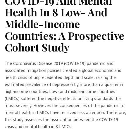
COVID-19 And Mental
Health In 8 Low- And
Middle-Income
Countries: A Prospective
Cohort Study
The Coronavirus Disease 2019 (COVID-19) pandemic and
associated mitigation policies created a global economic and
health crisis of unprecedented depth and scale, raising the
estimated prevalence of depression by more than a quarter in
high-income countries. Low- and middle-income countries
(LMICs) suffered the negative effects on living standards the
most severely. However, the consequences of the pandemic for
mental health in LMICs have received less attention. Therefore,
this study assesses the association between the COVID-19
crisis and mental health in 8 LMICs.