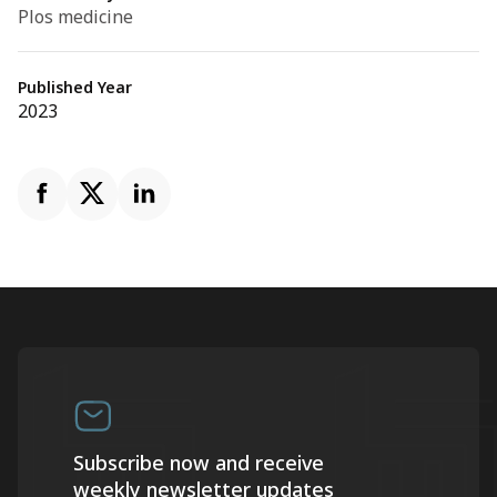
Plos medicine
Published Year
2023
Subscribe now and receive
weekly newsletter updates