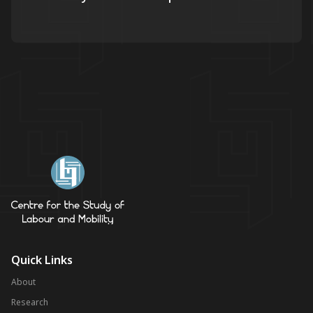
Quick Links
About
Research