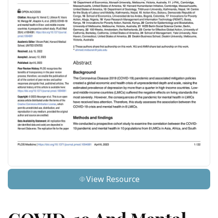
View Resource