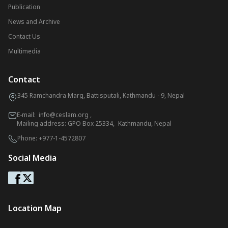
Publication
News and Archive
Contact Us
Multimedia
Contact
345 Ramchandra Marg, Battisputali, Kathmandu - 9, Nepal
E-mail:
info@ceslam.org
,
Mailing address: GPO Box 25334, Kathmandu, Nepal
Phone:
+977-1-4572807
Social Media
Location Map