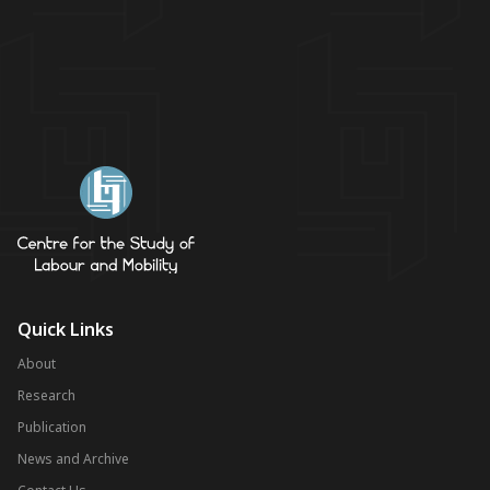
Quick Links
About
Research
Publication
News and Archive