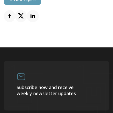
Subscribe now and receive
weekly newsletter updates