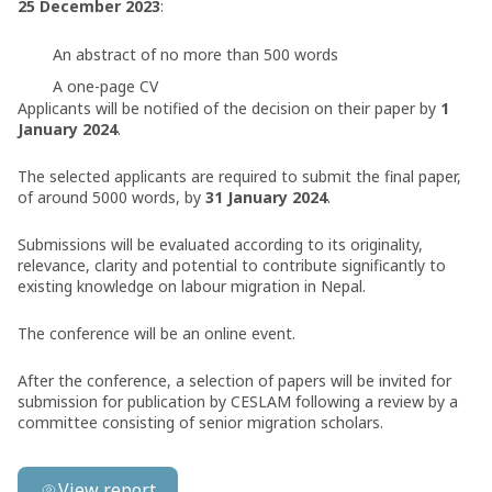
25 December 2023
:
An abstract of no more than 500 words
A one-page CV
Applicants will be notified of the decision on their paper by
1
January 2024
.
The selected applicants are required to submit the final paper,
of around 5000 words, by
31 January 2024
.
Submissions will be evaluated according to its originality,
relevance, clarity and potential to contribute significantly to
existing knowledge on labour migration in Nepal.
The conference will be an online event.
After the conference, a selection of papers will be invited for
submission for publication by CESLAM following a review by a
committee consisting of senior migration scholars.
View report