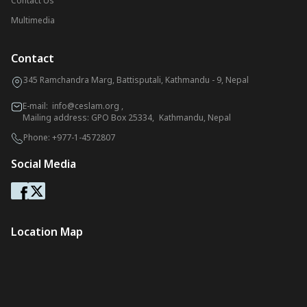
Contact Us
Multimedia
Contact
345 Ramchandra Marg, Battisputali, Kathmandu - 9, Nepal
E-mail:
info@ceslam.org
,
Mailing address: GPO Box 25334, Kathmandu, Nepal
Phone:
+977-1-4572807
Social Media
Location Map