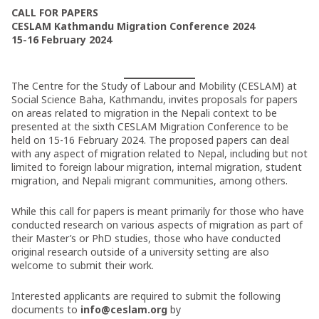
CALL FOR PAPERS
CESLAM Kathmandu Migration Conference 2024
15-16 February 2024
The Centre for the Study of Labour and Mobility (CESLAM) at
Social Science Baha, Kathmandu, invites proposals for papers
on areas related to migration in the Nepali context to be
presented at the sixth CESLAM Migration Conference to be
held on 15-16 February 2024. The proposed papers can deal
with any aspect of migration related to Nepal, including but not
limited to foreign labour migration, internal migration, student
migration, and Nepali migrant communities, among others.
While this call for papers is meant primarily for those who have
conducted research on various aspects of migration as part of
their Master’s or PhD studies, those who have conducted
original research outside of a university setting are also
welcome to submit their work.
Interested applicants are required to submit the following
documents to
info@ceslam.org
by