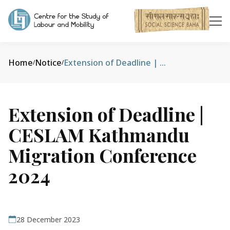
Home
Notice
Extension of Deadline | CESLAM Kathmandu Migration Conference 2024
/
/
Extension of Deadline |
CESLAM Kathmandu
Migration Conference
2024
28 December 2023