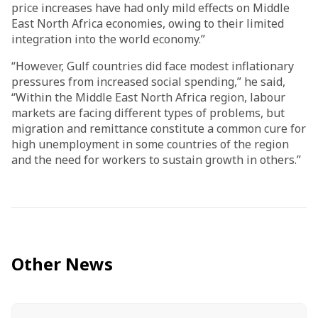
price increases have had only mild effects on Middle
East North Africa economies, owing to their limited
integration into the world economy.”
“However, Gulf countries did face modest inflationary
pressures from increased social spending,” he said,
“Within the Middle East North Africa region, labour
markets are facing different types of problems, but
migration and remittance constitute a common cure for
high unemployment in some countries of the region
and the need for workers to sustain growth in others.”
Other News