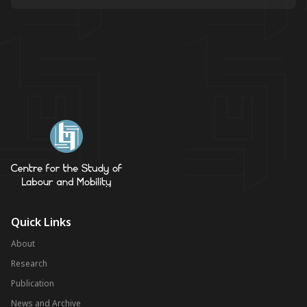
Quick Links
About
Research
Publication
News and Archive