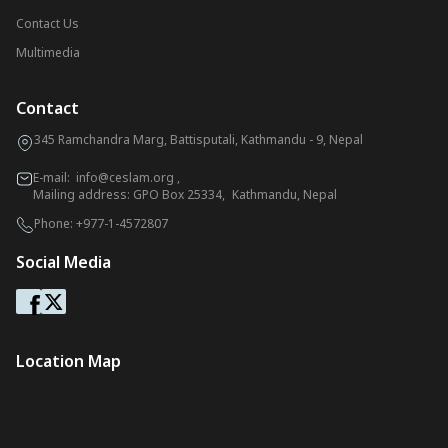
Contact Us
Multimedia
Contact
345 Ramchandra Marg, Battisputali, Kathmandu - 9, Nepal
E-mail:
info@ceslam.org
,
Mailing address: GPO Box 25334, Kathmandu, Nepal
Phone:
+977-1-4572807
Social Media
Location Map