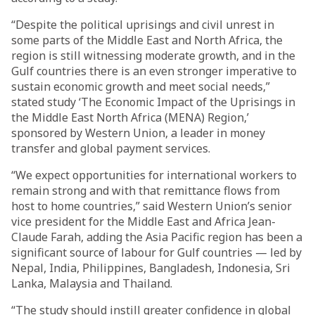
“Despite the political uprisings and civil unrest in
some parts of the Middle East and North Africa, the
region is still witnessing moderate growth, and in the
Gulf countries there is an even stronger imperative to
sustain economic growth and meet social needs,”
stated study ‘The Economic Impact of the Uprisings in
the Middle East North Africa (MENA) Region,’
sponsored by Western Union, a leader in money
transfer and global payment services.
“We expect opportunities for international workers to
remain strong and with that remittance flows from
host to home countries,” said Western Union’s senior
vice president for the Middle East and Africa Jean-
Claude Farah, adding the Asia Pacific region has been a
significant source of labour for Gulf countries — led by
Nepal, India, Philippines, Bangladesh, Indonesia, Sri
Lanka, Malaysia and Thailand.
“The study should instill greater confidence in global