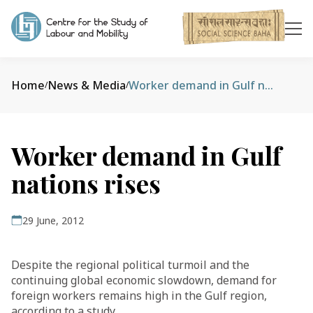
Home
News & Media
Worker demand in Gulf nations rises
/
/
Worker demand in Gulf
nations rises
29 June, 2012
Despite the regional political turmoil and the
continuing global economic slowdown, demand for
foreign workers remains high in the Gulf region,
according to a study.