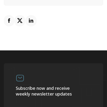
Subscribe now and receive
weekly newsletter updates