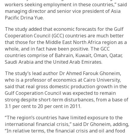
workers seeking employment in these countries,” said
managing director and senior vice president of Asia
Pacific Drina Yue.
The study added that economic forecasts for the Gulf
Cooperation Council (GCC) countries are much better
that those for the Middle East North Africa region as a
whole, and in fact have been positive. The GCC
countries comprise of Bahrain, Kuwait, Oman, Qatar,
Saudi Arabia and the United Arab Emirates.
The study’s lead author Dr Ahmed Farouk Ghoneim,
who is a professor of economics at Cairo University,
said that real gross domestic production growth in the
Gulf Cooperation Council was expected to remain
strong despite short-term disturbances, from a base of
3.1 per cent to 20 per cent in 2011.
“The region’s countries have limited exposure to the
international financial crisis,” said Dr Ghoneim, adding,
“In relative terms, the financial crisis and oil and food