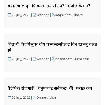
क्यानडा जानुअघि कस्तो तयारी गर्ने? गएपछि के गर्ने?
|
|
20 July, 2026
Setopati
Raghunath Dhakal
विद्यार्थी विदेशिनुको दोष कन्सल्टेन्सीलाई दिन खोज्नु गलत
हो
|
|
20 July, 2026
Setopati
Bhawanath Humagain
वैदेशिक रोजगारी : धनुषाबाट सबैभन्दा धेरै, मनाङ कम
|
20 July, 2026
Onlinekhabar