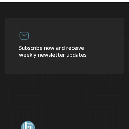
Subscribe now and receive
weekly newsletter updates