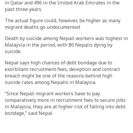
in Qatar and 496 in the United Arab Emirates in the
past three years.
The actual figure could, however, be higher as many
migrant deaths go undocumented.
Death by suicide among Nepali workers was highest in
Malaysia in the period, with 80 Nepalis dying by
suicide.
Nepal says high chances of debt bondage due to
exorbitant recruitment fees, deception and contract
breach might be one of the reasons behind high
suicide rates among Nepalis in Malaysia.
“Since Nepali migrant workers have to pay
comparatively more in recruitment fees to secure jobs
in Malaysia, they are at higher risk of falling into debt
bondage,” said Nepal.