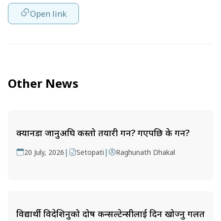
Open link
Other News
क्यानडा जानुअघि कस्तो तयारी गर्ने? गएपछि के गर्ने?
|
|
20 July, 2026
Setopati
Raghunath Dhakal
विद्यार्थी विदेशिनुको दोष कन्सल्टेन्सीलाई दिन खोज्नु गलत