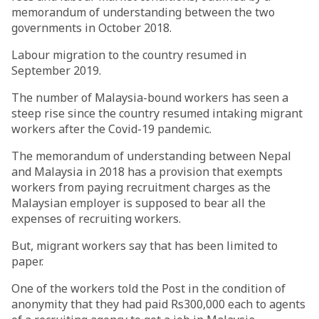
memorandum of understanding between the two
governments in October 2018.
Labour migration to the country resumed in
September 2019.
The number of Malaysia-bound workers has seen a
steep rise since the country resumed intaking migrant
workers after the Covid-19 pandemic.
The memorandum of understanding between Nepal
and Malaysia in 2018 has a provision that exempts
workers from paying recruitment charges as the
Malaysian employer is supposed to bear all the
expenses of recruiting workers.
But, migrant workers say that has been limited to
paper.
One of the workers told the Post in the condition of
anonymity that they had paid Rs300,000 each to agents