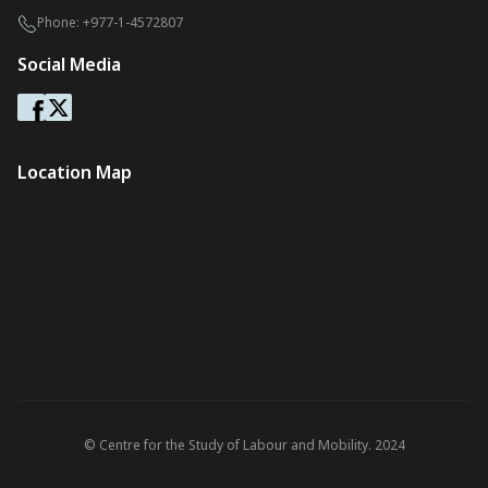
Phone:
+977-1-4572807
Social Media
Location Map
© Centre for the Study of Labour and Mobility. 2024