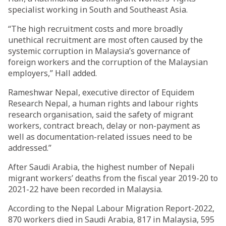
specialist working in South and Southeast Asia.
“The high recruitment costs and more broadly
unethical recruitment are most often caused by the
systemic corruption in Malaysia’s governance of
foreign workers and the corruption of the Malaysian
employers,” Hall added.
Rameshwar Nepal, executive director of Equidem
Research Nepal, a human rights and labour rights
research organisation, said the safety of migrant
workers, contract breach, delay or non-payment as
well as documentation-related issues need to be
addressed.”
After Saudi Arabia, the highest number of Nepali
migrant workers’ deaths from the fiscal year 2019-20 to
2021-22 have been recorded in Malaysia.
According to the Nepal Labour Migration Report-2022,
870 workers died in Saudi Arabia, 817 in Malaysia, 595