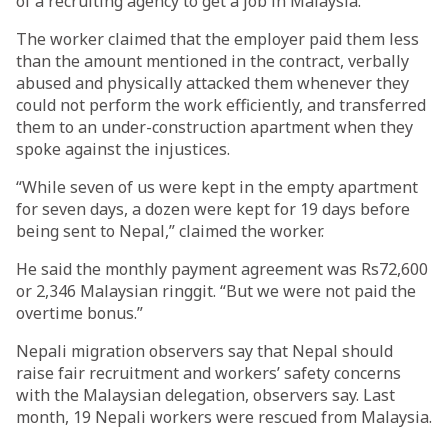
of a recruiting agency to get a job in Malaysia.
The worker claimed that the employer paid them less
than the amount mentioned in the contract, verbally
abused and physically attacked them whenever they
could not perform the work efficiently, and transferred
them to an under-construction apartment when they
spoke against the injustices.
“While seven of us were kept in the empty apartment
for seven days, a dozen were kept for 19 days before
being sent to Nepal,” claimed the worker.
He said the monthly payment agreement was Rs72,600
or 2,346 Malaysian ringgit. “But we were not paid the
overtime bonus.”
Nepali migration observers say that Nepal should
raise fair recruitment and workers’ safety concerns
with the Malaysian delegation, observers say. Last
month, 19 Nepali workers were rescued from Malaysia.