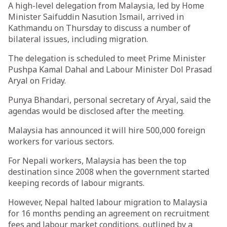
A high-level delegation from Malaysia, led by Home
Minister Saifuddin Nasution Ismail, arrived in
Kathmandu on Thursday to discuss a number of
bilateral issues, including migration.
The delegation is scheduled to meet Prime Minister
Pushpa Kamal Dahal and Labour Minister Dol Prasad
Aryal on Friday.
Punya Bhandari, personal secretary of Aryal, said the
agendas would be disclosed after the meeting.
Malaysia has announced it will hire 500,000 foreign
workers for various sectors.
For Nepali workers, Malaysia has been the top
destination since 2008 when the government started
keeping records of labour migrants.
However, Nepal halted labour migration to Malaysia
for 16 months pending an agreement on recruitment
fees and labour market conditions, outlined by a