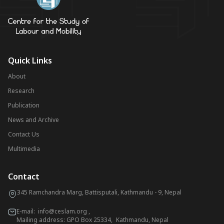
Quick Links
About
Research
Publication
News and Archive
Contact Us
Multimedia
Contact
345 Ramchandra Marg, Battisputali, Kathmandu - 9, Nepal
E-mail:
info@ceslam.org
,
Mailing address: GPO Box 25334, Kathmandu, Nepal