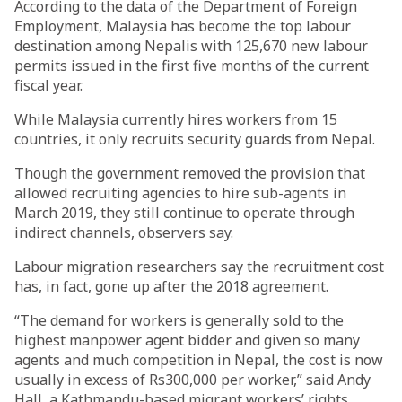
According to the data of the Department of Foreign
Employment, Malaysia has become the top labour
destination among Nepalis with 125,670 new labour
permits issued in the first five months of the current
fiscal year.
While Malaysia currently hires workers from 15
countries, it only recruits security guards from Nepal.
Though the government removed the provision that
allowed recruiting agencies to hire sub-agents in
March 2019, they still continue to operate through
indirect channels, observers say.
Labour migration researchers say the recruitment cost
has, in fact, gone up after the 2018 agreement.
“The demand for workers is generally sold to the
highest manpower agent bidder and given so many
agents and much competition in Nepal, the cost is now
usually in excess of Rs300,000 per worker,” said Andy
Hall, a Kathmandu-based migrant workers’ rights