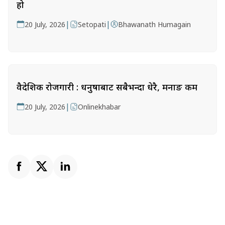
हो
|
|
20 July, 2026
Setopati
Bhawanath Humagain
वैदेशिक रोजगारी : धनुषाबाट सबैभन्दा धेरै, मनाङ कम
|
20 July, 2026
Onlinekhabar