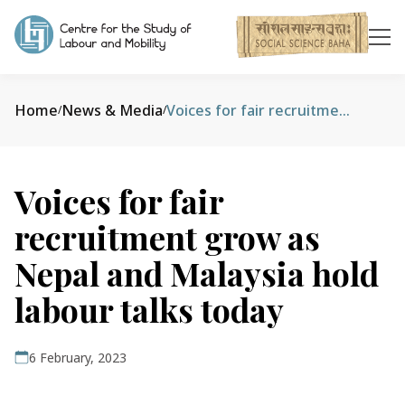
Home
News & Media
Voices for fair recruitment grow as Nepal and Malaysia hold labour talks today
/
/
Voices for fair
recruitment grow as
Nepal and Malaysia hold
labour talks today
6 February, 2023