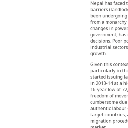
Nepal has faced 
barriers (landloc
been undergoing a
from a monarchy 
changes in power.
government, has 
decisions. Poor p
industrial sector
growth.
Given this contex
particularly in t
started issuing l
in 2013-14 at a h
16-year low of 72
freedom of movem
cumbersome due t
authentic labour
target countries
migration proced
market.