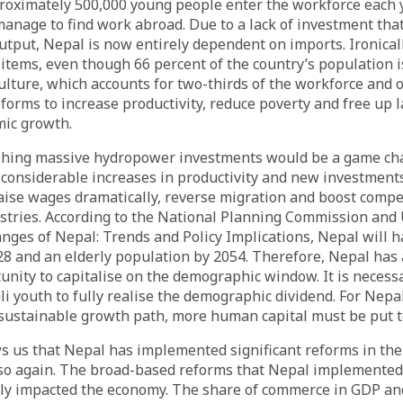
oximately 500,000 young people enter the workforce each y
anage to find work abroad. Due to a lack of investment tha
tput, Nepal is now entirely dependent on imports. Ironical
 items, even though 66 percent of the country’s population 
culture, which accounts for two-thirds of the workforce and 
forms to increase productivity, reduce poverty and free up 
mic growth.
shing massive hydropower investments would be a game cha
n considerable increases in productivity and new investments
raise wages dramatically, reverse migration and boost compe
tries. According to the National Planning Commission and
ges of Nepal: Trends and Policy Implications, Nepal will h
8 and an elderly population by 2054. Therefore, Nepal has 
nity to capitalise on the demographic window. It is necessa
ali youth to fully realise the demographic dividend. For Nepa
sustainable growth path, more human capital must be put t
s us that Nepal has implemented significant reforms in the
 so again. The broad-based reforms that Nepal implemente
ely impacted the economy. The share of commerce in GDP and