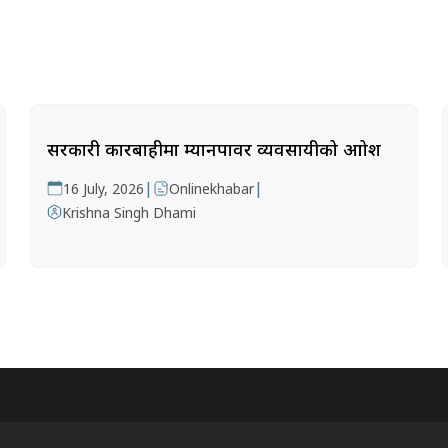
सरकारी कारबाहीमा म्यानपावर व्यवसायीको आक्रोश
|
|
16 July, 2026
Onlinekhabar
Krishna Singh Dhami