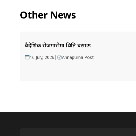
Other News
वैदेशिक रोजगारीमा थिति बसाऊ
|
16 July, 2026
Annapurna Post