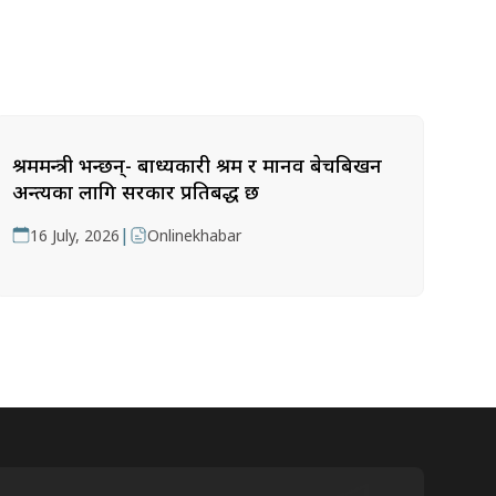
श्रममन्त्री भन्छन्- बाध्यकारी श्रम र मानव बेचबिखन
अन्त्यका लागि सरकार प्रतिबद्ध छ
|
16 July, 2026
Onlinekhabar