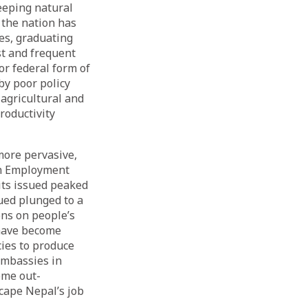
eeping natural
 the nation has
es, graduating
st and frequent
or federal form of
y poor policy
 agricultural and
roductivity
more pervasive,
ign Employment
its issued peaked
sued plunged to a
ons on people’s
have become
ies to produce
embassies in
ome out-
cape Nepal’s job