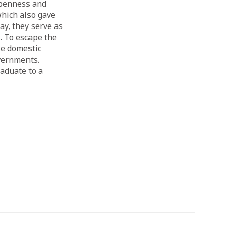
openness and
 which also gave
ay, they serve as
. To escape the
se domestic
overnments.
aduate to a