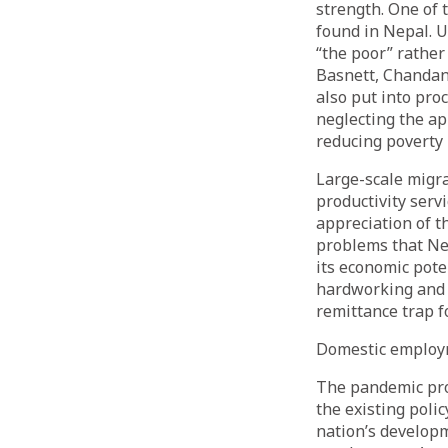
strength. One of t
found in Nepal. U
“the poor” rather
Basnett, Chandan
also put into pro
neglecting the ap
reducing poverty 
Large-scale migra
productivity servi
appreciation of th
problems that Nep
its economic pote
hardworking and 
remittance trap f
Domestic emplo
The pandemic pro
the existing poli
nation’s developm