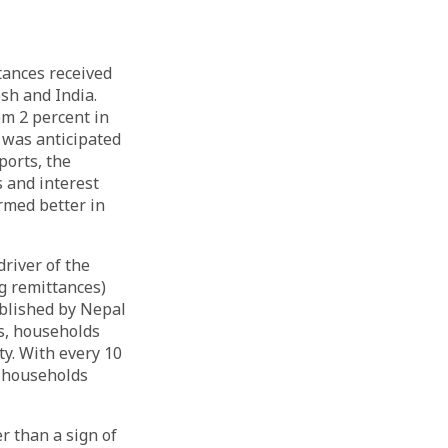
tances received
sh and India.
om 2 percent in
t was anticipated
ports, the
 and interest
ormed better in
river of the
g remittances)
ublished by Nepal
s, households
ty. With every 10
e households
r than a sign of