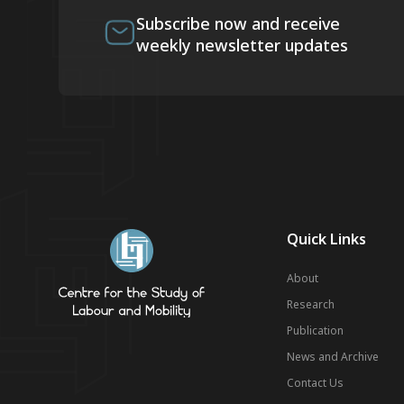
Subscribe now and receive
weekly newsletter updates
Quick Links
About
Research
Publication
News and Archive
Contact Us