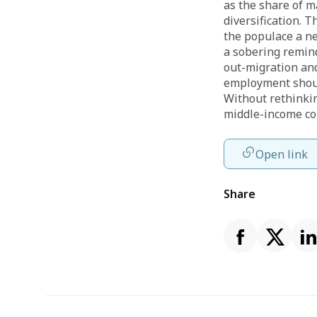
as the share of m
diversification. T
the populace a ne
a sobering remin
out-migration and
employment should
Without rethinki
middle-income co
Open link
Share