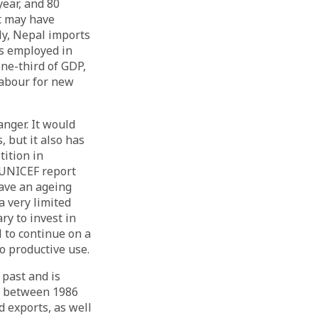
ear, and 80
t may have
ly, Nepal imports
is employed in
one-third of GDP,
labour for new
nger. It would
, but it also has
tition in
 UNICEF report
ave an ageing
a very limited
ry to invest in
l to continue on a
o productive use.
 past and is
d between 1986
 exports, as well