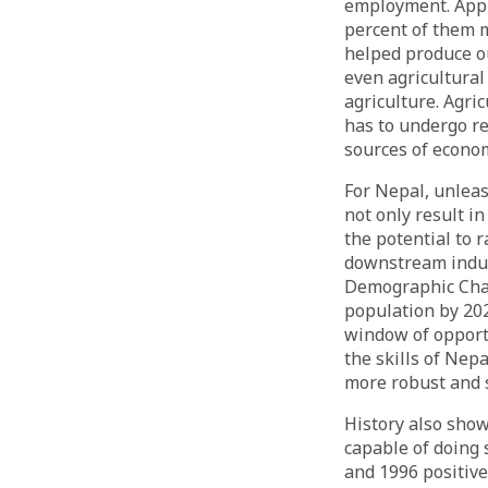
employment. Appr
percent of them m
helped produce ou
even agricultural
agriculture. Agri
has to undergo re
sources of econo
For Nepal, unlea
not only result i
the potential to 
downstream indus
Demographic Chan
population by 202
window of opportu
the skills of Nep
more robust and 
History also show
capable of doing
and 1996 positiv