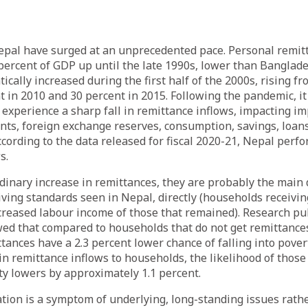
epal have surged at an unprecedented pace. Personal remit
percent of GDP up until the late 1990s, lower than Banglade
cally increased during the first half of the 2000s, rising fr
t in 2010 and 30 percent in 2015. Following the pandemic, i
experience a sharp fall in remittance inflows, impacting im
ts, foreign exchange reserves, consumption, savings, loans
ccording to the data released for fiscal 2020-21, Nepal perf
s.
dinary increase in remittances, they are probably the main d
ving standards seen in Nepal, directly (households receivin
ncreased labour income of those that remained). Research p
ed that compared to households that do not get remittance
ttances have a 2.3 percent lower chance of falling into pover
in remittance inflows to households, the likelihood of thos
rty lowers by approximately 1.1 percent.
tion is a symptom of underlying, long-standing issues rathe