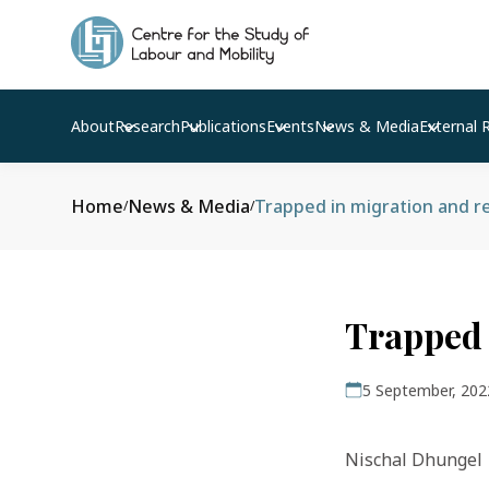
About
Research
Publications
Events
News & Media
External 
Home
News & Media
Trapped in migration and r
/
/
Trapped 
5 September, 202
Nischal Dhungel