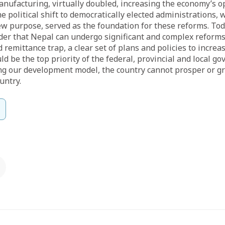
anufacturing, virtually doubled, increasing the economy’s 
he political shift to democratically elected administrations,
w purpose, served as the foundation for these reforms. Tod
der that Nepal can undergo significant and complex reforms
 remittance trap, a clear set of plans and policies to increa
 be the top priority of the federal, provincial and local g
ng our development model, the country cannot prosper or gr
untry.