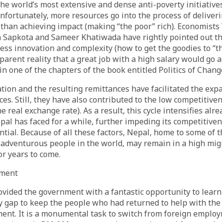
he world’s most extensive and dense anti-poverty initiatives 
nfortunately, more resources go into the process of deliveri
 than achieving impact (making “the poor” rich). Economist
 Sapkota and Sameer Khatiwada have rightly pointed out tha
cess innovation and complexity (how to get the goodies to “t
parent reality that a great job with a high salary would go a
in one of the chapters of the book entitled Politics of Chang
tion and the resulting remittances have facilitated the exp
ces. Still, they have also contributed to the low competitiven
e real exchange rate). As a result, this cycle intensifies alr
al has faced for a while, further impeding its competitiven
ntial. Because of all these factors, Nepal, home to some of 
adventurous people in the world, may remain in a high mig
or years to come.
yment
vided the government with a fantastic opportunity to learn
cy gap to keep the people who had returned to help with the
ent. It is a monumental task to switch from foreign emplo