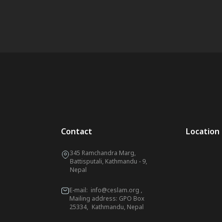
Contact
Location
345 Ramchandra Marg,
Battisputali, Kathmandu - 9,
Nepal
E-mail:
info@ceslam.org
,
Mailing address: GPO Box
25334, Kathmandu, Nepal