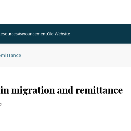
Resources
Announcement
Old Website
emittance
in migration and remittance
2