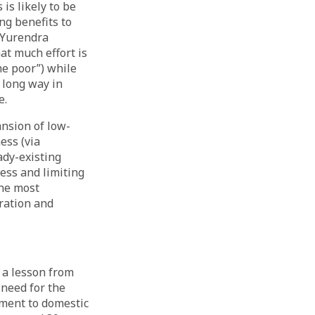
is likely to be
ng benefits to
s Yurendra
t much effort is
he poor”) while
 long way in
e.
ansion of low-
ess (via
eady-existing
ess and limiting
the most
ration and
 a lesson from
 need for the
yment to domestic