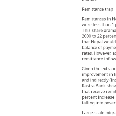
Remittance trap
Remittances in N
were less than 1 
This share dramati
2000 to 22 percen
that Nepal would 
balance of paymen
rates. However, a
remittance inflow
Given the extraor
improvement in li
and indirectly (i
Rastra Bank show
that receive remi
percent increase 
falling into pove
Large-scale migra