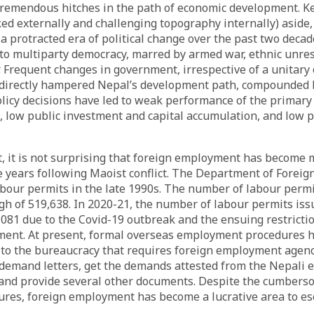
tremendous hitches in the path of economic development. K
ked externally and challenging topography internally) aside,
 protracted era of political change over the past two decad
to multiparty democracy, marred by armed war, ethnic unre
 Frequent changes in government, irrespective of a unitary 
directly hampered Nepal’s development path, compounded b
olicy decisions have led to weak performance of the primary
s, low public investment and capital accumulation, and low p
t, it is not surprising that foreign employment has become 
he years following Maoist conflict. The Department of Fore
abour permits in the late 1990s. The number of labour perm
igh of 519,638. In 2020-21, the number of labour permits is
,081 due to the Covid-19 outbreak and the ensuing restricti
ent. At present, formal overseas employment procedures 
o the bureaucracy that requires foreign employment agenc
 demand letters, get the demands attested from the Nepali 
, and provide several other documents. Despite the cumbers
ures, foreign employment has become a lucrative area to es