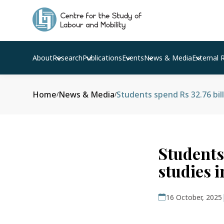
About
Research
Publications
Events
News & Media
External 
Home
News & Media
Students spend Rs 32.76 bil
/
/
Students 
studies 
16 October, 2025