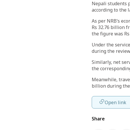
Nepali students 
according to the 
As per NRB’s econ
Rs 32.76 billion 
the figure was Rs
Under the service
during the review
Similarly, net ser
the corresponding
Meanwhile, travel
billion during the
Open link
Share