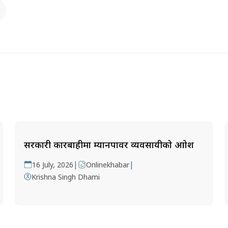
सरकारी कारबाहीमा म्यानपावर व्यवसायीको आक्रोश
|
|
16 July, 2026
Onlinekhabar
Krishna Singh Dhami