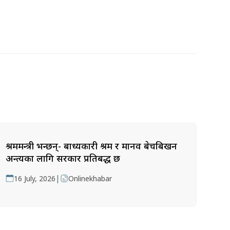
श्रममन्त्री भन्छन्- बाध्यकारी श्रम र मानव बेचबिखन
अन्त्यका लागि सरकार प्रतिबद्ध छ
|
16 July, 2026
Onlinekhabar