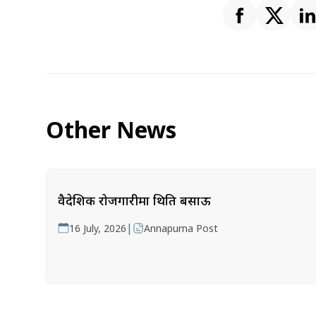
Other News
वैदेशिक रोजगारीमा थिति बसाऊ
|
16 July, 2026
Annapurna Post