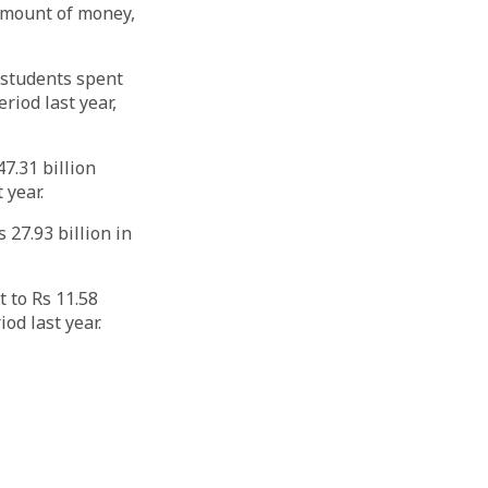
amount of money,
, students spent
riod last year,
7.31 billion
 year.
 27.93 billion in
 to Rs 11.58
od last year.