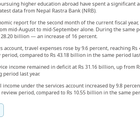
pursuing higher education abroad have spent a significant 
latest data from Nepal Rastra Bank (NRB).
omic report for the second month of the current fiscal year
from mid-August to mid-September alone. During the same pe
 28.20 billion — an increase of 16 percent.
s account, travel expenses rose by 9.6 percent, reaching Rs 4
 period, compared to Rs 43.18 billion in the same period last
vice income remained in deficit at Rs 31.16 billion, up from Rs
 period last year.
 income under the services account increased by 9.8 percent
 review period, compared to Rs 10.55 billion in the same peri