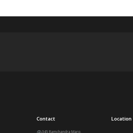
Contact
Location
345 Ramchandra Marg,