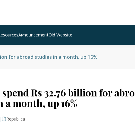
Resources
Announcement
Old Website
lion for abroad studies in a month, up 16%
spend Rs 32.76 billion for abr
in a month, up 16%
|
Republica