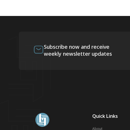
Subscribe now and receive
weekly newsletter updates
Quick Links
About