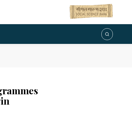
rogrammes
gin