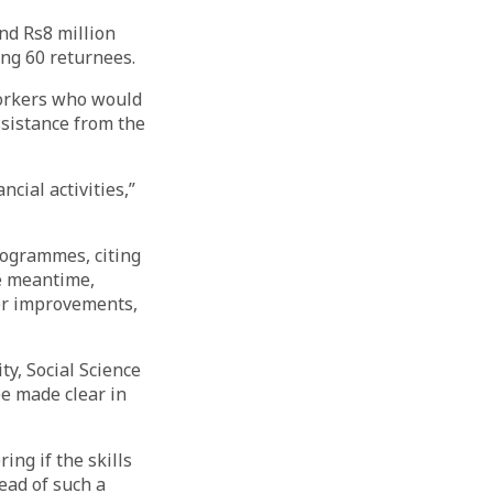
nd Rs8 million
ing 60 returnees.
workers who would
ssistance from the
cial activities,”
rogrammes, citing
e meantime,
her improvements,
ty, Social Science
be made clear in
ing if the skills
ead of such a