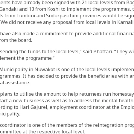
nts have already been signed with 21 local levels from Ba
Gandaki and 13 from Koshi to implement the programmes, 
vels from Lumbini and Sudurpaschim provinces would be sign
“We did not receive any proposal from local levels in Karnali
 have also made a commitment to provide additional financia
rom the board.
sending the funds to the local level,” said Bhattari. “They w
plement the programme.”
unicipality in Nuwakot is one of the local levels implemen
grammes. It has decided to provide the beneficiaries with a
al assistance.
 plans to utilise the amount to help returnees run homesta
tart a new business as well as to address the mental health
rding to Hari Gajurel, employment coordinator at the Empl
icipality.
oordinator is one of the members of the reintegration pr
mmittee at the respective local level.