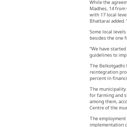
While the agreeme
Madhes, 14 from 
with 17 local le
Bhattarai added. 
Some local levels
besides the one f
“We have started 
guidelines to im
The Belkotgadhi M
reintegration pro
percent in financi
The municipality
for farming and s
among them, acco
Centre of the mun
The employment c
implementation co