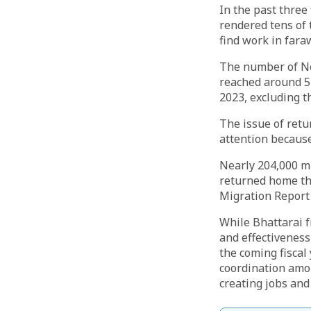
In the past three
rendered tens of 
find work in fara
The number of Nep
reached around 54
2023, excluding t
The issue of retu
attention because
Nearly 204,000 mi
returned home th
Migration Report
While Bhattarai 
and effectiveness
the coming fiscal
coordination among
creating jobs and