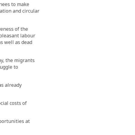
urnees to make
ation and circular
veness of the
pleasant labour
as well as dead
y, the migrants
uggle to
has already
ial costs of
ortunities at