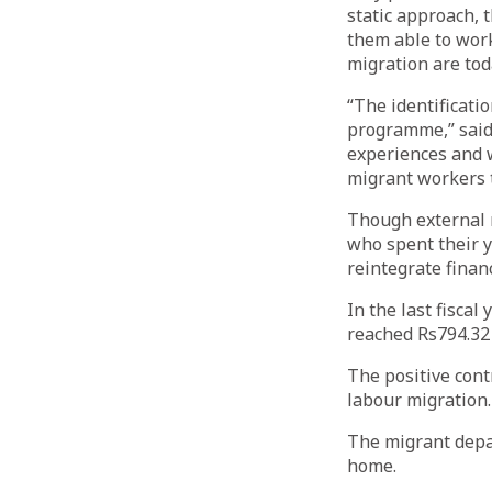
static approach, 
them able to work
migration are toda
“The identificatio
programme,” said
experiences and wi
migrant workers t
Though external r
who spent their y
reintegrate financ
In the last fiscal
reached Rs794.32 b
The positive cont
labour migration.
The migrant depar
home.