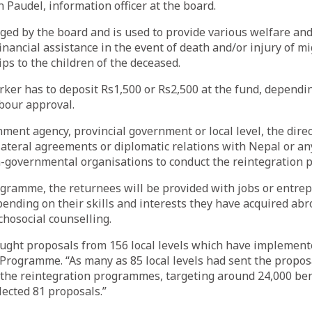
n Paudel, information officer at the board.
ed by the board and is used to provide various welfare and
financial assistance in the event of death and/or injury of m
ips to the children of the deceased.
ker has to deposit Rs1,500 or Rs2,500 at the fund, dependi
abour approval.
ment agency, provincial government or local level, the direc
lateral agreements or diplomatic relations with Nepal or an
n-governmental organisations to conduct the reintegration
ogramme, the returnees will be provided with jobs or entre
ending on their skills and interests they have acquired abr
chosocial counselling.
ught proposals from 156 local levels which have implement
 Programme. “As many as 85 local levels had sent the propo
 the reintegration programmes, targeting around 24,000 bene
lected 81 proposals.”