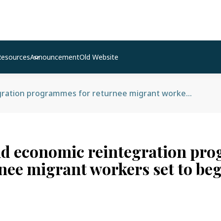
Resources
Announcement
Old Website
Social and economic reintegration programmes for returnee migrant workers set to begin
nd economic reintegration p
rnee migrant workers set to be