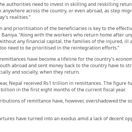
the authorities need to invest in skilling and reskilling ret
 anywhere across the country, or even abroad, as step migr
y’s realities.”
n and prioritisation of the beneficiaries is key to the effecti
 Baniya. “Along with the workers who return home after un
thout any financial capital, the families of the injured, ill 
oo need to be prioritised in the reintegration efforts.”
emittances have become a lifeline for the country’s econom
outh abroad and sent money back to the country have to str
ially and socially, when they return.
 year, Nepal received Rs1 trillion in remittances. The figure 
illion in the first eight months of the current fiscal year.
ributions of remittance have, however, overshadowed the soc
tures have turned into an exodus amid a lack of decent opp