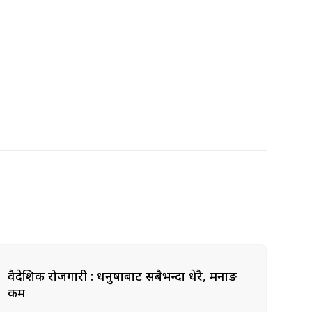
वैदेशिक रोजगारी : धनुषाबाट सबैभन्दा धेरै, मनाङ
कम