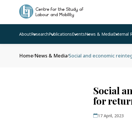
About
Research
Publications
Events
News & Media
External 
Home
News & Media
/
/
Social a
for retu
17 April, 2023