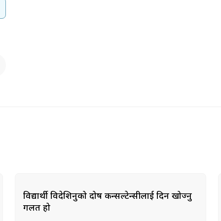
विद्यार्थी विदेशिनुको दोष कन्सल्टेन्सीलाई दिन खोज्नु
गलत हो