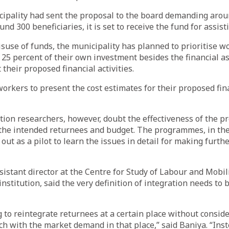
ipality had sent the proposal to the board demanding arou
nd 300 beneficiaries, it is set to receive the fund for assist
suse of funds, the municipality has planned to prioritise 
t 25 percent of their own investment besides the financial a
 their proposed financial activities.
orkers to present the cost estimates for their proposed finan
ion researchers, however, doubt the effectiveness of the p
o the intended returnees and budget. The programmes, in th
 out as a pilot to learn the issues in detail for making furt
sistant director at the Centre for Study of Labour and Mobili
nstitution, said the very definition of integration needs to 
 to reintegrate returnees at a certain place without consider
h with the market demand in that place,” said Baniya. “Inst