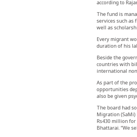
according to Raja
The fund is manag
services such as 
well as scholarsh
Every migrant wor
duration of his l
Beside the govern
countries with bi
international no
As part of the pr
opportunities dep
also be given psy
The board had so
Migration (SaMi)
Rs430 million for
Bhattarai. “We se