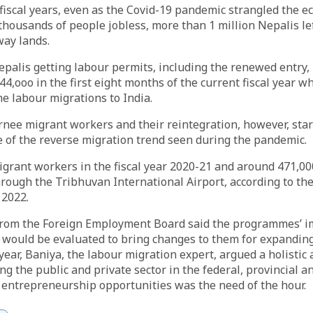
 fiscal years, even as the Covid-19 pandemic strangled the 
thousands of people jobless, more than 1 million Nepalis lef
way lands.
alis getting labour permits, including the renewed entry,
4,ooo in the first eight months of the current fiscal year w
he labour migrations to India.
rnee migrant workers and their reintegration, however, star
 of the reverse migration trend seen during the pandemic.
grant workers in the fiscal year 2020-21 and around 471,00
rough the Tribhuvan International Airport, according to th
 2022.
from the Foreign Employment Board said the programmes’ 
 would be evaluated to bring changes to them for expandin
 year, Baniya, the labour migration expert, argued a holisti
 the public and private sector in the federal, provincial and
 entrepreneurship opportunities was the need of the hour.