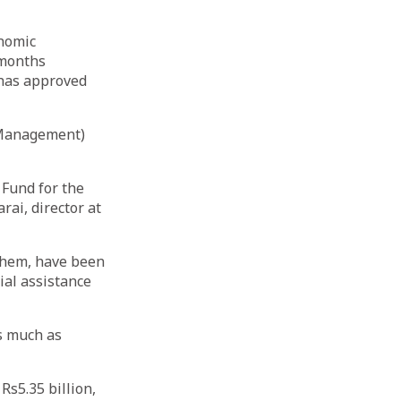
onomic
 months
 has approved
 Management)
Fund for the
rai, director at
 them, have been
ial assistance
as much as
s5.35 billion,