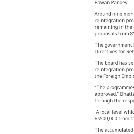
Pawan Pandey
Around nine month
reintegration pr
remaining in the
proposals from 81
The government 
Directives for Re
The board has se
reintegration pro
the Foreign Empl
“The programmes f
approved,” Bhatta
through the respe
“A local level wh
Rs500,000 from t
The accumulated 