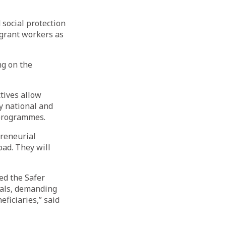
 social protection
igrant workers as
ng on the
tives allow
y national and
 programmes.
preneurial
oad. They will
ed the Safer
sals, demanding
ficiaries,” said