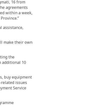
gmati, 16 from
the agreements
ed within a week,
 Province.”
l assistance,
ill make their own
ting the
n additional 10
ys, buy equipment
-related issues
oyment Service
ogramme