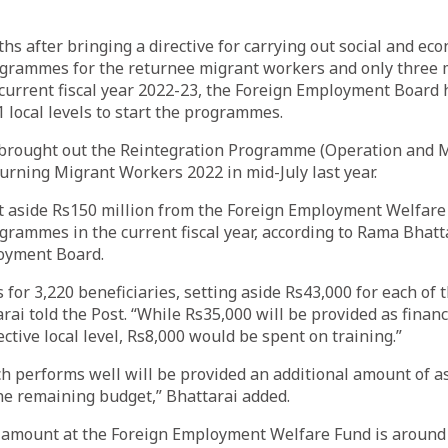
s after bringing a directive for carrying out social and ec
ogrammes for the returnee migrant workers and only three
 current fiscal year 2022-23, the Foreign Employment Board
 local levels to start the programmes.
brought out the Reintegration Programme (Operation and
turning Migrant Workers 2022 in mid-July last year.
t aside Rs150 million from the Foreign Employment Welfare 
grammes in the current fiscal year, according to Rama Bhatta
oyment Board.
or 3,220 beneficiaries, setting aside Rs43,000 for each of
rai told the Post. “While Rs35,000 will be provided as financ
ctive local level, Rs8,000 would be spent on training.”
ich performs well will be provided an additional amount of 
he remaining budget,” Bhattarai added.
amount at the Foreign Employment Welfare Fund is around R