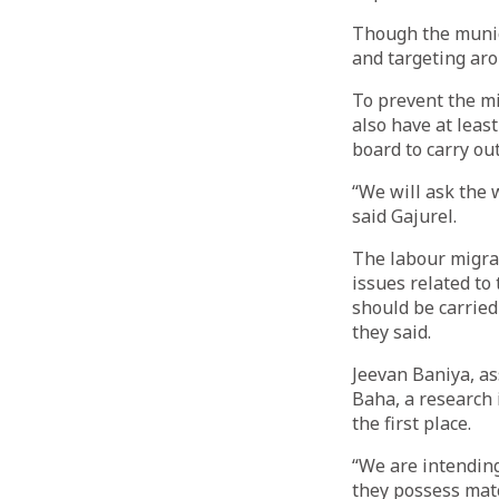
Though the munic
and targeting arou
To prevent the mi
also have at leas
board to carry out
“We will ask the w
said Gajurel.
The labour migrat
issues related t
should be carried
they said.
Jeevan Baniya, as
Baha, a research i
the first place.
“We are intending
they possess matc