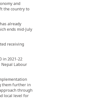
economy and
t the country to
 has already
hich ends mid-July
ted receiving
0 in 2021-22
e Nepal Labour
implementation
g them further in
c approach through
 local level for