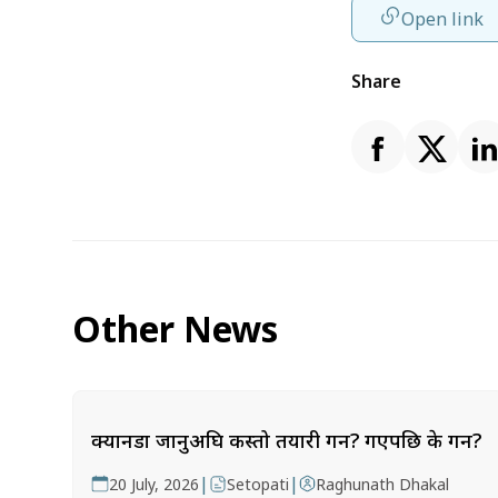
Open link
Share
Other News
क्यानडा जानुअघि कस्तो तयारी गर्ने? गएपछि के गर्ने?
|
|
20 July, 2026
Setopati
Raghunath Dhakal