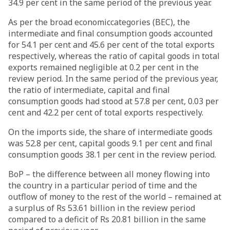
34.9 per cent in the same period of the previous year.
As per the broad economiccategories (BEC), the
intermediate and final consumption goods accounted
for 54.1 per cent and 45.6 per cent of the total exports
respectively, whereas the ratio of capital goods in total
exports remained negligible at 0.2 per cent in the
review period. In the same period of the previous year,
the ratio of intermediate, capital and final
consumption goods had stood at 57.8 per cent, 0.03 per
cent and 42.2 per cent of total exports respectively.
On the imports side, the share of intermediate goods
was 52.8 per cent, capital goods 9.1 per cent and final
consumption goods 38.1 per cent in the review period.
BoP – the difference between all money flowing into
the country in a particular period of time and the
outflow of money to the rest of the world – remained at
a surplus of Rs 53.61 billion in the review period
compared to a deficit of Rs 20.81 billion in the same