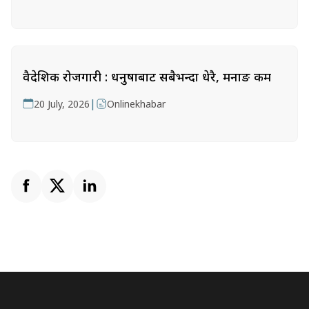
वैदेशिक रोजगारी : धनुषाबाट सबैभन्दा धेरै, मनाङ कम
|
20 July, 2026
Onlinekhabar