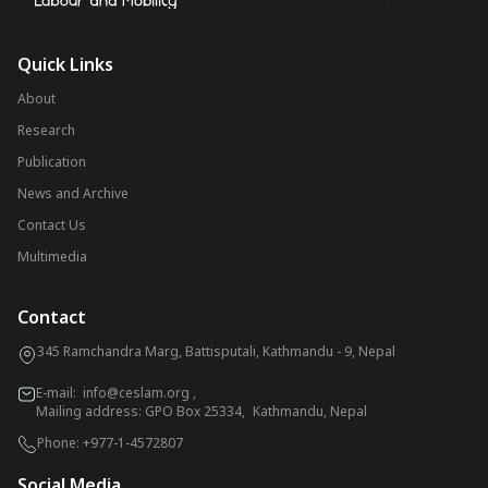
Quick Links
About
Research
Publication
News and Archive
Contact Us
Multimedia
Contact
345 Ramchandra Marg, Battisputali, Kathmandu - 9, Nepal
E-mail:
info@ceslam.org
,
Mailing address: GPO Box 25334, Kathmandu, Nepal
Phone:
+977-1-4572807
Social Media