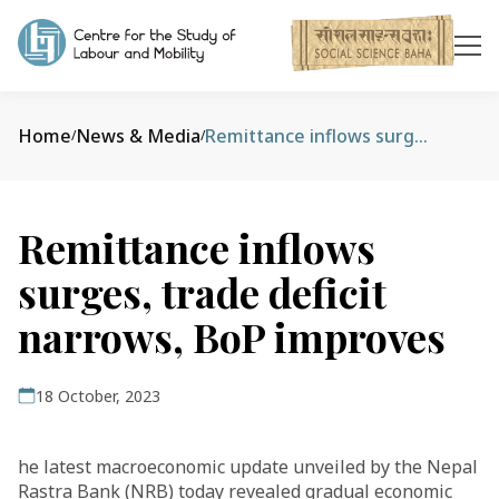
Home
News & Media
Remittance inflows surges, trade deficit narrows, BoP improves
/
/
Remittance inflows
surges, trade deficit
narrows, BoP improves
18 October, 2023
he latest macroeconomic update unveiled by the Nepal
Rastra Bank (NRB) today revealed gradual economic