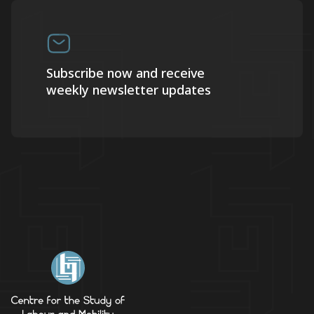
Subscribe now and receive
weekly newsletter updates