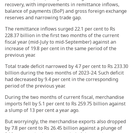
recovery, with improvements in remittance inflows,
balance of payments (BoP) and gross foreign exchange
reserves and narrowing trade gap.
The remittance inflows surged 22.1 per cent to Rs
228.37 billion in the first two months of the current
fiscal year (mid-July to mid-September) against an
increase of 19.8 per cent in the same period of the
previous year.
Total trade deficit narrowed by 4.7 per cent to Rs 233.30
billion during the two months of 2023-24. Such deficit
had decreased by 9.4 per cent in the corresponding
period of the previous year.
During the two months of current fiscal, merchandise
imports fell by 5.1 per cent to Rs 259.75 billion against
a slump of 13 per cent a year ago.
But worryingly, the merchandise exports also dropped
by 7.8 per cent to Rs 26.45 billion against a plunge of