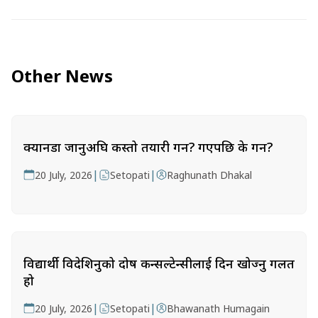
Other News
क्यानडा जानुअघि कस्तो तयारी गर्ने? गएपछि के गर्ने?
|
|
20 July, 2026
Setopati
Raghunath Dhakal
विद्यार्थी विदेशिनुको दोष कन्सल्टेन्सीलाई दिन खोज्नु गलत
हो
|
|
20 July, 2026
Setopati
Bhawanath Humagain