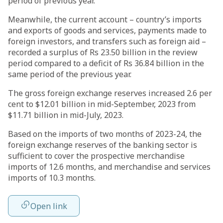
period of previous year.
Meanwhile, the current account – country’s imports
and exports of goods and services, payments made to
foreign investors, and transfers such as foreign aid –
recorded a surplus of Rs 23.50 billion in the review
period compared to a deficit of Rs 36.84 billion in the
same period of the previous year.
The gross foreign exchange reserves increased 2.6 per
cent to $12.01 billion in mid-September, 2023 from
$11.71 billion in mid-July, 2023.
Based on the imports of two months of 2023-24, the
foreign exchange reserves of the banking sector is
sufficient to cover the prospective merchandise
imports of 12.6 months, and merchandise and services
imports of 10.3 months.
Open link