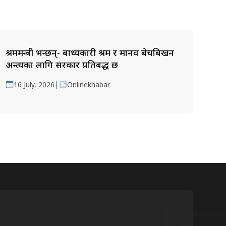
श्रममन्त्री भन्छन्- बाध्यकारी श्रम र मानव बेचबिखन
अन्त्यका लागि सरकार प्रतिबद्ध छ
|
16 July, 2026
Onlinekhabar