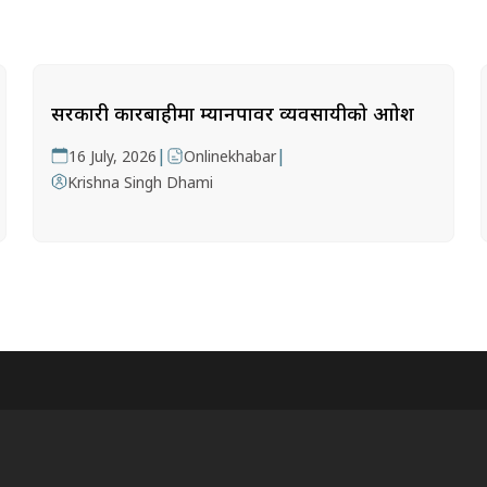
सरकारी कारबाहीमा म्यानपावर व्यवसायीको आक्रोश
|
|
16 July, 2026
Onlinekhabar
Krishna Singh Dhami