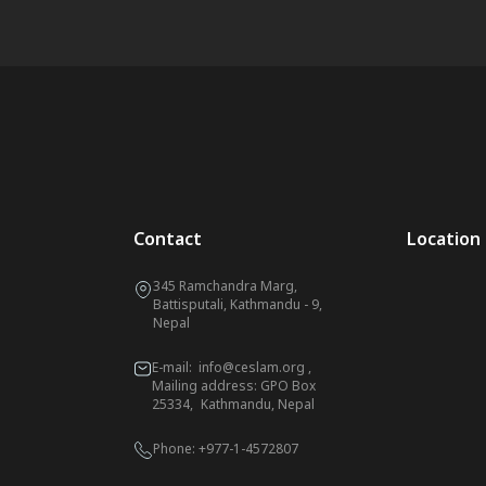
Contact
Location
345 Ramchandra Marg,
Battisputali, Kathmandu - 9,
Nepal
E-mail:
info@ceslam.org
,
Mailing address: GPO Box
25334, Kathmandu, Nepal
Phone:
+977-1-4572807