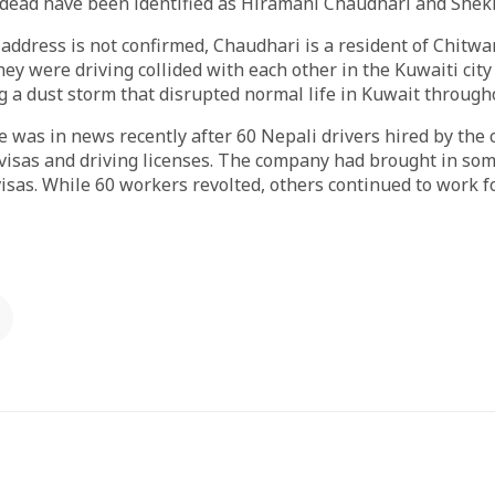
 dead have been identified as Hiramani Chaudhari and Shek
address is not confirmed, Chaudhari is a resident of Chitwa
hey were driving collided with each other in the Kuwaiti city
ng a dust storm that disrupted normal life in Kuwait throug
 was in news recently after 60 Nepali drivers hired by the
isas and driving licenses. The company had brought in so
visas. While 60 workers revolted, others continued to work 