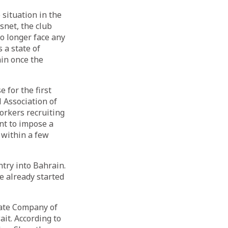
situation in the
snet, the club
o longer face any
 a state of
in once the
 for the first
l Association of
rkers recruiting
nt to impose a
 within a few
ntry into Bahrain.
e already started
Gate Company of
it. According to