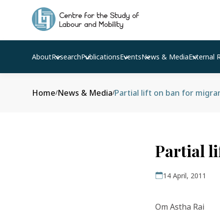
About
Research
Publications
Events
News & Media
External 
Home
News & Media
Partial lift on ban for migr
/
/
Partial l
14 April, 2011
Om Astha Rai