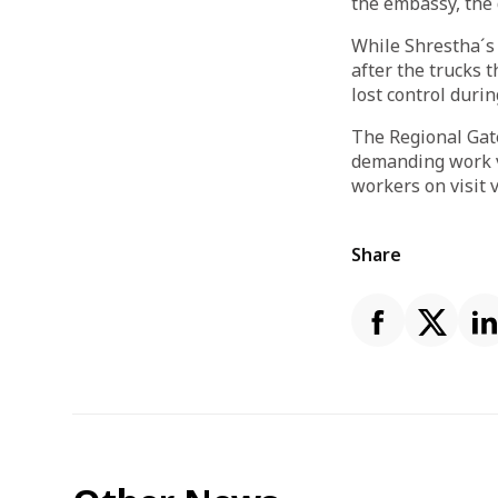
the embassy, the
While Shrestha´s 
after the trucks t
lost control duri
The Regional Gate
demanding work v
workers on visit 
Share