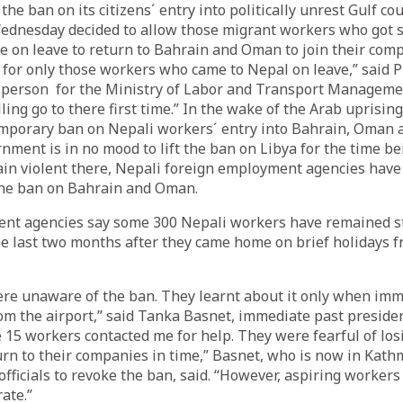
 the ban on its citizens´ entry into politically unrest Gulf co
dnesday decided to allow those migrant workers who got s
 on leave to return to Bahrain and Oman to join their com
 for only those workers who came to Nepal on leave,” said
sperson for the Ministry of Labor and Transport Managem
ling go to there first time.” In the wake of the Arab uprisi
mporary ban on Nepali workers´ entry into Bahrain, Oman a
ment is in no mood to lift the ban on Libya for the time be
ain violent there, Nepali foreign employment agencies hav
g the ban on Bahrain and Oman.
nt agencies say some 300 Nepali workers have remained s
e last two months after they came home on brief holidays 
e unaware of the ban. They learnt about it only when immig
m the airport,” said Tanka Basnet, immediate past preside
 15 workers contacted me for help. They were fearful of losi
turn to their companies in time,” Basnet, who is now in Kat
fficials to revoke the ban, said. “However, aspiring workers 
ate.”