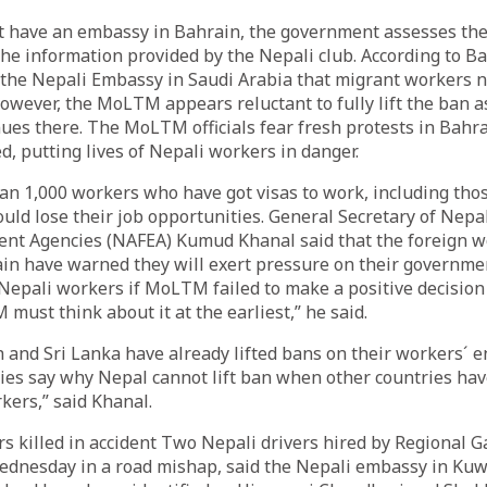
t have an embassy in Bahrain, the government assesses the 
he information provided by the Nepali club. According to Ba
 the Nepali Embassy in Saudi Arabia that migrant workers n
However, the MoLTM appears reluctant to fully lift the ban as
es there. The MoLTM officials fear fresh protests in Bahra
d, putting lives of Nepali workers in danger.
n 1,000 workers who have got visas to work, including those
ould lose their job opportunities. General Secretary of Nepa
nt Agencies (NAFEA) Kumud Khanal said that the foreign wo
ain have warned they will exert pressure on their governme
Nepali workers if MoLTM failed to make a positive decision
must think about it at the earliest,” he said.
 and Sri Lanka have already lifted bans on their workers´ e
ies say why Nepal cannot lift ban when other countries hav
kers,” said Khanal.
s killed in accident Two Nepali drivers hired by Regional 
ednesday in a road mishap, said the Nepali embassy in Kuwa