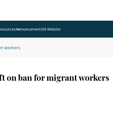
Resources
Announcement
Old Website
ant workers
ift on ban for migrant workers