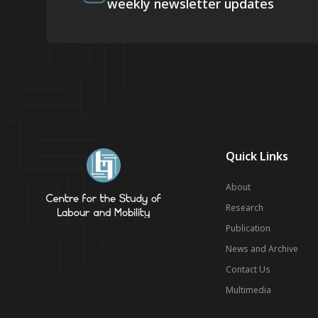
weekly newsletter updates
Quick Links
About
Research
Publication
News and Archive
Contact Us
Multimedia