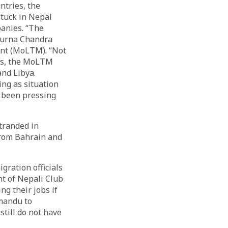
untries, the
tuck in Nepal
panies. “The
 Purna Chandra
ent (MoLTM). “Not
ngs, the MoLTM
nd Libya.
ing as situation
e been pressing
tranded in
from Bahrain and
ration officials
nt of Nepali Club
ng their jobs if
hmandu to
still do not have