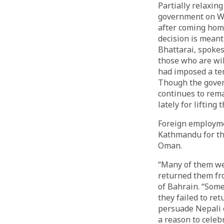
Partially relaxing
government on We
after coming home
decision is meant
Bhattarai, spoke
those who are wil
had imposed a te
Though the govern
continues to rem
lately for liftin
Foreign employme
Kathmandu for th
Oman.
“Many of them wer
returned them fro
of Bahrain. “Some
they failed to re
persuade Nepali o
a reason to celebr