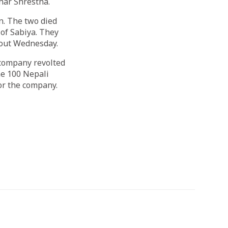
har Shrestha.
n. The two died
 of Sabiya. They
hout Wednesday.
 company revolted
me 100 Nepali
for the company.