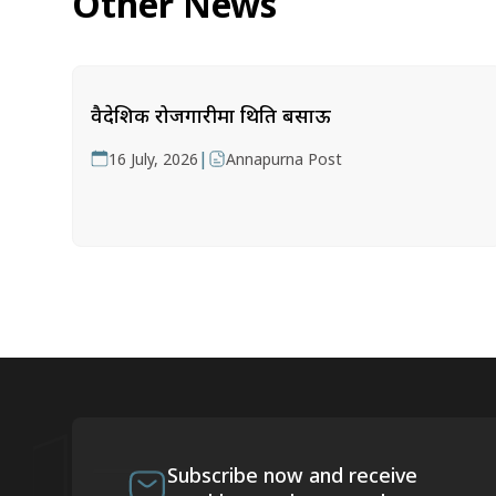
Other News
वैदेशिक रोजगारीमा थिति बसाऊ
|
16 July, 2026
Annapurna Post
Subscribe now and receive