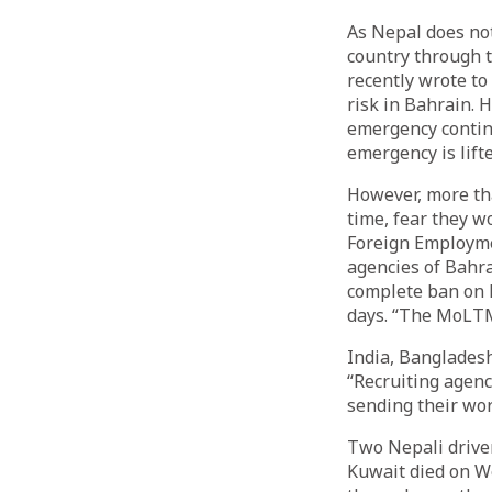
As Nepal does no
country through t
recently wrote to
risk in Bahrain. 
emergency continu
emergency is lifte
However, more tha
time, fear they w
Foreign Employme
agencies of Bahr
complete ban on 
days. “The MoLTM 
India, Bangladesh
“Recruiting agenc
sending their wor
Two Nepali driver
Kuwait died on W