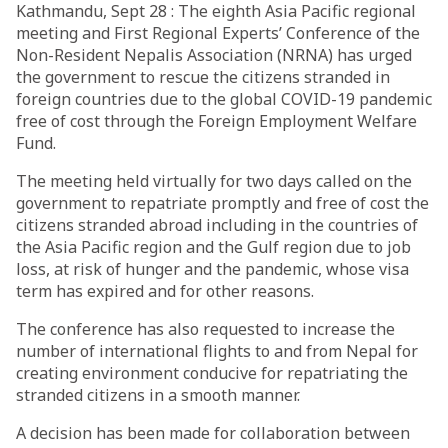
Kathmandu, Sept 28 : The eighth Asia Pacific regional
meeting and First Regional Experts’ Conference of the
Non-Resident Nepalis Association (NRNA) has urged
the government to rescue the citizens stranded in
foreign countries due to the global COVID-19 pandemic
free of cost through the Foreign Employment Welfare
Fund.
The meeting held virtually for two days called on the
government to repatriate promptly and free of cost the
citizens stranded abroad including in the countries of
the Asia Pacific region and the Gulf region due to job
loss, at risk of hunger and the pandemic, whose visa
term has expired and for other reasons.
The conference has also requested to increase the
number of international flights to and from Nepal for
creating environment conducive for repatriating the
stranded citizens in a smooth manner.
A decision has been made for collaboration between