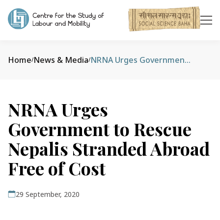
Home
News & Media
NRNA Urges Government to Rescue Nepalis Stranded Abroad Free of Cost
/
/
NRNA Urges
Government to Rescue
Nepalis Stranded Abroad
Free of Cost
29 September, 2020