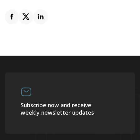
Subscribe now and receive
weekly newsletter updates