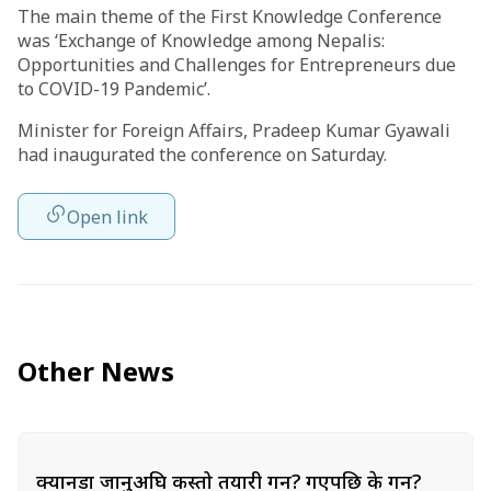
The main theme of the First Knowledge Conference
was ‘Exchange of Knowledge among Nepalis:
Opportunities and Challenges for Entrepreneurs due
to COVID-19 Pandemic’.
Minister for Foreign Affairs, Pradeep Kumar Gyawali
had inaugurated the conference on Saturday.
Open link
Other News
क्यानडा जानुअघि कस्तो तयारी गर्ने? गएपछि के गर्ने?