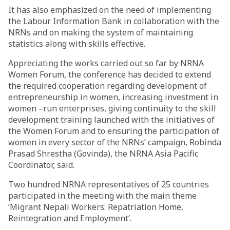
It has also emphasized on the need of implementing
the Labour Information Bank in collaboration with the
NRNs and on making the system of maintaining
statistics along with skills effective.
Appreciating the works carried out so far by NRNA
Women Forum, the conference has decided to extend
the required cooperation regarding development of
entrepreneurship in women, increasing investment in
women –run enterprises, giving continuity to the skill
development training launched with the initiatives of
the Women Forum and to ensuring the participation of
women in every sector of the NRNs’ campaign, Robinda
Prasad Shrestha (Govinda), the NRNA Asia Pacific
Coordinator, said.
Two hundred NRNA representatives of 25 countries
participated in the meeting with the main theme
‘Migrant Nepali Workers: Repatriation Home,
Reintegration and Employment’.