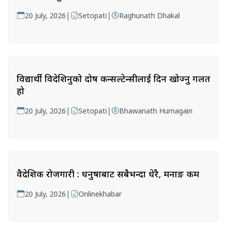
|
|
20 July, 2026
Setopati
Raghunath Dhakal
विद्यार्थी विदेशिनुको दोष कन्सल्टेन्सीलाई दिन खोज्नु गलत
हो
|
|
20 July, 2026
Setopati
Bhawanath Humagain
वैदेशिक रोजगारी : धनुषाबाट सबैभन्दा धेरै, मनाङ कम
|
20 July, 2026
Onlinekhabar