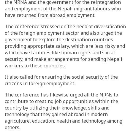
the NRNA and the government for the reintegration
and employment of the Nepali migrant labours who
have returned from abroad employment.
The conference stressed on the need of diversification
of the foreign employment sector and also urged the
government to explore the destination countries
providing appropriate salary, which are less risky and
which have facilities like human rights and social
security, and make arrangements for sending Nepali
workers to these countries.
It also called for ensuring the social security of the
citizens in foreign employment.
The conference has likewise urged all the NRNs to
contribute to creating job opportunities within the
country by utilizing their knowledge, skills and
technology that they gained abroad in modern
agriculture, education, health and technology among
others.