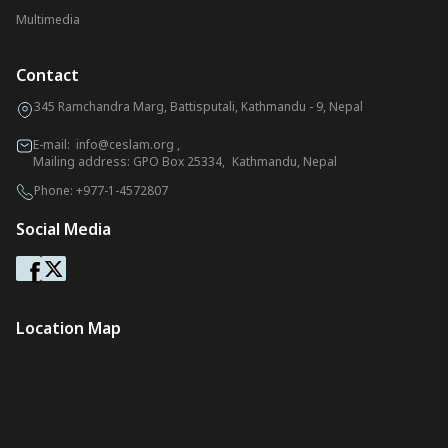
Multimedia
Contact
345 Ramchandra Marg, Battisputali, Kathmandu - 9, Nepal
E-mail:
info@ceslam.org
,
Mailing address: GPO Box 25334, Kathmandu, Nepal
Phone:
+977-1-4572807
Social Media
Location Map