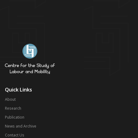
Quick Links
About
Research
Publication
News and Archive
Contact Us