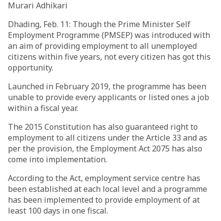
Murari Adhikari
Dhading, Feb. 11: Though the Prime Minister Self
Employment Programme (PMSEP) was introduced with
an aim of providing employment to all unemployed
citizens within five years, not every citizen has got this
opportunity.
Launched in February 2019, the programme has been
unable to provide every applicants or listed ones a job
within a fiscal year.
The 2015 Constitution has also guaranteed right to
employment to all citizens under the Article 33 and as
per the provision, the Employment Act 2075 has also
come into implementation.
According to the Act, employment service centre has
been established at each local level and a programme
has been implemented to provide employment of at
least 100 days in one fiscal.