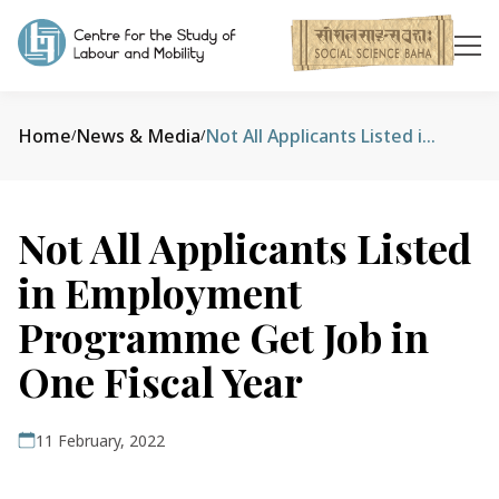
Home
News & Media
Not All Applicants Listed in Employment Programme Get Job in One Fiscal Year
/
/
Not All Applicants Listed
in Employment
Programme Get Job in
One Fiscal Year
11 February, 2022