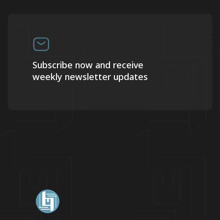
Subscribe now and receive
weekly newsletter updates