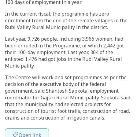
100 days of employment in a year.
In the current fiscal, the programme has zero
enrollment from the one of the remote villages in the
Rubi Valley Rural Municipality in the district.
Last year, 9,726 people, including 3,966 women, had
been enrolled in the Programme, of which 2,442 got
their 100-day employment. Last year, 304 of the
enlisted 1,476 had got jobs in the Rubi Valley Rural
Municipality.
The Centre will work and set programmes as per the
decision of the executive body of the federal
government, said Shantosh Sapkota, employment
coordinator for Gajuri Rural Municipality. Sapkota said
that the municipality had selected projects for
construction of tourist foot trails, construction of road,
drains and construction of irrigation canals.
Open link