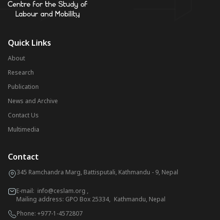
Quick Links
About
Research
Publication
News and Archive
Contact Us
Multimedia
Contact
345 Ramchandra Marg, Battisputali, Kathmandu - 9, Nepal
E-mail:
info@ceslam.org
,
Mailing address: GPO Box 25334, Kathmandu, Nepal
Phone:
+977-1-4572807