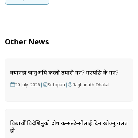
Other News
क्यानडा जानुअघि कस्तो तयारी गर्ने? गएपछि के गर्ने?
|
|
20 July, 2026
Setopati
Raghunath Dhakal
विद्यार्थी विदेशिनुको दोष कन्सल्टेन्सीलाई दिन खोज्नु गलत
हो