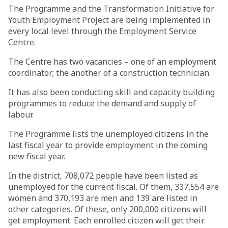
The Programme and the Transformation Initiative for
Youth Employment Project are being implemented in
every local level through the Employment Service
Centre.
The Centre has two vacancies – one of an employment
coordinator; the another of a construction technician.
It has also been conducting skill and capacity building
programmes to reduce the demand and supply of
labour.
The Programme lists the unemployed citizens in the
last fiscal year to provide employment in the coming
new fiscal year.
In the district, 708,072 people have been listed as
unemployed for the current fiscal. Of them, 337,554 are
women and 370,193 are men and 139 are listed in
other categories. Of these, only 200,000 citizens will
get employment. Each enrolled citizen will get their