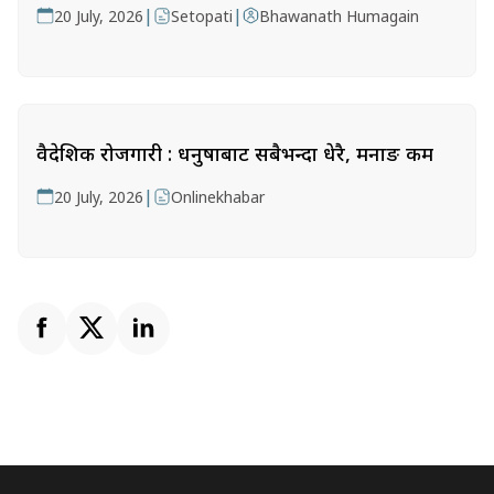
|
|
20 July, 2026
Setopati
Bhawanath Humagain
वैदेशिक रोजगारी : धनुषाबाट सबैभन्दा धेरै, मनाङ कम
|
20 July, 2026
Onlinekhabar