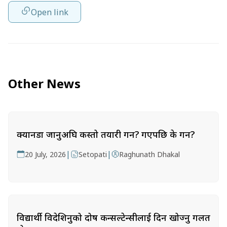
Open link
Other News
क्यानडा जानुअघि कस्तो तयारी गर्ने? गएपछि के गर्ने?
|
|
20 July, 2026
Setopati
Raghunath Dhakal
विद्यार्थी विदेशिनुको दोष कन्सल्टेन्सीलाई दिन खोज्नु गलत