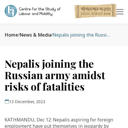
Home
News & Media
Nepalis joining the Russian army amidst risks of fatalities
/
/
Nepalis joining the
Russian army amidst
risks of fatalities
13 December, 2023
KATHMANDU, Dec 12: Nepalis aspiring for foreign
employment have put themselves in jeopardy by