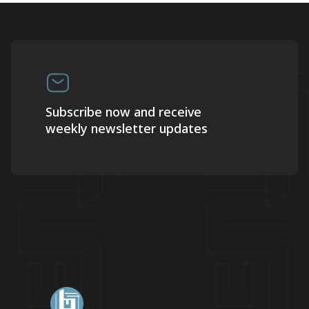
Subscribe now and receive
weekly newsletter updates