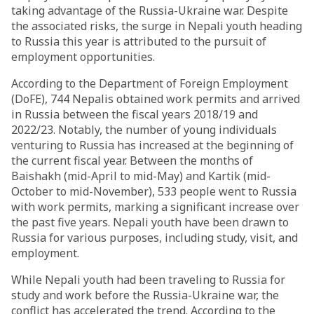
taking advantage of the Russia-Ukraine war. Despite
the associated risks, the surge in Nepali youth heading
to Russia this year is attributed to the pursuit of
employment opportunities.
According to the Department of Foreign Employment
(DoFE), 744 Nepalis obtained work permits and arrived
in Russia between the fiscal years 2018/19 and
2022/23. Notably, the number of young individuals
venturing to Russia has increased at the beginning of
the current fiscal year. Between the months of
Baishakh (mid-April to mid-May) and Kartik (mid-
October to mid-November), 533 people went to Russia
with work permits, marking a significant increase over
the past five years. Nepali youth have been drawn to
Russia for various purposes, including study, visit, and
employment.
While Nepali youth had been traveling to Russia for
study and work before the Russia-Ukraine war, the
conflict has accelerated the trend. According to the