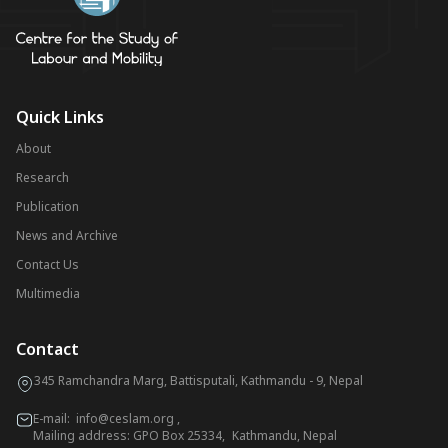
Quick Links
About
Research
Publication
News and Archive
Contact Us
Multimedia
Contact
345 Ramchandra Marg, Battisputali, Kathmandu - 9, Nepal
E-mail:
info@ceslam.org
,
Mailing address: GPO Box 25334, Kathmandu, Nepal