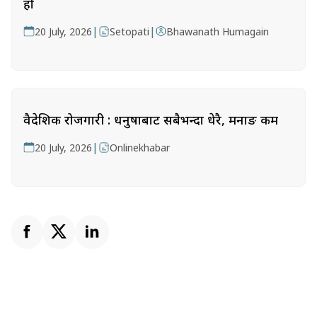
हो
|
|
20 July, 2026
Setopati
Bhawanath Humagain
वैदेशिक रोजगारी : धनुषाबाट सबैभन्दा धेरै, मनाङ कम
|
20 July, 2026
Onlinekhabar