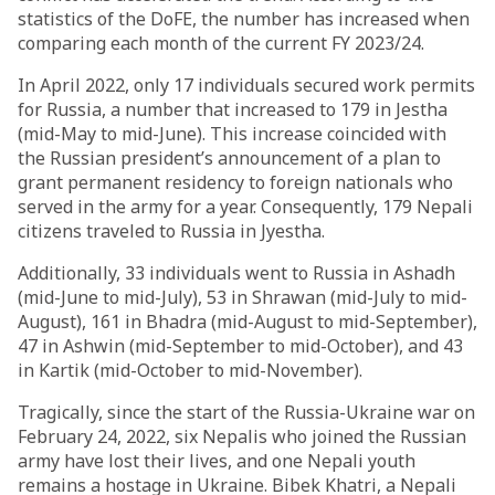
statistics of the DoFE, the number has increased when
comparing each month of the current FY 2023/24.
In April 2022, only 17 individuals secured work permits
for Russia, a number that increased to 179 in Jestha
(mid-May to mid-June). This increase coincided with
the Russian president’s announcement of a plan to
grant permanent residency to foreign nationals who
served in the army for a year. Consequently, 179 Nepali
citizens traveled to Russia in Jyestha.
Additionally, 33 individuals went to Russia in Ashadh
(mid-June to mid-July), 53 in Shrawan (mid-July to mid-
August), 161 in Bhadra (mid-August to mid-September),
47 in Ashwin (mid-September to mid-October), and 43
in Kartik (mid-October to mid-November).
Tragically, since the start of the Russia-Ukraine war on
February 24, 2022, six Nepalis who joined the Russian
army have lost their lives, and one Nepali youth
remains a hostage in Ukraine. Bibek Khatri, a Nepali