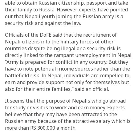
able to obtain Russian citizenship, passport and take
their family to Russia. However, experts have pointed
out that Nepali youth joining the Russian army is a
security risk and against the law.
Officials of the DoFE said that the recruitment of
Nepali citizens into the military forces of other
countries despite being illegal or a security risk is
directly linked to the rampant unemployment in Nepal.
“Army is prepared for conflict in any country. But they
have to note potential income sources rather than the
battlefield risk. In Nepal, individuals are compelled to
earn and provide support not only for themselves but
also for their entire families,” said an official.
It seems that the purpose of Nepalis who go abroad
for study or visit is to work and earn money. Experts
believe that they may have been attracted to the
Russian army because of the attractive salary which is
more than RS 300,000 a month.