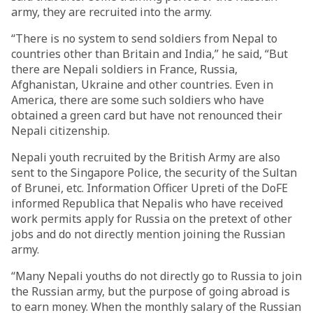
army, they are recruited into the army.
“There is no system to send soldiers from Nepal to
countries other than Britain and India,” he said, “But
there are Nepali soldiers in France, Russia,
Afghanistan, Ukraine and other countries. Even in
America, there are some such soldiers who have
obtained a green card but have not renounced their
Nepali citizenship.
Nepali youth recruited by the British Army are also
sent to the Singapore Police, the security of the Sultan
of Brunei, etc. Information Officer Upreti of the DoFE
informed Republica that Nepalis who have received
work permits apply for Russia on the pretext of other
jobs and do not directly mention joining the Russian
army.
“Many Nepali youths do not directly go to Russia to join
the Russian army, but the purpose of going abroad is
to earn money. When the monthly salary of the Russian