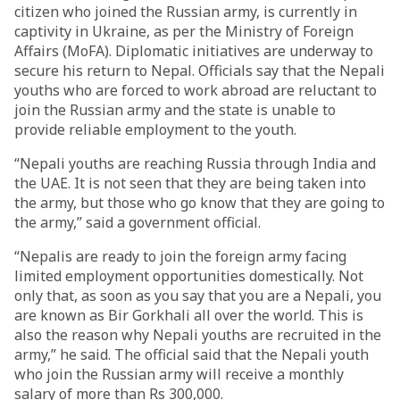
citizen who joined the Russian army, is currently in
captivity in Ukraine, as per the Ministry of Foreign
Affairs (MoFA). Diplomatic initiatives are underway to
secure his return to Nepal. Officials say that the Nepali
youths who are forced to work abroad are reluctant to
join the Russian army and the state is unable to
provide reliable employment to the youth.
“Nepali youths are reaching Russia through India and
the UAE. It is not seen that they are being taken into
the army, but those who go know that they are going to
the army,” said a government official.
“Nepalis are ready to join the foreign army facing
limited employment opportunities domestically. Not
only that, as soon as you say that you are a Nepali, you
are known as Bir Gorkhali all over the world. This is
also the reason why Nepali youths are recruited in the
army,” he said. The official said that the Nepali youth
who join the Russian army will receive a monthly
salary of more than Rs 300,000.