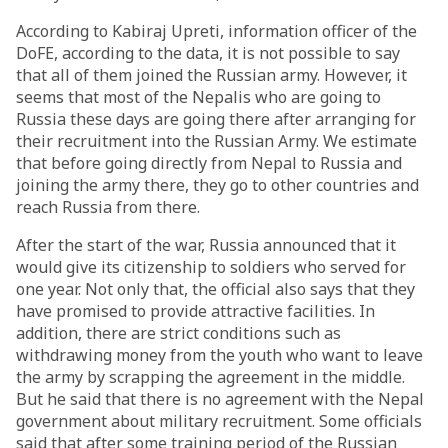
According to Kabiraj Upreti, information officer of the
DoFE, according to the data, it is not possible to say
that all of them joined the Russian army. However, it
seems that most of the Nepalis who are going to
Russia these days are going there after arranging for
their recruitment into the Russian Army. We estimate
that before going directly from Nepal to Russia and
joining the army there, they go to other countries and
reach Russia from there.
After the start of the war, Russia announced that it
would give its citizenship to soldiers who served for
one year. Not only that, the official also says that they
have promised to provide attractive facilities. In
addition, there are strict conditions such as
withdrawing money from the youth who want to leave
the army by scrapping the agreement in the middle.
But he said that there is no agreement with the Nepal
government about military recruitment. Some officials
said that after some training period of the Russian