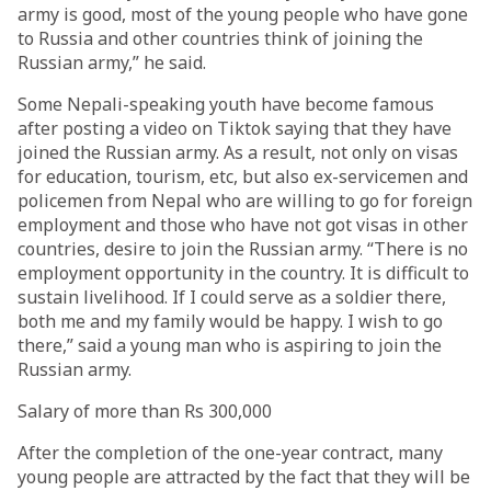
army is good, most of the young people who have gone
to Russia and other countries think of joining the
Russian army,” he said.
Some Nepali-speaking youth have become famous
after posting a video on Tiktok saying that they have
joined the Russian army. As a result, not only on visas
for education, tourism, etc, but also ex-servicemen and
policemen from Nepal who are willing to go for foreign
employment and those who have not got visas in other
countries, desire to join the Russian army. “There is no
employment opportunity in the country. It is difficult to
sustain livelihood. If I could serve as a soldier there,
both me and my family would be happy. I wish to go
there,” said a young man who is aspiring to join the
Russian army.
Salary of more than Rs 300,000
After the completion of the one-year contract, many
young people are attracted by the fact that they will be