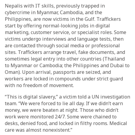
Nepalis with IT skills, previously trapped in
cybercrime in Myanmar, Cambodia, and the
Philippines, are now victims in the Gulf. Traffickers
start by offering normal-looking jobs in digital
marketing, customer service, or specialist roles. Some
victims undergo interviews and language tests, then
are contacted through social media or professional
sites. Traffickers arrange travel, fake documents, and
sometimes legal entry into other countries (Thailand
to Myanmar or Cambodia; the Philippines and Dubai to
Oman). Upon arrival, passports are seized, and
workers are locked in compounds under strict guard
with no freedom of movement.
“This is digital slavery,” a victim told a UN investigation
team. “We were forced to lie all day. If we didn’t earn
money, we were beaten at night. Those who didn’t
work were monitored 24/7. Some were chained to
desks, denied food, and locked in filthy rooms. Medical
care was almost nonexistent.”