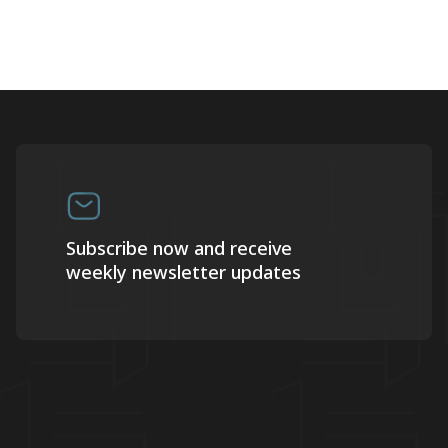
Subscribe now and receive
weekly newsletter updates