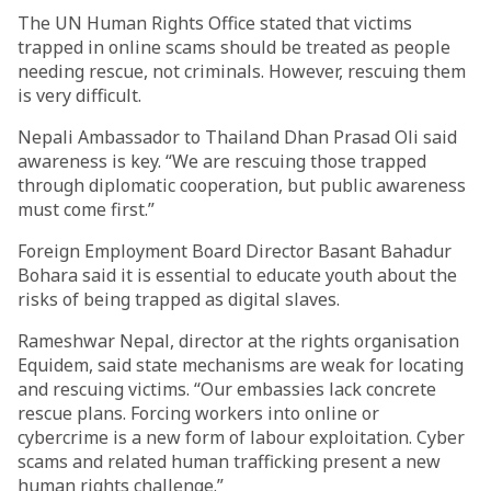
The UN Human Rights Office stated that victims
trapped in online scams should be treated as people
needing rescue, not criminals. However, rescuing them
is very difficult.
Nepali Ambassador to Thailand Dhan Prasad Oli said
awareness is key. “We are rescuing those trapped
through diplomatic cooperation, but public awareness
must come first.”
Foreign Employment Board Director Basant Bahadur
Bohara said it is essential to educate youth about the
risks of being trapped as digital slaves.
Rameshwar Nepal, director at the rights organisation
Equidem, said state mechanisms are weak for locating
and rescuing victims. “Our embassies lack concrete
rescue plans. Forcing workers into online or
cybercrime is a new form of labour exploitation. Cyber
scams and related human trafficking present a new
human rights challenge.”