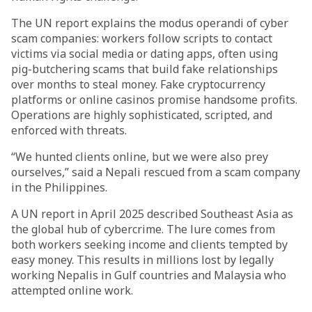
The UN report explains the modus operandi of cyber
scam companies: workers follow scripts to contact
victims via social media or dating apps, often using
pig-butchering scams that build fake relationships
over months to steal money. Fake cryptocurrency
platforms or online casinos promise handsome profits.
Operations are highly sophisticated, scripted, and
enforced with threats.
“We hunted clients online, but we were also prey
ourselves,” said a Nepali rescued from a scam company
in the Philippines.
A UN report in April 2025 described Southeast Asia as
the global hub of cybercrime. The lure comes from
both workers seeking income and clients tempted by
easy money. This results in millions lost by legally
working Nepalis in Gulf countries and Malaysia who
attempted online work.