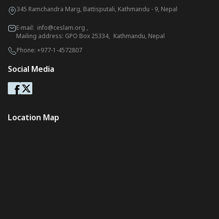
345 Ramchandra Marg, Battisputali, Kathmandu - 9, Nepal
E-mail:
info@ceslam.org
,
Mailing address: GPO Box 25334, Kathmandu, Nepal
Phone:
+977-1-4572807
Social Media
Location Map