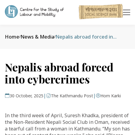
Home
News & Media
Nepalis abroad forced into cybercrimes
/
/
Nepalis abroad forced
into cybercrimes
|
|
30 October, 2025
The Kathmandu Post
Hom Karki
In the third week of April, Suresh Khadka, president of
the Non-Resident Nepali Social Club in Oman, received
a tearful call from a woman in Kathmandu. “My son has