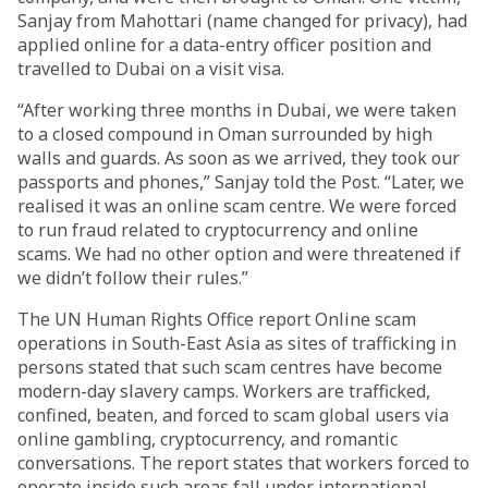
Sanjay from Mahottari (name changed for privacy), had
applied online for a data-entry officer position and
travelled to Dubai on a visit visa.
“After working three months in Dubai, we were taken
to a closed compound in Oman surrounded by high
walls and guards. As soon as we arrived, they took our
passports and phones,” Sanjay told the Post. “Later, we
realised it was an online scam centre. We were forced
to run fraud related to cryptocurrency and online
scams. We had no other option and were threatened if
we didn’t follow their rules.”
The UN Human Rights Office report Online scam
operations in South-East Asia as sites of trafficking in
persons stated that such scam centres have become
modern-day slavery camps. Workers are trafficked,
confined, beaten, and forced to scam global users via
online gambling, cryptocurrency, and romantic
conversations. The report states that workers forced to
operate inside such areas fall under international