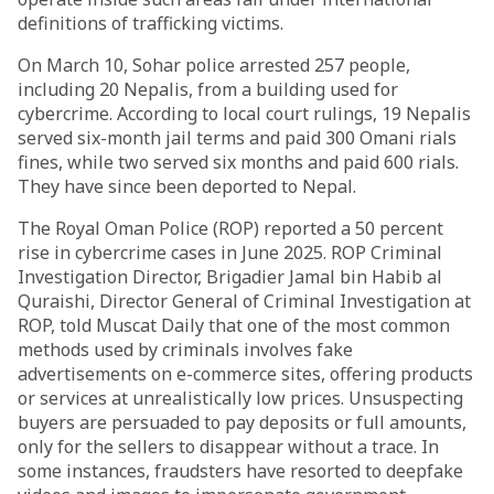
definitions of trafficking victims.
On March 10, Sohar police arrested 257 people,
including 20 Nepalis, from a building used for
cybercrime. According to local court rulings, 19 Nepalis
served six-month jail terms and paid 300 Omani rials
fines, while two served six months and paid 600 rials.
They have since been deported to Nepal.
The Royal Oman Police (ROP) reported a 50 percent
rise in cybercrime cases in June 2025. ROP Criminal
Investigation Director, Brigadier Jamal bin Habib al
Quraishi, Director General of Criminal Investigation at
ROP, told Muscat Daily that one of the most common
methods used by criminals involves fake
advertisements on e-commerce sites, offering products
or services at unrealistically low prices. Unsuspecting
buyers are persuaded to pay deposits or full amounts,
only for the sellers to disappear without a trace. In
some instances, fraudsters have resorted to deepfake