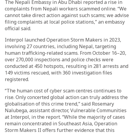
The Nepali Embassy in Abu Dhabi reported a rise in
complaints from Nepali workers scammed online. “We
cannot take direct action against such scams; we advise
filing complaints at local police stations,” an embassy
official said.
Interpol launched Operation Storm Makers in 2023,
involving 27 countries, including Nepal, targeting
human trafficking-related scams. From October 16–20,
over 270,000 inspections and police checks were
conducted at 450 hotspots, resulting in 281 arrests and
149 victims rescued, with 360 investigation files
registered.
“The human cost of cyber scam centres continues to
rise. Only concerted global action can truly address the
globalisation of this crime trend,” said Rosemary
Nalubega, assistant director, Vulnerable Communities
at Interpol, in the report. “While the majority of cases
remain concentrated in Southeast Asia, Operation
Storm Makers II offers further evidence that this