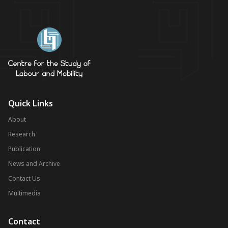
Quick Links
About
Research
Publication
News and Archive
Contact Us
Multimedia
Contact