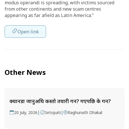
modus operandi is spreading, with victims sourced
from other continents and new scam centres
appearing as far afield as Latin America.”
Open link
Other News
क्यानडा जानुअघि कस्तो तयारी गर्ने? गएपछि के गर्ने?
|
|
20 July, 2026
Setopati
Raghunath Dhakal