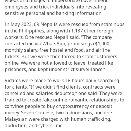
videos and images to impersonate government
employees and trick individuals into revealing
sensitive personal and banking information.
In May 2023, 69 Nepalis were rescued from scam hubs
in the Philippines, along with 1,137 other foreign
workers. One rescued Nepali said, “The company
contacted me via WhatsApp, promising a $1,000
monthly salary, free hostel and food, and airline
tickets. But we were then forced to scam customers
online. We were not allowed to leave, treated like
prisoners, and kept under strict surveillance.”
Victims were made to work 18 hours daily searching
for clients. “If we didn’t find clients, contracts were
cancelled and salaries deducted,” one said. They were
trained to create fake online romantic relationships to
convince people to buy cryptocurrency or deposit
money. Seven Chinese, two Indonesians, and one
Malaysian were charged with human trafficking,
abduction, and cybercrime.