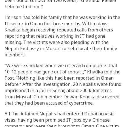
been out of contact for two weeks,” she said. “Please
help me find him.”
Her son had told his family that he was working in the
IT sector in Oman for three months. Within days,
Khadka began receiving repeated calls from others
reporting that relatives working in IT had gone
missing. The victims were also pleading with the
Nepali Embassy in Muscat to help locate their family
members.
“We were shocked when we received complaints that
10-12 people had gone out of contact,” Khadka told the
Post. “Nothing like this had been reported in Oman
before.” After the investigation, 20 Nepalis were found
imprisoned in a jail in Sohar, about 200 kilometres
from Muscat. Club member Dewan Khadka discovered
that they had been accused of cybercrime.
All the detained Nepalis had entered Dubai on visit
visas, having been promised IT jobs by a Chinese
company, and were then brought to Oman. One victim,