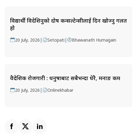
विद्यार्थी विदेशिनुको दोष कन्सल्टेन्सीलाई दिन खोज्नु गलत
हो
|
|
20 July, 2026
Setopati
Bhawanath Humagain
वैदेशिक रोजगारी : धनुषाबाट सबैभन्दा धेरै, मनाङ कम
|
20 July, 2026
Onlinekhabar