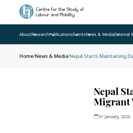
About
Research
Publications
Events
News & Media
External 
Home
News & Media
Nepal Starts Maintaining D
/
/
Nepal St
Migrant
31 January, 2020