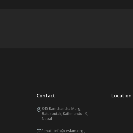
Contact
Location
345 Ramchandra Marg,
Battisputali, Kathmandu - 9,
Nepal
E-mail:
info@ceslam.org
,