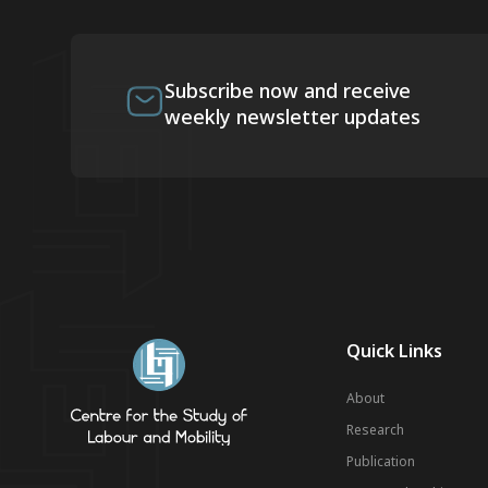
Subscribe now and receive
weekly newsletter updates
Quick Links
About
Research
Publication