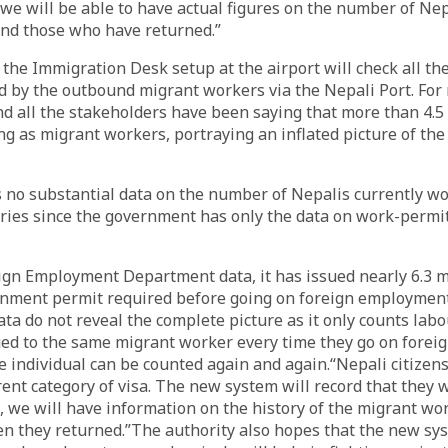
y, we will be able to have actual figures on the number of Ne
nd those who have returned.”
 the Immigration Desk setup at the airport will check all th
d by the outbound migrant workers via the Nepali Port. For
and all the stakeholders have been saying that more than 4.5
g as migrant workers, portraying an inflated picture of the
 is no substantial data on the number of Nepalis currently w
ries since the government has only the data on work-permit
ign Employment Department data, it has issued nearly 6.3 m
ment permit required before going on foreign employment
ata do not reveal the complete picture as it only counts la
ued to the same migrant worker every time they go on for
individual can be counted again and again.“Nepali citizens
rent category of visa. The new system will record that they 
o, we will have information on the history of the migrant w
n they returned.”The authority also hopes that the new sy