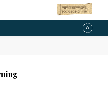
rning