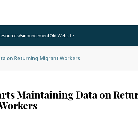
Resources
Announcement
Old Website
ata on Returning Migrant Workers
arts Maintaining Data on Retu
 Workers