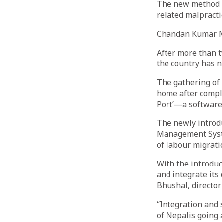
The new method o
related malpracti
Chandan Kumar 
After more than 
the country has 
The gathering of 
home after comple
Port’—a software 
The newly introd
Management Syste
of labour migrati
With the introduc
and integrate it
Bhushal, directo
“Integration and 
of Nepalis going 