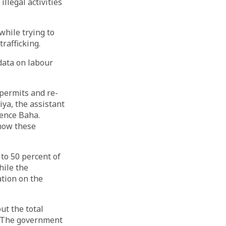
llegal activities
while trying to
rafficking.
data on labour
permits and re-
ya, the assistant
ience Baha.
 how these
to 50 percent of
hile the
tion on the
ut the total
. “The government