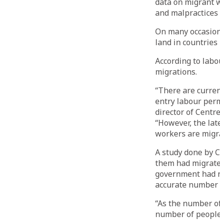
data on migrant wo
and malpractices 
On many occasions
land in countries
According to labo
migrations.
“There are curre
entry labour perm
director of Centr
“However, the lat
workers are migra
A study done by 
them had migrated
government had no
accurate number o
“As the number of
number of people,