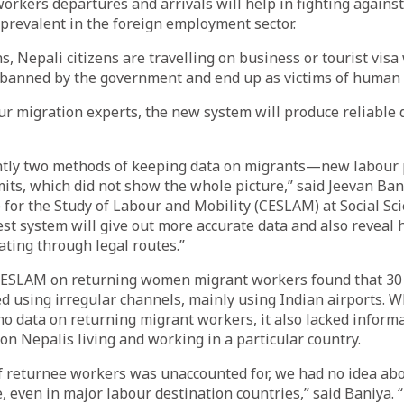
rkers departures and arrivals will help in fighting against i
prevalent in the foreign employment sector.
, Nepali citizens are travelling on business or tourist visa 
 banned by the government and end up as victims of human t
ur migration experts, the new system will produce reliable 
ntly two methods of keeping data on migrants—new labour 
its, which did not show the whole picture,” said Jeevan Bani
e for the Study of Labour and Mobility (CESLAM) at Social Sc
est system will give out more accurate data and also reveal
ting through legal routes.”
CESLAM on returning women migrant workers found that 30 
 using irregular channels, mainly using Indian airports. W
 data on returning migrant workers, it also lacked informa
n Nepalis living and working in a particular country.
 returnee workers was unaccounted for, we had no idea abo
 even in major labour destination countries,” said Baniya