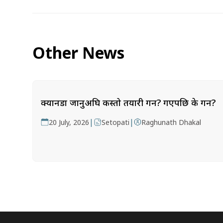
Other News
क्यानडा जानुअघि कस्तो तयारी गर्ने? गएपछि के गर्ने?
|
|
20 July, 2026
Setopati
Raghunath Dhakal