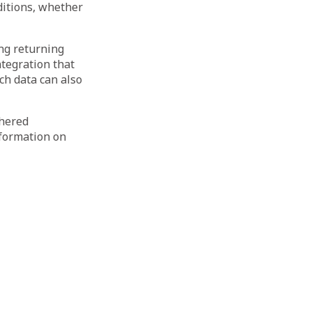
ditions, whether
ing returning
tegration that
ch data can also
thered
nformation on