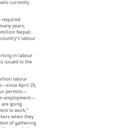
palis currently
e required
 many years,
 million Nepali
 country’s labour
orking in labour
s issued to the
illion labour
—since April 29,
bour permits—
eign employment—
 are going
went to work,”
orkers when they
stem of gathering