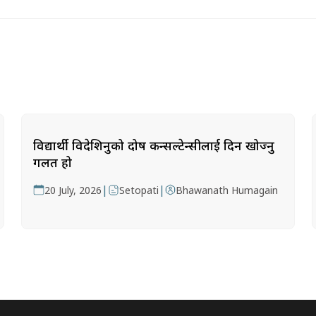
विद्यार्थी विदेशिनुको दोष कन्सल्टेन्सीलाई दिन खोज्नु
गलत हो
|
|
20 July, 2026
Setopati
Bhawanath Humagain