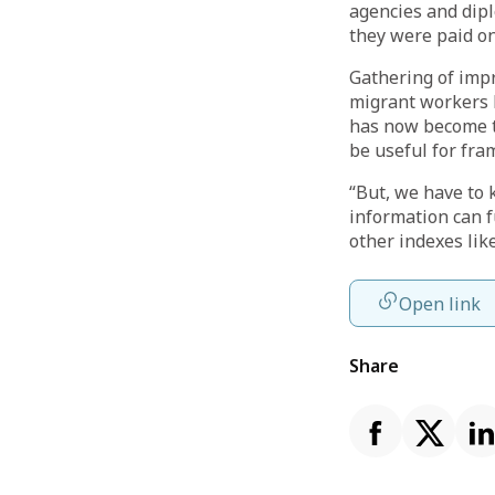
agencies and dip
they were paid o
Gathering of impr
migrant workers b
has now become th
be useful for fra
“But, we have to 
information can f
other indexes lik
Open link
Share