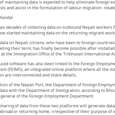
f maintaining data is expected to help eliminate foreign 
ces and assist in the formulation of labour migration- relate
Mandal
two decades of collecting data on outbound Nepali workers 
now started maintaining data on the returning migrant work
data on Nepali citizens, who have been to foreign countrie
ting their term, has finally become possible after installat
at the Immigration Office of the Tribhuvan International Ai
uced software has also been linked to the Foreign Employm
m (FEIMS), an integrated online platform where all the ma
on are interconnected and share details.
tion of the Nepali Port, the Department of Foreign Employm
s data with the Department of Immigration, according to Bh
r general of the Foreign Employment Department.
sharing of data from these two platforms will generate dat
abroad or returning home, irrespective of their purpose of vi