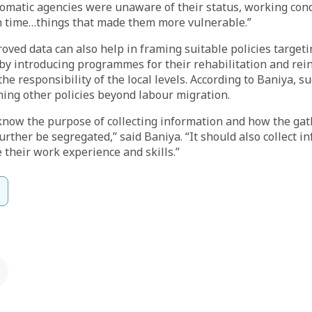
lomatic agencies were unaware of their status, working con
n time…things that made them more vulnerable.”
oved data can also help in framing suitable policies target
y introducing programmes for their rehabilitation and rein
e responsibility of the local levels. According to Baniya, su
ming other policies beyond labour migration.
know the purpose of collecting information and how the ga
urther be segregated,” said Baniya. “It should also collect i
e their work experience and skills.”