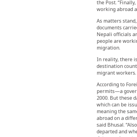
the Post. “Finall
working abroad a
As matters stand,
documents carrie
Nepali officials 
people are workin
migration.
In reality, there
destination count
migrant workers.
According to Fore
permits—a govern
2000. But these d
which can be iss
meaning the same 
abroad on a diffe
said Bhusal. “Als
departed and whe