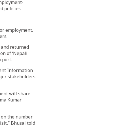
employment-
d policies.
for employment,
ers.
s and returned
ion of ‘Nepali
rport.
ent Information
jor stakeholders
ent will share
isma Kumar
a on the number
sit,” Bhusal told