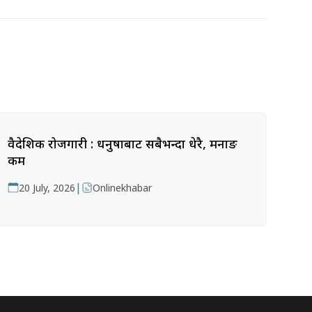
वैदेशिक रोजगारी : धनुषाबाट सबैभन्दा धेरै, मनाङ
कम
|
20 July, 2026
Onlinekhabar