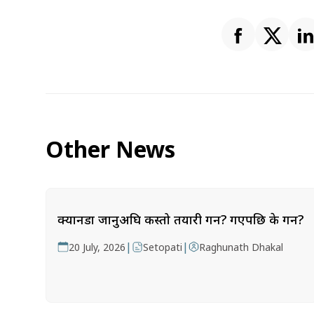
Other News
क्यानडा जानुअघि कस्तो तयारी गर्ने? गएपछि के गर्ने?
|
|
20 July, 2026
Setopati
Raghunath Dhakal