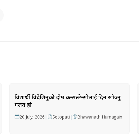
विद्यार्थी विदेशिनुको दोष कन्सल्टेन्सीलाई दिन खोज्नु
गलत हो
|
|
20 July, 2026
Setopati
Bhawanath Humagain