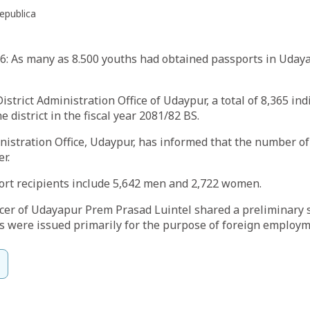
epublica
: As many as 8.500 youths had obtained passports in Udayap
istrict Administration Office of Udaypur, a total of 8,365 in
 district in the fiscal year 2081/82 BS.
nistration Office, Udaypur, has informed that the number o
r.
rt recipients include 5,642 men and 2,722 women.
ficer of Udayapur Prem Prasad Luintel shared a preliminary
s were issued primarily for the purpose of foreign employm