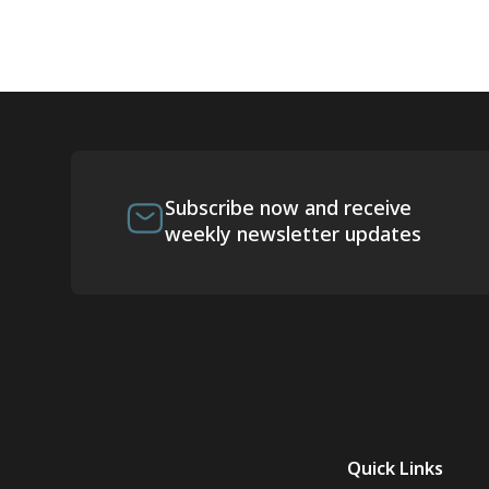
Subscribe now and receive
weekly newsletter updates
Quick Links