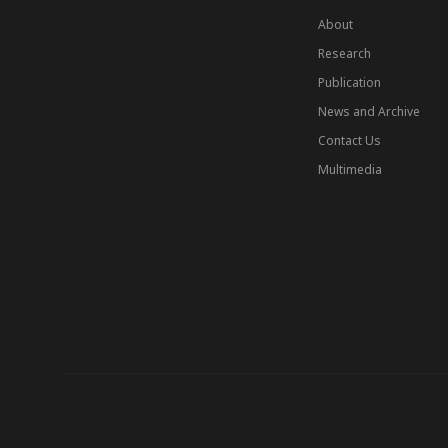
About
Research
Publication
News and Archive
Contact Us
Multimedia