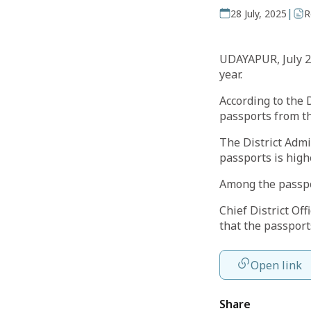
|
28 July, 2025
R
UDAYAPUR, July 26
year.
According to the D
passports from the
The District Admi
passports is highe
Among the passpo
Chief District Of
that the passport
Open link
Share