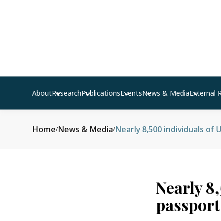
About
Research
Publications
Events
News & Media
External 
Home
News & Media
Nearly 8,500 individuals of 
/
/
Nearly 8
passports