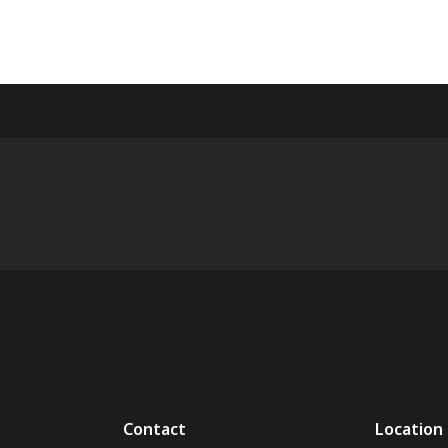
Contact
Location