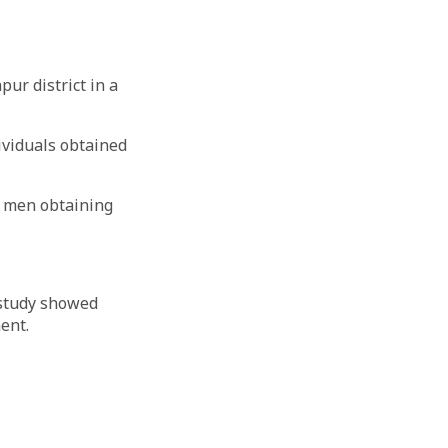
ur district in a
dividuals obtained
f men obtaining
 study showed
ent.