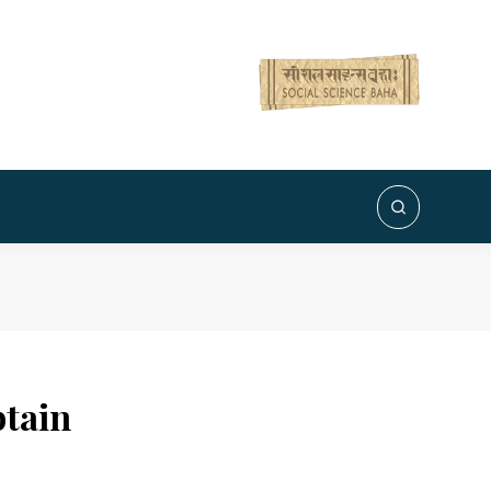
btain