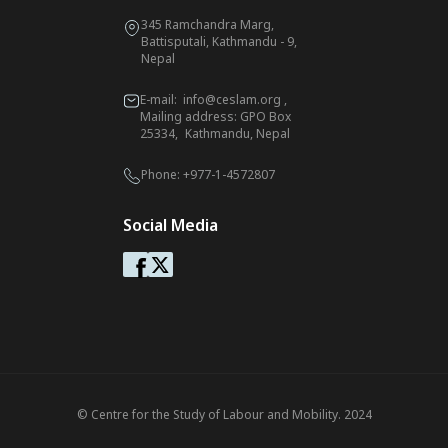
345 Ramchandra Marg,
Battisputali, Kathmandu - 9,
Nepal
E-mail:
info@ceslam.org
,
Mailing address: GPO Box
25334, Kathmandu, Nepal
Phone:
+977-1-4572807
Social Media
© Centre for the Study of Labour and Mobility. 2024