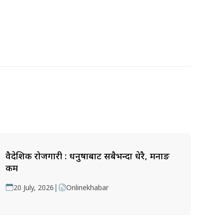
वैदेशिक रोजगारी : धनुषाबाट सबैभन्दा धेरै, मनाङ
कम
|
20 July, 2026
Onlinekhabar