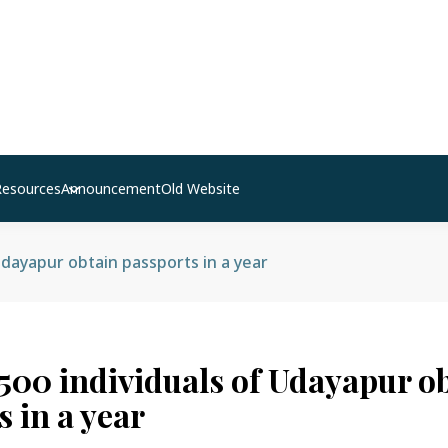
Resources
Announcement
Old Website
Udayapur obtain passports in a year
,500 individuals of Udayapur o
 in a year