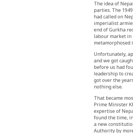
The idea of Nepa
parties. The 1949
had called on Ne
imperialist armies
end of Gurkha rec
labour market in 
metamorphosed int
Unfortunately, ap
and we got caught
before us had fou
leadership to cre
got over the year
nothing else.
That became most
Prime Minister KP 
expertise of Nepa
found the time, i
a new constitutio
Authority by more