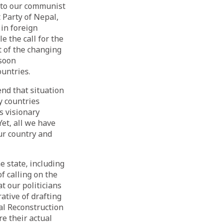
 to our communist
 Party of Nepal,
in foreign
e the call for the
t of the changing
 soon
untries.
end that situation
y countries
s visionary
et, all we have
ur country and
 state, including
of calling on the
t our politicians
ative of drafting
al Reconstruction
e their actual