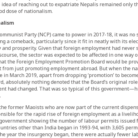
he idea of reaching out to expatriate Nepalis remained only
od dose of nationalism.
nalism
ommunist Party (NCP) came to power in 2017-18, it was no s
g a comeback, particularly since it fit in neatly with its el
ty and prosperity. Given that foreign employment had never s
iscourse, the sector was expected to be affected in one way or
hat the Foreign Employment Promotion Board would be prov
t from just promoting employment abroad. But when the n
ce in March 2019, apart from dropping ‘promotion’ to becom
 absolutely nothing denoted that the Board’s original rol
nt had changed. That was so typical of this government—hi
.
 the former Maoists who are now part of the current dispen
nsible for the rapid rise of foreign employment as a liveliho
 government showing the number of labour permits issued f
ntries other than India began in 1993-94, with 3,605 permi
 the year the insurgency began, there were actually fewer l