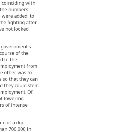
, coinciding with
, the numbers
e were added, to
the fighting after
ve not looked
he government’s
 course of the
d to the
 employment from
he other was to
s so that they can
ed they could stem
 employment. Of
of lowering
rs of intense
on of a dip
than 700,000 in