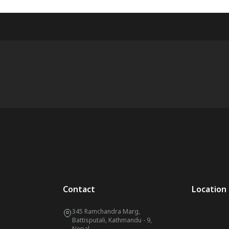
Contact
Location
345 Ramchandra Marg,
Battisputali, Kathmandu - 9,
Nepal