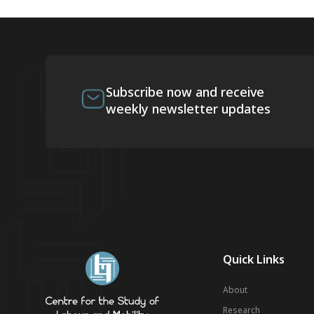
Subscribe now and receive
weekly newsletter updates
Quick Links
About
Research