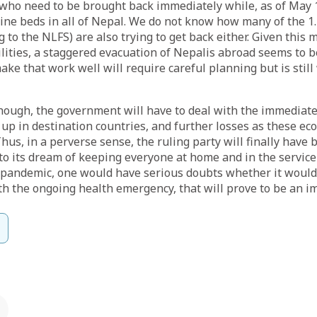
who need to be brought back immediately while, as of May 
tine beds
in all of Nepal. We do not know how many of the 1.
g to the NLFS) are also trying to get back either. Given this 
ilities, a staggered evacuation of Nepalis abroad seems to 
ake that work well will require careful planning but is still
though, the government will have to deal with the immediat
 up in destination countries, and further losses as these e
hus, in a perverse sense, the ruling party will finally have 
 to its dream of keeping everyone at home and in the service 
 pandemic, one would have serious doubts whether it would
th the ongoing health emergency, that will prove to be an im