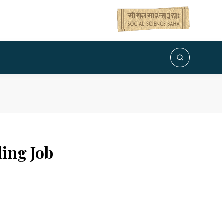
ing Job