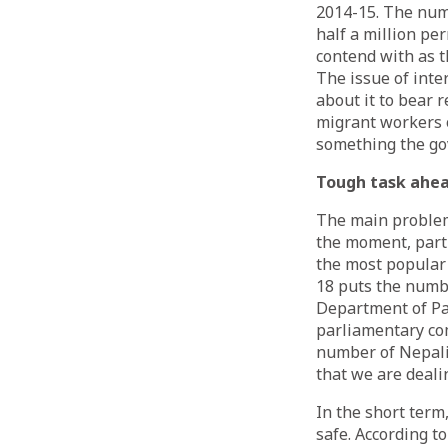
2014-15. The numb
half a million pe
contend with as t
The issue of int
about it to bear 
migrant workers o
something the gov
Tough task ahe
The main problem
the moment, parti
the most popular
18 puts the numbe
Department of Pas
parliamentary co
number of Nepalis
that we are deali
In the short term
safe. According t