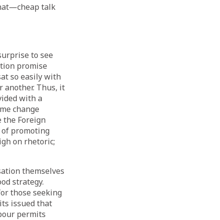
 that—cheap talk
urprise to see
ection promise
at so easily with
 another. Thus, it
ided with a
ame change
e the Foreign
e of promoting
gh on rhetoric;
sation themselves
od strategy.
or those seeking
ts issued that
abour permits