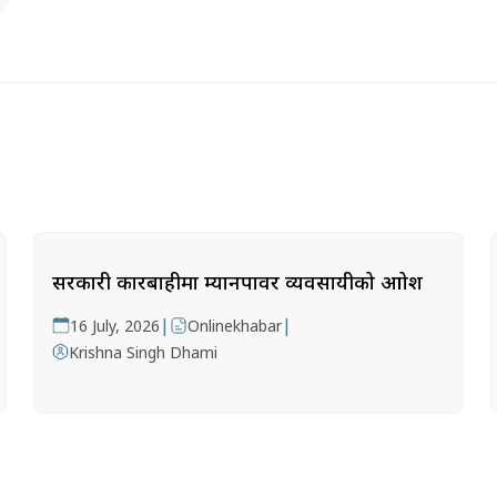
सरकारी कारबाहीमा म्यानपावर व्यवसायीको आक्रोश
|
|
16 July, 2026
Onlinekhabar
Krishna Singh Dhami