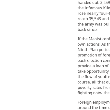
handed out: 3,259.
the infamous Kil
rose nearly four-
reach 35,543 and 5
the army was pull
back since.
If the Maoist con
own actions. As t
Ninth Plan period
promotion of for
each election con
provide a loan of
take opportunity 
the flow of youth
course, all that 
poverty rates fro
fighting notwiths
Foreign employmen
around the time o