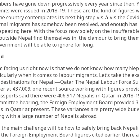
ers have gone down progressively every year since then. Y
rmits were issued in 2018-19. These are the kind of figures 
he country contemplates its next big step vis-à-vis the Covi
ernal migrants has somehow been resolved, and enough has
repeating here. With the focus now solely on the insufferabl
utside Nepal find themselves in, the clamour to bring them
ernment will be able to ignore for long.
ad
 facing us right now is that we do not know how many Nepa
cularly when it comes to labour migrants. Let’s take the ex
 destinations for Nepali—Qatar. The Nepal Labour Force Su
r at 437,009; one recent
source
working with figures provi
sports said there were 406,917 Nepalis in Qatar in 2018-19
mmittee hearing, the Foreign Employment Board
provided
3
 in Qatar at present. These variances are pretty wide but w
ng with a large number of Nepalis abroad.
, the main challenge will be how to safely bring back Nepa
o the Foreign Employment Board figures cited earlier, there 