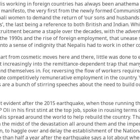
lis working in foreign countries has always been anathema
 manifesto, the very first from the newly formed Communist
pali women to demand the return of ‘our sons and husbands 
’, the last being a reference to both British and Indian. Whil
ruitment became a staple over the decades, with the adven
the 1990s and the rise of foreign employment, that unease
o a sense of indignity that Nepalis had to work in other co
art from cosmetic moves here and there, little was done to 
 increasingly into the remittance-dependent trap that man
nd themselves in. For, reversing the flow of workers require
ate competitively remunerative employment in the country. Y
s are a bunch of stirring speeches about the need to build o
 evident after the 2015 earthquake, when those running the
Oli in his first stint at the top job, spoke in rousing terms 
lis spread around the world to help rebuild the country. Tha
n the midst of the devastation all around them and the imper
n, to haggle over and delay the establishment of the Nation
 than half a year after the earthquake says a lot about wher