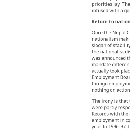
priorities lay. T
infused with a go
Return to natio
Once the Nepal C
nationalism makin
slogan of stabili
the nationalist d
was
announced
t
mandate differen
actually took pla
Employment Board,
foreign employme
nothing on action
The irony is that
were partly respo
Records with the
employment in cou
year. In 1996-97,