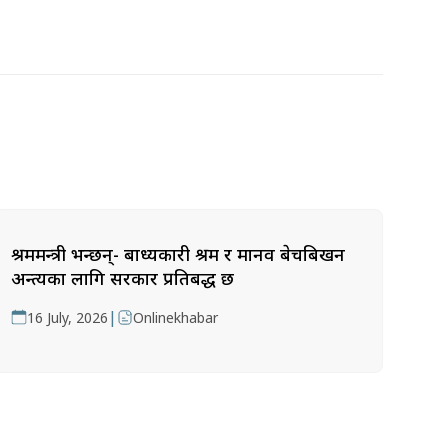
श्रममन्त्री भन्छन्- बाध्यकारी श्रम र मानव बेचबिखन
अन्त्यका लागि सरकार प्रतिबद्ध छ
|
16 July, 2026
Onlinekhabar