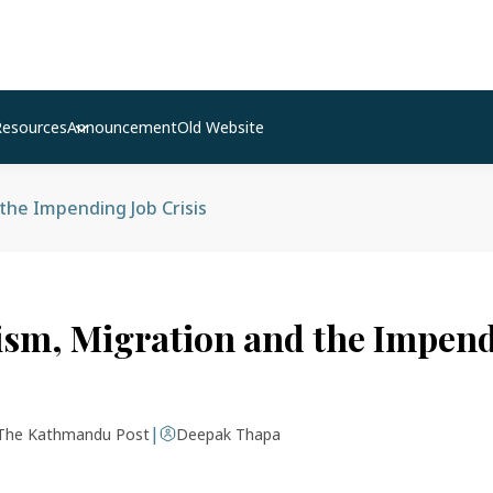
Resources
Announcement
Old Website
the Impending Job Crisis
ism, Migration and the Impend
|
The Kathmandu Post
Deepak Thapa