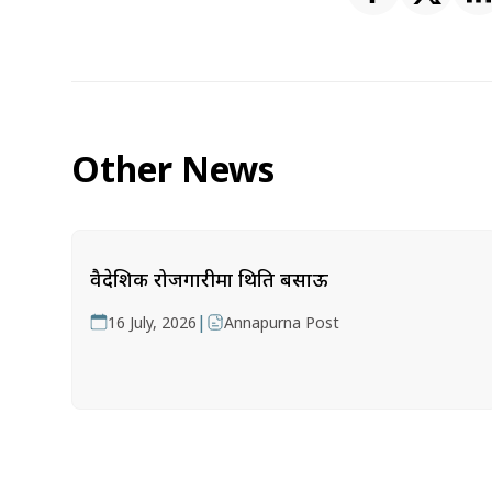
Other News
वैदेशिक रोजगारीमा थिति बसाऊ
|
16 July, 2026
Annapurna Post