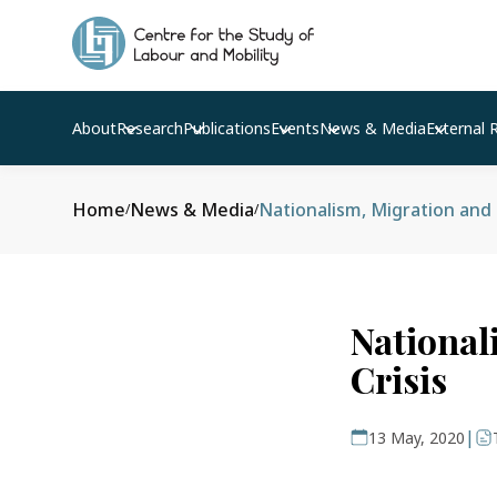
About
Research
Publications
Events
News & Media
External 
Home
News & Media
Nationalism, Migration and 
/
/
National
Crisis
|
13 May, 2020