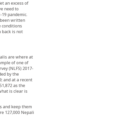
et an excess of
we need to
d-19 pandemic.
 been written
e conditions
 back is not
lis are where at
ample of one of
rvey (NLFS) 2017-
ded by the
; and at a recent
51,872 as the
hat is clear is
lis and keep them
are 127,000 Nepali