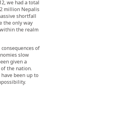
12,
we had a total
2 million Nepalis
massive shortfall
be the only way
 within the realm
e consequences of
conomies slow
been given a
of the nation.
 have been up to
possibility.