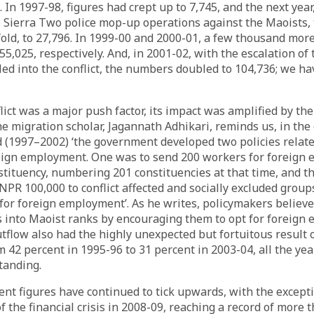
 In 1997-98, figures had crept up to 7,745, and the next year
o Sierra Two police mop-up operations against the Maoists
fold, to 27,796. In 1999-00 and 2000-01, a few thousand mor
5,025, respectively. And, in 2001-02, with the escalation of 
ed into the conflict, the numbers doubled to 104,736; we ha
flict was a major push factor, its impact was amplified by t
he migration scholar, Jagannath Adhikari,
reminds
us, in the
 (1997–2002) ‘the government developed two policies relate
eign employment. One was to send 200 workers for foreign
stituency, numbering 201 constituencies at that time, and t
 NPR 100,000 to conflict affected and socially excluded group
for foreign employment’. As he writes, policymakers believ
s into Maoist ranks by encouraging them to opt for foreign
outflow also had the highly unexpected but fortuitous result 
m 42 percent in 1995-96 to 31 percent in 2003-04, all the yea
tanding.
t figures have continued to tick upwards, with the excepti
f the financial crisis in 2008-09, reaching a record of more 