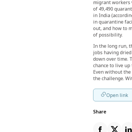
migrant workers 
of 49,490 quaran
in India (accordin
in quarantine fac
out, and how to m
of possibility.
In the long run, 
jobs having dried
down over time. T
chance to live up
Even without the
the challenge. Wi
Open link
Share