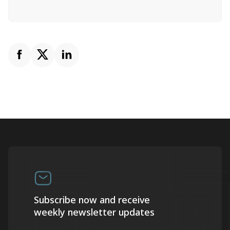
Subscribe now and receive
weekly newsletter updates