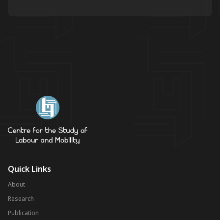
Quick Links
About
Research
Publication