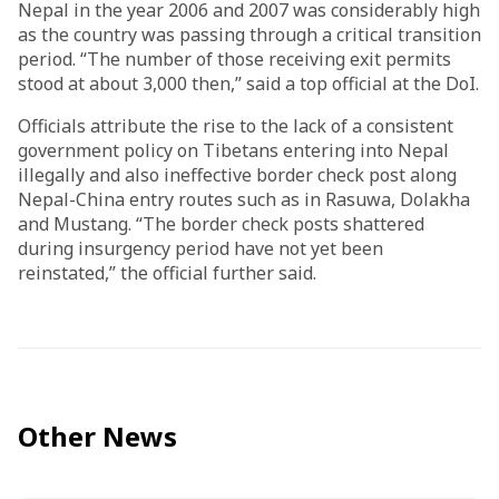
Nepal in the year 2006 and 2007 was considerably high
as the country was passing through a critical transition
period. “The number of those receiving exit permits
stood at about 3,000 then,” said a top official at the DoI.
Officials attribute the rise to the lack of a consistent
government policy on Tibetans entering into Nepal
illegally and also ineffective border check post along
Nepal-China entry routes such as in Rasuwa, Dolakha
and Mustang. “The border check posts shattered
during insurgency period have not yet been
reinstated,” the official further said.­­
Other News