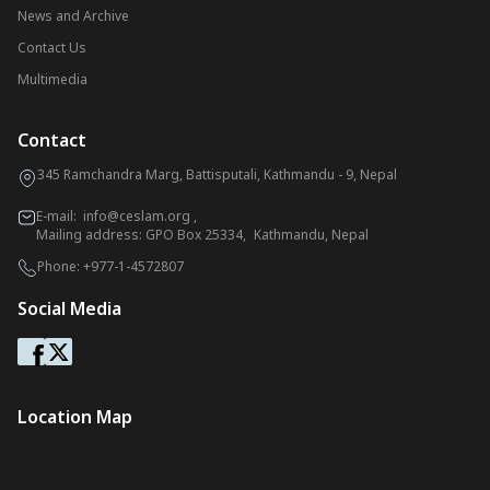
News and Archive
Contact Us
Multimedia
Contact
345 Ramchandra Marg, Battisputali, Kathmandu - 9, Nepal
E-mail:
info@ceslam.org
,
Mailing address: GPO Box 25334, Kathmandu, Nepal
Phone:
+977-1-4572807
Social Media
Location Map