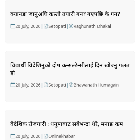
क्यानडा जानुअघि कस्तो तयारी गर्ने? गएपछि के गर्ने?
|
|
20 July, 2026
Setopati
Raghunath Dhakal
विद्यार्थी विदेशिनुको दोष कन्सल्टेन्सीलाई दिन खोज्नु गलत
हो
|
|
20 July, 2026
Setopati
Bhawanath Humagain
वैदेशिक रोजगारी : धनुषाबाट सबैभन्दा धेरै, मनाङ कम
|
20 July, 2026
Onlinekhabar