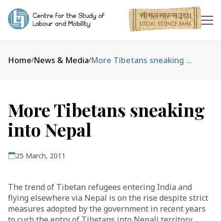
Home
News & Media
More Tibetans sneaking into Nepal
/
/
More Tibetans sneaking
into Nepal
25 March, 2011
The trend of Tibetan refugees entering India and
flying elsewhere via Nepal is on the rise despite strict
measures adopted by the government in recent years
to curb the entry of Tibetans into Nepali territory.