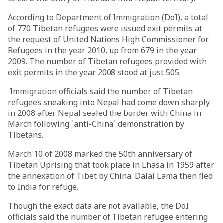
According to Department of Immigration (DoI), a total
of 770 Tibetan refugees were issued exit permits at
the request of United Nations High Commissioner for
Refugees in the year 2010, up from 679 in the year
2009. The number of Tibetan refugees provided with
exit permits in the year 2008 stood at just 505.
Immigration officials said the number of Tibetan
refugees sneaking into Nepal had come down sharply
in 2008 after Nepal sealed the border with China in
March following ´anti-China´ demonstration by
Tibetans.
March 10 of 2008 marked the 50th anniversary of
Tibetan Uprising that took place in Lhasa in 1959 after
the annexation of Tibet by China. Dalai Lama then fled
to India for refuge.
Though the exact data are not available, the DoI
officials said the number of Tibetan refugee entering