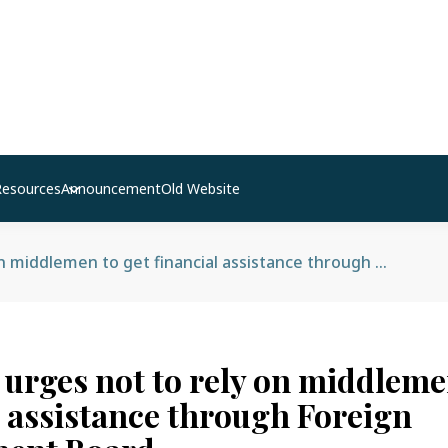
Resources
Announcement
Old Website
MOLESS urges not to rely on middlemen to get financial assistance through Foreign Employment Board
rges not to rely on middlemen
l assistance through Foreign