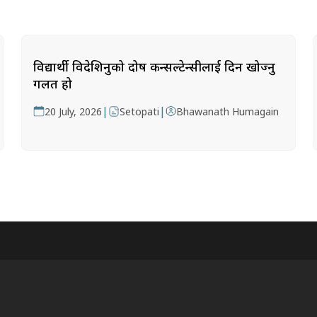
विद्यार्थी विदेशिनुको दोष कन्सल्टेन्सीलाई दिन खोज्नु
गलत हो
|
|
20 July, 2026
Setopati
Bhawanath Humagain