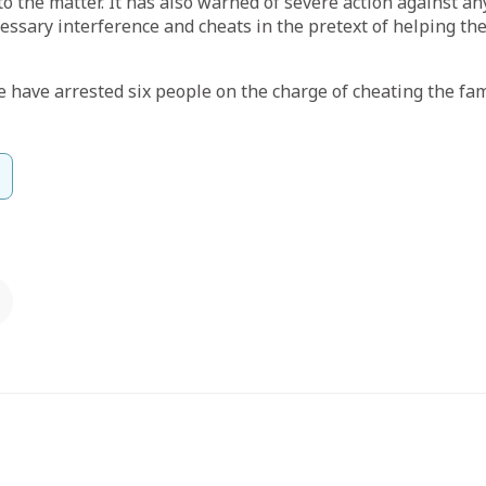
to the matter. It has also warned of severe action against 
ssary interference and cheats in the pretext of helping the
 have arrested six people on the charge of cheating the fam