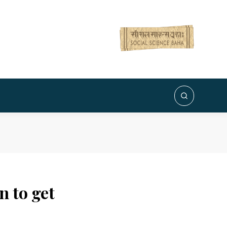
 to get