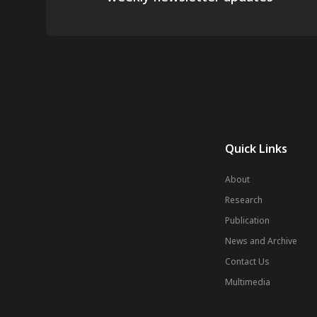
Quick Links
About
Research
Publication
News and Archive
Contact Us
Multimedia