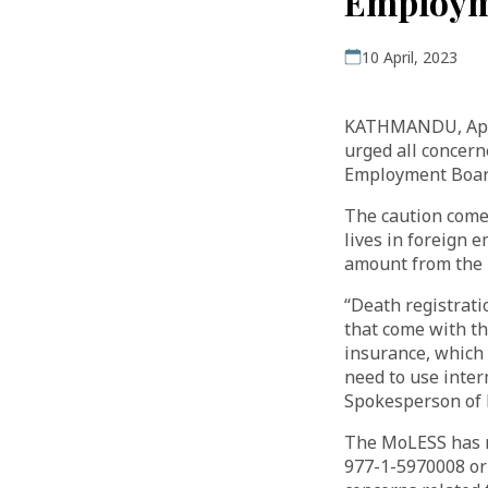
Employm
10 April, 2023
KATHMANDU, April
urged all concern
Employment Board
The caution comes
lives in foreign
amount from the 
“Death registrati
that come with th
insurance, which 
need to use inter
Spokesperson of
The MoLESS has r
977-1-5970008 or