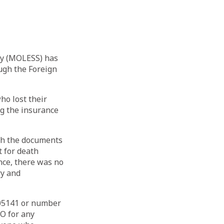
ty (MOLESS) has
ough the Foreign
ho lost their
g the insurance
ith the documents
 for death
nce, there was no
ry and
005141 or number
O for any