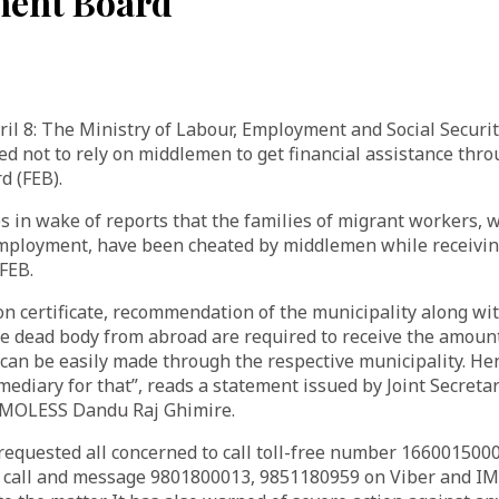
ent Board
 8: The Ministry of Labour, Employment and Social Securi
ed not to rely on middlemen to get financial assistance thr
 (FEB).
 in wake of reports that the families of migrant workers, w
 employment, have been cheated by middlemen while receivin
FEB.
on certificate, recommendation of the municipality along w
e dead body from abroad are required to receive the amount
can be easily made through the respective municipality. He
mediary for that”, reads a statement issued by Joint Secreta
 MOLESS Dandu Raj Ghimire.
equested all concerned to call toll-free number 16600150
 call and message 9801800013, 9851180959 on Viber and IM