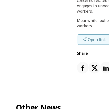
concerns related 
engages in unnece
workers.
Meanwhile, police
workers.
Open link
Share
Other News