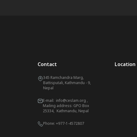
Contact
Location
345 Ramchandra Marg,
Battisputali, Kathmandu - 9,
Nepal
E-mail:
info@ceslam.org
,
Mailing address: GPO Box
25334, Kathmandu, Nepal
Phone:
+977-1-4572807