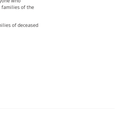
anyone who
 families of the
ilies of deceased