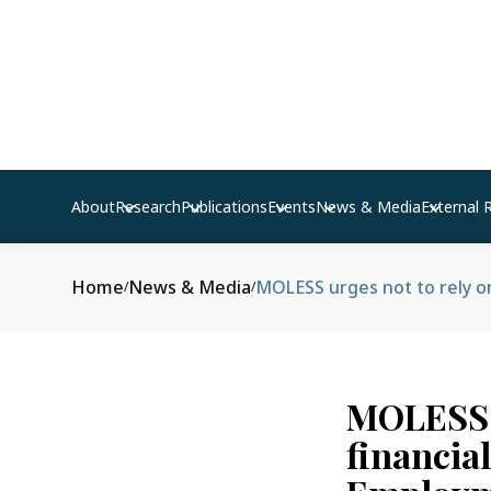
About
Research
Publications
Events
News & Media
External 
Home
News & Media
/
/
MOLESS u
financia