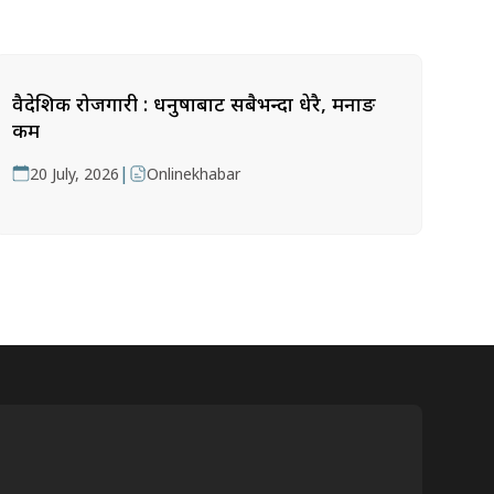
वैदेशिक रोजगारी : धनुषाबाट सबैभन्दा धेरै, मनाङ
कम
|
20 July, 2026
Onlinekhabar