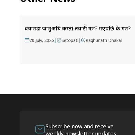
क्यानडा जानुअघि कस्तो तयारी गर्ने? गएपछि के गर्ने?
|
|
20 July, 2026
Setopati
Raghunath Dhakal
Subscribe now and receive
weekly newsletter updates