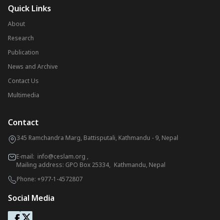
Quick Links
About
Research
Publication
News and Archive
Contact Us
Multimedia
Contact
345 Ramchandra Marg, Battisputali, Kathmandu - 9, Nepal
E-mail:
info@ceslam.org
,
Mailing address: GPO Box 25334, Kathmandu, Nepal
Phone:
+977-1-4572807
Social Media