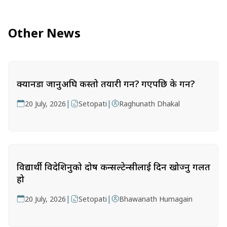
Other News
क्यानडा जानुअघि कस्तो तयारी गर्ने? गएपछि के गर्ने?
|
|
20 July, 2026
Setopati
Raghunath Dhakal
विद्यार्थी विदेशिनुको दोष कन्सल्टेन्सीलाई दिन खोज्नु गलत
हो
|
|
20 July, 2026
Setopati
Bhawanath Humagain