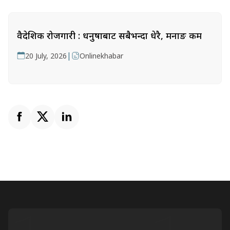
वैदेशिक रोजगारी : धनुषाबाट सबैभन्दा धेरै, मनाङ कम
|
20 July, 2026
Onlinekhabar