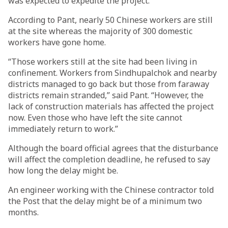
was expected to expedite the project.
According to Pant, nearly 50 Chinese workers are still
at the site whereas the majority of 300 domestic
workers have gone home.
“Those workers still at the site had been living in
confinement. Workers from Sindhupalchok and nearby
districts managed to go back but those from faraway
districts remain stranded,” said Pant. “However, the
lack of construction materials has affected the project
now. Even those who have left the site cannot
immediately return to work.”
Although the board official agrees that the disturbance
will affect the completion deadline, he refused to say
how long the delay might be.
An engineer working with the Chinese contractor told
the Post that the delay might be of a minimum two
months.