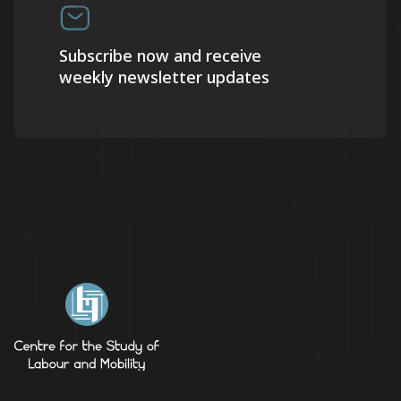
Subscribe now and receive
weekly newsletter updates