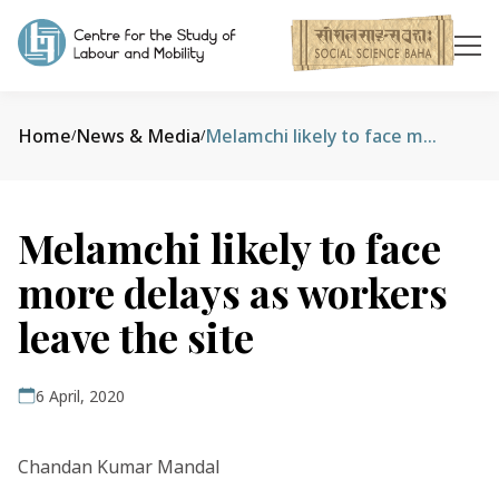
Home
News & Media
Melamchi likely to face more delays as workers leave the site
/
/
Melamchi likely to face
more delays as workers
leave the site
6 April, 2020
Chandan Kumar Mandal