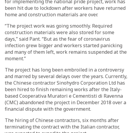
for implementing the national pride project, work has
been hit due to lockdown after workers have returned
home and construction materials are over.
“The project work was going smoothly. Required
construction materials were also stored for some
days,” said Pant. “But as the fear of coronavirus
infection grew bigger and workers started panicking
and many of them left, work remains suspended at the
moment.”
The project has long been embroiled in a controversy
and marred by several delays over the years. Currently,
the Chinese contractor Sinohydro Corporation Ltd has
been hired to finish remaining works after the Italy-
based Cooperativa Muratori e Cementisti di Ravenna
(CMC) abandoned the project in December 2018 over a
financial dispute with the government.
The hiring of Chinese contractors, six months after
terminating the contract with the Italian contractor,