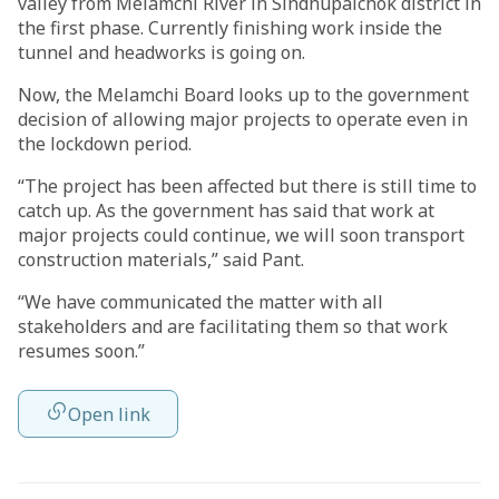
valley from Melamchi River in Sindhupalchok district in
the first phase. Currently finishing work inside the
tunnel and headworks is going on.
Now, the Melamchi Board looks up to the government
decision of allowing major projects to operate even in
the lockdown period.
“The project has been affected but there is still time to
catch up. As the government has said that work at
major projects could continue, we will soon transport
construction materials,” said Pant.
“We have communicated the matter with all
stakeholders and are facilitating them so that work
resumes soon.”
Open link