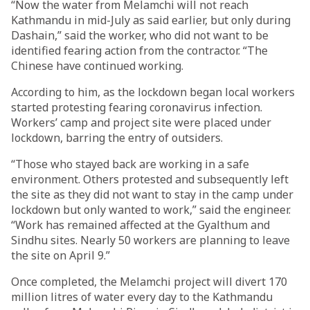
“Now the water from Melamchi will not reach
Kathmandu in mid-July as said earlier, but only during
Dashain,” said the worker, who did not want to be
identified fearing action from the contractor. “The
Chinese have continued working.
According to him, as the lockdown began local workers
started protesting fearing coronavirus infection.
Workers’ camp and project site were placed under
lockdown, barring the entry of outsiders.
“Those who stayed back are working in a safe
environment. Others protested and subsequently left
the site as they did not want to stay in the camp under
lockdown but only wanted to work,” said the engineer.
“Work has remained affected at the Gyalthum and
Sindhu sites. Nearly 50 workers are planning to leave
the site on April 9.”
Once completed, the Melamchi project will divert 170
million litres of water every day to the Kathmandu