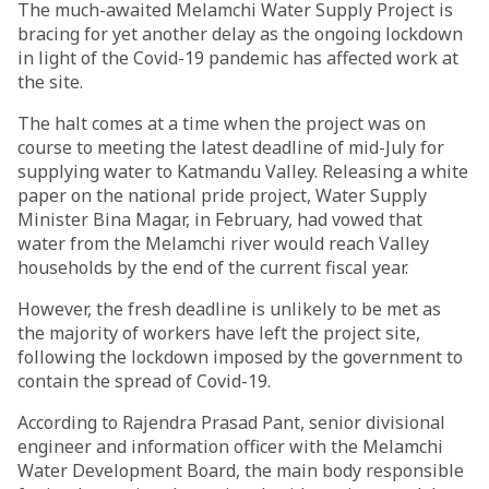
The much-awaited Melamchi Water Supply Project is
bracing for yet another delay as the ongoing lockdown
in light of the Covid-19 pandemic has affected work at
the site.
The halt comes at a time when the project was on
course to meeting the latest deadline of mid-July for
supplying water to Katmandu Valley. Releasing a white
paper on the national pride project, Water Supply
Minister Bina Magar, in February, had vowed that
water from the Melamchi river would reach Valley
households by the end of the current fiscal year.
However, the fresh deadline is unlikely to be met as
the majority of workers have left the project site,
following the lockdown imposed by the government to
contain the spread of Covid-19.
According to Rajendra Prasad Pant, senior divisional
engineer and information officer with the Melamchi
Water Development Board, the main body responsible