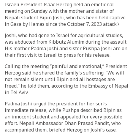
Israeli President Isaac Herzog held an emotional
meeting on Sunday with the mother and sister of
Nepali student Bipin Joshi, who has been held captive
in Gaza by Hamas since the October 7, 2023 attack.\
Joshi, who had gone to Israel for agricultural studies,
was abducted from Kibbutz Alumim during the assault.
His mother Padma Joshi and sister Pushpa Joshi are on
their first visit to Israel to press for his release.
Calling the meeting “painful and emotional,” President
Herzog said he shared the family’s suffering. “We will
not remain silent until Bipin and all hostages are
freed,” he told them, according to the Embassy of Nepal
in Tel Aviv.
Padma Joshi urged the president for her son’s
immediate release, while Pushpa described Bipin as
an innocent student and appealed for every possible
effort. Nepali Ambassador Dhan Prasad Pandit, who
accompanied them, briefed Herzog on Joshi’s case.