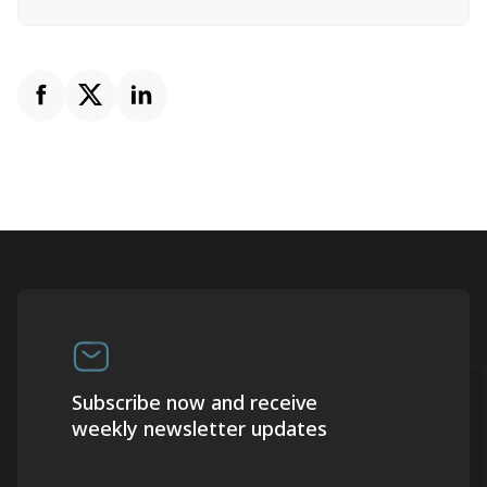
Subscribe now and receive
weekly newsletter updates