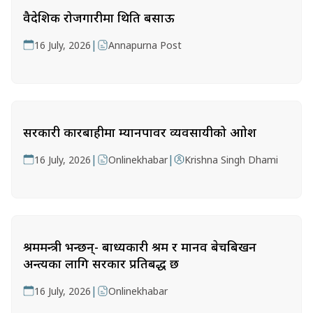
वैदेशिक रोजगारीमा थिति बसाऊ
|
16 July, 2026
Annapurna Post
सरकारी कारबाहीमा म्यानपावर व्यवसायीको आक्रोश
|
|
16 July, 2026
Onlinekhabar
Krishna Singh Dhami
श्रममन्त्री भन्छन्- बाध्यकारी श्रम र मानव बेचबिखन
अन्त्यका लागि सरकार प्रतिबद्ध छ
|
16 July, 2026
Onlinekhabar