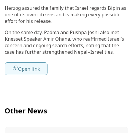
Herzog assured the family that Israel regards Bipin as
one of its own citizens and is making every possible
effort for his release.
On the same day, Padma and Pushpa Joshi also met
Knesset Speaker Amir Ohana, who reaffirmed Israel’s
concern and ongoing search efforts, noting that the
case has further strengthened Nepal–Israel ties.
Open link
Other News