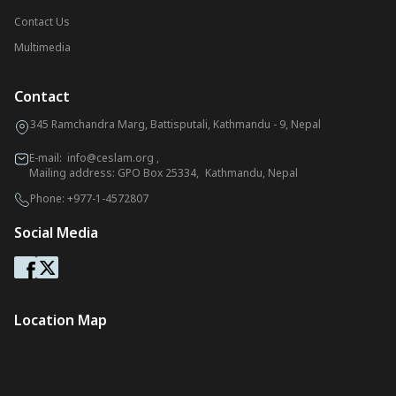
Contact Us
Multimedia
Contact
345 Ramchandra Marg, Battisputali, Kathmandu - 9, Nepal
E-mail:
info@ceslam.org
,
Mailing address: GPO Box 25334, Kathmandu, Nepal
Phone:
+977-1-4572807
Social Media
Location Map