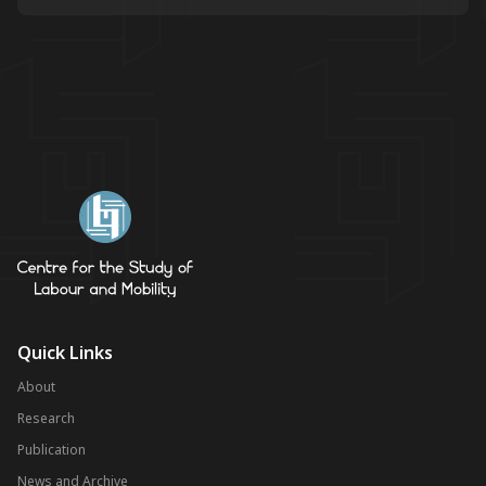
Quick Links
About
Research
Publication
News and Archive