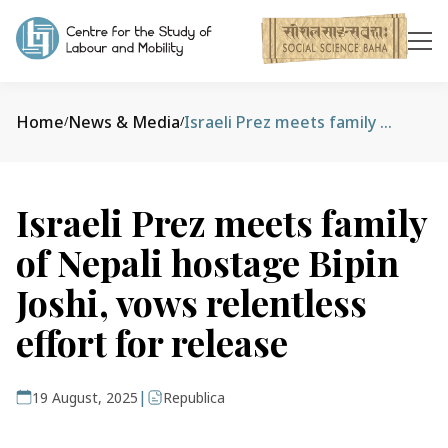
Home
News & Media
Israeli Prez meets family of Nepali hostage Bipin Joshi, vows relentless effort for release
/
/
Israeli Prez meets family
of Nepali hostage Bipin
Joshi, vows relentless
effort for release
|
19 August, 2025
Republica