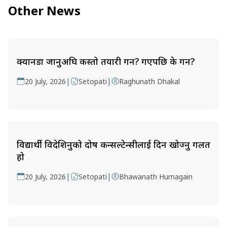
Other News
क्यानडा जानुअघि कस्तो तयारी गर्ने? गएपछि के गर्ने?
|
|
20 July, 2026
Setopati
Raghunath Dhakal
विद्यार्थी विदेशिनुको दोष कन्सल्टेन्सीलाई दिन खोज्नु गलत
हो
|
|
20 July, 2026
Setopati
Bhawanath Humagain