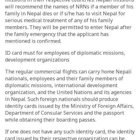
will recommend the names of NRNs if a member of his
family in Nepal dies or if s/he has to visit Nepal for
serious medical treatment of any of his family
members. They will be permitted to enter Nepal after
the family emergency that the applicant has
mentioned is confirmed.
ID card must for employees of diplomatic missions,
development organizations
The regular commercial flights can carry home Nepali
nationals, employees and their family members of
diplomatic missions, international development
organization, and the United Nations and its agencies
in Nepal. Such foreign nationals should produce
identity cards issued by the Ministry of Foreign Affairs,
Department of Consular Services and the passport
while obtaining their boarding passes.
If one does not have any such identity card, the identity
card issued by their respective organization can be