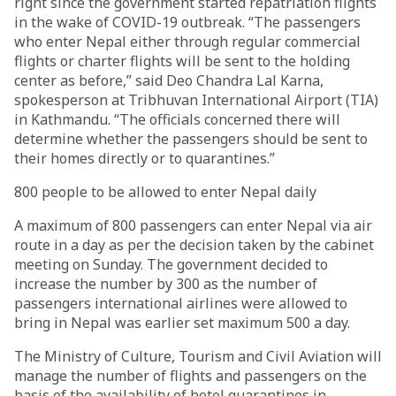
right since the government started repatriation flights
in the wake of COVID-19 outbreak. “The passengers
who enter Nepal either through regular commercial
flights or charter flights will be sent to the holding
center as before,” said Deo Chandra Lal Karna,
spokesperson at Tribhuvan International Airport (TIA)
in Kathmandu. “The officials concerned there will
determine whether the passengers should be sent to
their homes directly or to quarantines.”
800 people to be allowed to enter Nepal daily
A maximum of 800 passengers can enter Nepal via air
route in a day as per the decision taken by the cabinet
meeting on Sunday. The government decided to
increase the number by 300 as the number of
passengers international airlines were allowed to
bring in Nepal was earlier set maximum 500 a day.
The Ministry of Culture, Tourism and Civil Aviation will
manage the number of flights and passengers on the
basis of the availability of hotel quarantines in