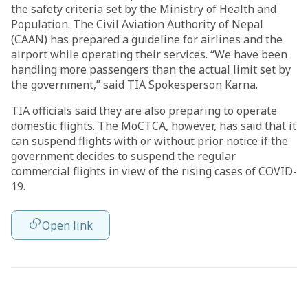
the safety criteria set by the Ministry of Health and
Population. The Civil Aviation Authority of Nepal
(CAAN) has prepared a guideline for airlines and the
airport while operating their services. “We have been
handling more passengers than the actual limit set by
the government,” said TIA Spokesperson Karna.
TIA officials said they are also preparing to operate
domestic flights. The MoCTCA, however, has said that it
can suspend flights with or without prior notice if the
government decides to suspend the regular
commercial flights in view of the rising cases of COVID-
19.
Open link