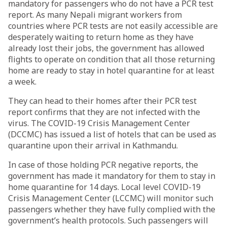
mandatory for passengers who do not have a PCR test
report. As many Nepali migrant workers from
countries where PCR tests are not easily accessible are
desperately waiting to return home as they have
already lost their jobs, the government has allowed
flights to operate on condition that all those returning
home are ready to stay in hotel quarantine for at least
a week.
They can head to their homes after their PCR test
report confirms that they are not infected with the
virus. The COVID-19 Crisis Management Center
(DCCMC) has issued a list of hotels that can be used as
quarantine upon their arrival in Kathmandu.
In case of those holding PCR negative reports, the
government has made it mandatory for them to stay in
home quarantine for 14 days. Local level COVID-19
Crisis Management Center (LCCMC) will monitor such
passengers whether they have fully complied with the
government’s health protocols. Such passengers will