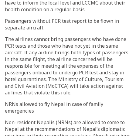
have to inform the local level and LCCMC about their
health condition on a regular basis.
Passengers without PCR test report to be flown in
separate aircraft
The airlines cannot bring passengers who have done
PCR tests and those who have not yet in the same
aircraft. If any airline brings both types of passengers
in the same flight, the airline concerned will be
responsible for meeting all the expenses of the
passengers onboard to undergo PCR test and stay in
hotel quarantines. The Ministry of Culture, Tourism
and Civil Aviation (MoCTCA) will take action against
airlines that violate this rule.
NRNs allowed to fly Nepal in case of family
emergencies
Non-resident Nepalis (NRNs) are allowed to come to
Nepal at the recommendations of Nepal’s diplomatic
missions in their respective countries. Nepali missions