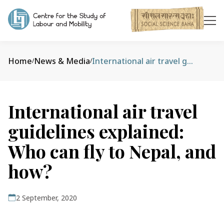
Home
News & Media
International air travel guidelines explained: Who can fly to Nepal, and how?
/
/
International air travel
guidelines explained:
Who can fly to Nepal, and
how?
2 September, 2020