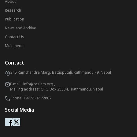
About
Research
Publication
News and Archive
Contact Us
Multimedia
Contact
345 Ramchandra Marg, Battisputali, Kathmandu - 9, Nepal
E-mail:
info@ceslam.org
,
Mailing address: GPO Box 25334, Kathmandu, Nepal
Phone:
+977-1-4572807
Social Media