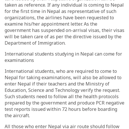
taken as reference. If any individual is coming to Nepal
for the first time in Nepal as representative of such
organizations, the airlines have been requested to
examine his/her appointment letter. As the
government has suspended on-arrival visas, their visas
will be taken care of as per the directive issued by the
Department of Immigration.
International students studying in Nepal can come for
examinations
International students, who are required to come to
Nepal for taking examinations, will also be allowed to
enter Nepal if their teachers and the Ministry of
Education, Science and Technology verify the request.
Such students need to follow all the health protocols
prepared by the government and produce PCR negative
test reports issued within 72 hours before boarding
the aircraft.
All those who enter Nepal via air route should follow