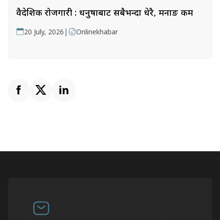
वैदेशिक रोजगारी : धनुषाबाट सबैभन्दा धेरै, मनाङ कम
|
20 July, 2026
Onlinekhabar