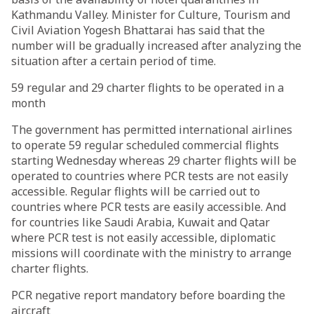
Kathmandu Valley. Minister for Culture, Tourism and
Civil Aviation Yogesh Bhattarai has said that the
number will be gradually increased after analyzing the
situation after a certain period of time.
59 regular and 29 charter flights to be operated in a
month
The government has permitted international airlines
to operate 59 regular scheduled commercial flights
starting Wednesday whereas 29 charter flights will be
operated to countries where PCR tests are not easily
accessible. Regular flights will be carried out to
countries where PCR tests are easily accessible. And
for countries like Saudi Arabia, Kuwait and Qatar
where PCR test is not easily accessible, diplomatic
missions will coordinate with the ministry to arrange
charter flights.
PCR negative report mandatory before boarding the
aircraft