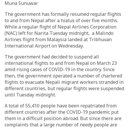
Muna Sunuwar
The government has formally resumed regular flights
to and from Nepal after a hiatus of over five months.
While a regular flight of Nepal Airlines Corporation
(NAC) left for Narita Tuesday midnight, a Malindo
Airlines flight from Malaysia landed at Tribhuvan
International Airport on Wednesday.
The government had decided to suspend all
international flights to and from Nepal on March 23
amid rising cases of COVID-19 in the country. Since
then, the government operated a number of chartered
flights to evacuate Nepali migrant workers stranded in
different countries, but regular flights were suspended
until Tuesday midnight.
A total of 55,410 people have been repatriated from
different countries after the COVID-19 pandemic put
them in a difficult position abroad. But since there are
complaints that a large number of needy people are