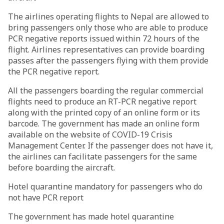
The airlines operating flights to Nepal are allowed to
bring passengers only those who are able to produce
PCR negative reports issued within 72 hours of the
flight. Airlines representatives can provide boarding
passes after the passengers flying with them provide
the PCR negative report.
All the passengers boarding the regular commercial
flights need to produce an RT-PCR negative report
along with the printed copy of an online form or its
barcode. The government has made an online form
available on the website of COVID-19 Crisis
Management Center. If the passenger does not have it,
the airlines can facilitate passengers for the same
before boarding the aircraft.
Hotel quarantine mandatory for passengers who do
not have PCR report
The government has made hotel quarantine