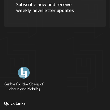
Subscribe now and receive
weekly newsletter updates
Quick Links