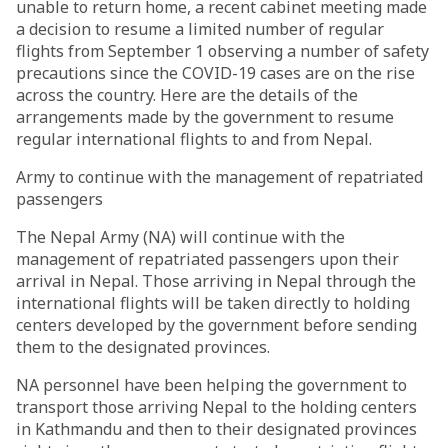
unable to return home, a recent cabinet meeting made
a decision to resume a limited number of regular
flights from September 1 observing a number of safety
precautions since the COVID-19 cases are on the rise
across the country. Here are the details of the
arrangements made by the government to resume
regular international flights to and from Nepal.
Army to continue with the management of repatriated
passengers
The Nepal Army (NA) will continue with the
management of repatriated passengers upon their
arrival in Nepal. Those arriving in Nepal through the
international flights will be taken directly to holding
centers developed by the government before sending
them to the designated provinces.
NA personnel have been helping the government to
transport those arriving Nepal to the holding centers
in Kathmandu and then to their designated provinces