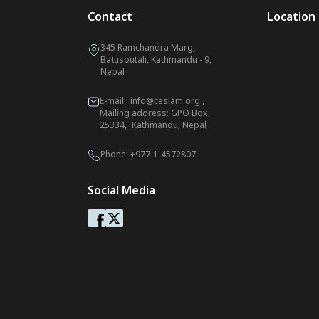
Contact
Location
345 Ramchandra Marg,
Battisputali, Kathmandu - 9,
Nepal
E-mail:
info@ceslam.org
,
Mailing address: GPO Box
25334, Kathmandu, Nepal
Phone:
+977-1-4572807
Social Media