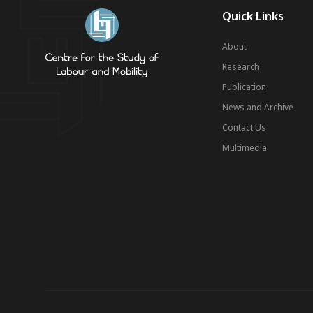
Quick Links
About
Research
Publication
News and Archive
Contact Us
Multimedia