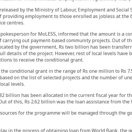
eleased by the Ministry of Labour, Employment and Social 
f providing employment to those enrolled as jobless at the 6
ce centres.
pokesperson for MoLESS, informed that the amount is a con
f carrying out payment-based community projects. Out of th
llocated by the government, Rs two billion has been transfer
full details of the project. However, rest of local levels have
itions to receive the conditional grant.
the conditional grant in the range of Rs one million to Rs 7.
based on the list of selected projects and the number of u
local levels.
.82 billion has been allocated in the current fiscal year for 
Out of this, Rs 2.62 billion was the loan assistance from the
sources for the programme will be managed through the g
lay in the process of obtaining loan from World Bank, the