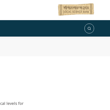
al levels for