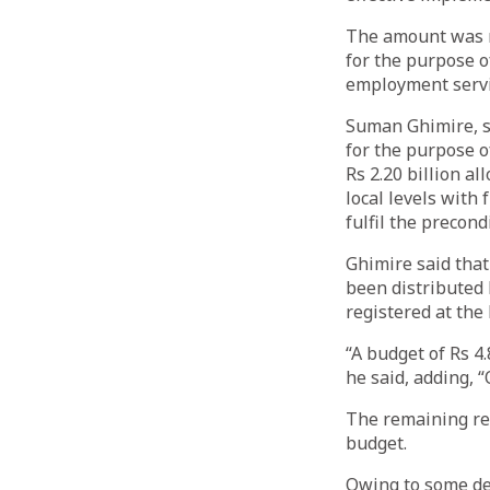
The amount was r
for the purpose o
employment servi
Suman Ghimire, s
for the purpose o
Rs 2.20 billion a
local levels with 
fulfil the precond
Ghimire said that 
been distributed 
registered at the 
“A budget of Rs 4
he said, adding, “
The remaining re
budget.
Owing to some de