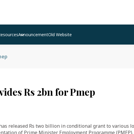
Resources
Announcement
Old Website
Pmep
vides Rs 2bn for Pmep
s released Rs two billion in conditional grant to various loc
entation of Prime Minister Employment Programme (PMEP).