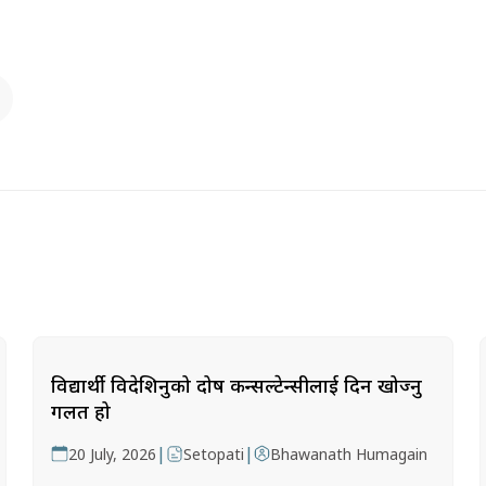
विद्यार्थी विदेशिनुको दोष कन्सल्टेन्सीलाई दिन खोज्नु
गलत हो
|
|
20 July, 2026
Setopati
Bhawanath Humagain