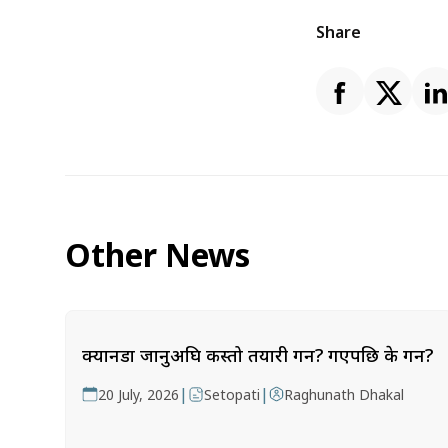
Share
Other News
क्यानडा जानुअघि कस्तो तयारी गर्ने? गएपछि के गर्ने?
|
|
20 July, 2026
Setopati
Raghunath Dhakal