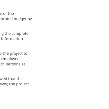
n of the
llocated budget by
ing the complete
t information
 the project to
 unemployed
uch persons as
wed that the
ver, the project