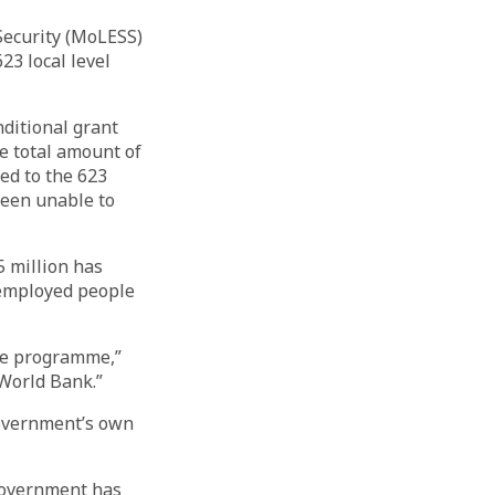
Security (MoLESS)
23 local level
ditional grant
e total amount of
red to the 623
 been unable to
5 million has
nemployed people
the programme,”
 World Bank.”
overnment’s own
 government has