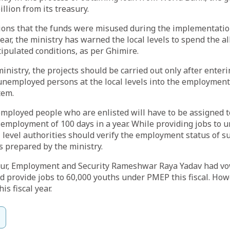
llion from its treasury.
tions that the funds were misused during the implementatio
ar, the ministry has warned the local levels to spend the a
tipulated conditions, as per Ghimire.
ministry, the projects should be carried out only after enter
e unemployed persons at the local levels into the employmen
tem.
mployed people who are enlisted will have to be assigned to
mployment of 100 days in a year. While providing jobs to
l level authorities should verify the employment status of s
s prepared by the ministry.
our, Employment and Security Rameshwar Raya Yadav had vo
provide jobs to 60,000 youths under PMEP this fiscal. Howe
his fiscal year.