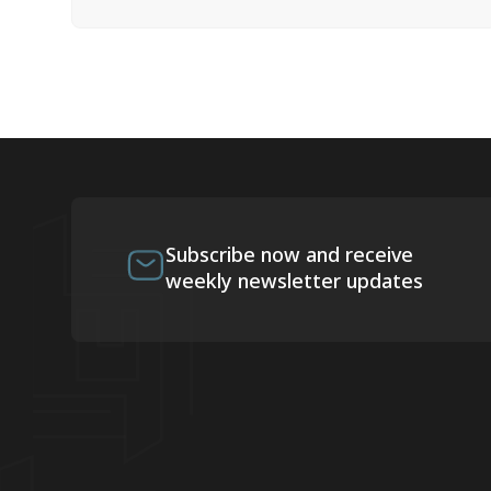
Subscribe now and receive
weekly newsletter updates