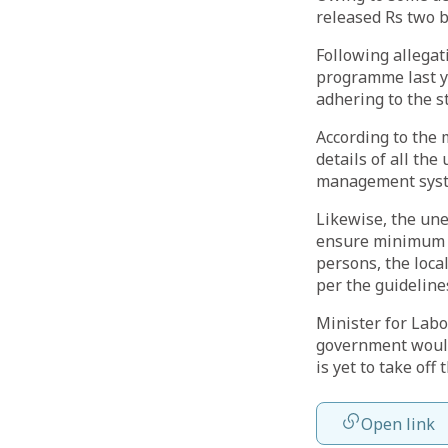
released Rs two bi
Following allega
programme last ye
adhering to the s
According to the 
details of all th
management sys
Likewise, the une
ensure minimum e
persons, the loca
per the guideline
Minister for Lab
government would 
is yet to take off t
Open link