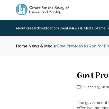
About
Research
Publications
Events
News & Media
External 
Home
News & Media
Govt Provides Rs 2bn for 
/
/
Govt Pro
17 February, 2020
The government ha
effective implem