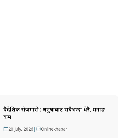
वैदेशिक रोजगारी : धनुषाबाट सबैभन्दा धेरै, मनाङ
कम
|
20 July, 2026
Onlinekhabar