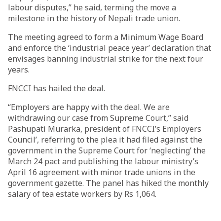
labour disputes,” he said, terming the move a
milestone in the history of Nepali trade union.
The meeting agreed to form a Minimum Wage Board
and enforce the ‘industrial peace year’ declaration that
envisages banning industrial strike for the next four
years.
FNCCI has hailed the deal.
“Employers are happy with the deal. We are
withdrawing our case from Supreme Court,” said
Pashupati Murarka, president of FNCCI’s Employers
Council’, referring to the plea it had filed against the
government in the Supreme Court for ‘neglecting’ the
March 24 pact and publishing the labour ministry’s
April 16 agreement with minor trade unions in the
government gazette. The panel has hiked the monthly
salary of tea estate workers by Rs 1,064.