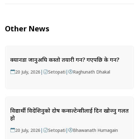
Other News
क्यानडा जानुअघि कस्तो तयारी गर्ने? गएपछि के गर्ने?
|
|
20 July, 2026
Setopati
Raghunath Dhakal
विद्यार्थी विदेशिनुको दोष कन्सल्टेन्सीलाई दिन खोज्नु गलत
हो
|
|
20 July, 2026
Setopati
Bhawanath Humagain