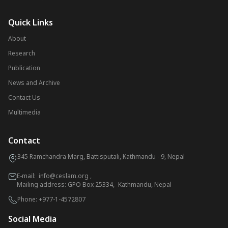
Quick Links
About
Research
Publication
News and Archive
Contact Us
Multimedia
Contact
345 Ramchandra Marg, Battisputali, Kathmandu - 9, Nepal
E-mail:
info@ceslam.org
,
Mailing address: GPO Box 25334, Kathmandu, Nepal
Phone:
+977-1-4572807
Social Media