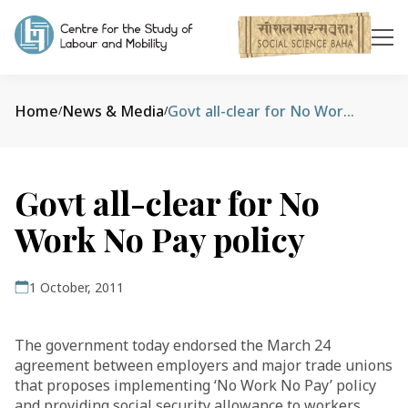
Home
News & Media
Govt all-clear for No Work No Pay policy
/
/
Govt all-clear for No
Work No Pay policy
1 October, 2011
The government today endorsed the March 24
agreement between employers and major trade unions
that proposes implementing ‘No Work No Pay’ policy
and providing social security allowance to workers.