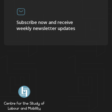
Subscribe now and receive
weekly newsletter updates