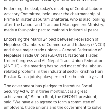
Endorsing the deal, today’s meeting of Central Labour
Advisory Committee, held under the chairmanship of
Prime Minister Baburam Bhattarai, who is also looking
after the Labour and Transport Management Ministry,
made a four-point pact to maintain industrial peace.
Endorsing the March 24 pact between Federation of
Nepalese Chambers of Commerce and Industry (FNCCI)
and three major trade unions – General Federation of
Nepalese Trade Unions (GEFONT), National Trades
Union Congress and All Nepal Trade Union Federation
(ANTUF) – the meeting has solved most of the labour-
related problems in the industrial sector, Krishna Hari
Puskar Karna jointspokesperson for the ministry, said.
The government has pledged to introduce Social
Security Act within three months.”It is a great
achievement,” Bishnu Rijal, the GEFONT president,
said. “We have also agreed to form a committee of
employers, trade unions and the government to solve