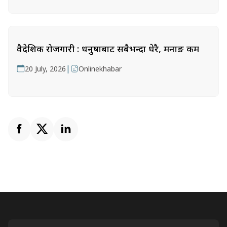
वैदेशिक रोजगारी : धनुषाबाट सबैभन्दा धेरै, मनाङ कम
|
20 July, 2026
Onlinekhabar