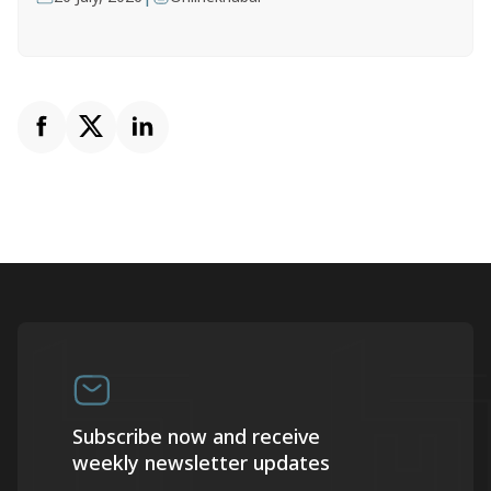
Subscribe now and receive
weekly newsletter updates