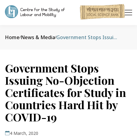
Home
News & Media
Government Stops Issuing No-Objection Certificates for Study in Countries Hard Hit by COVID-19
/
/
Government Stops
Issuing No-Objection
Certificates for Study in
Countries Hard Hit by
COVID-19
4 March, 2020