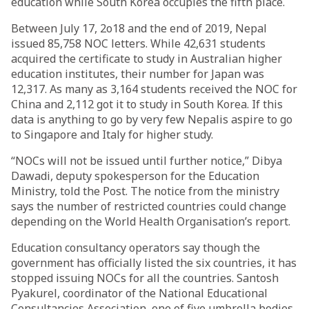
education while South Korea occupies the fifth place.
Between July 17, 2o18 and the end of 2019, Nepal
issued 85,758 NOC letters. While 42,631 students
acquired the certificate to study in Australian higher
education institutes, their number for Japan was
12,317. As many as 3,164 students received the NOC for
China and 2,112 got it to study in South Korea. If this
data is anything to go by very few Nepalis aspire to go
to Singapore and Italy for higher study.
“NOCs will not be issued until further notice,” Dibya
Dawadi, deputy spokesperson for the Education
Ministry, told the Post. The notice from the ministry
says the number of restricted countries could change
depending on the World Health Organisation’s report.
Education consultancy operators say though the
government has officially listed the six countries, it has
stopped issuing NOCs for all the countries. Santosh
Pyakurel, coordinator of the National Educational
Consultancies Association, one of five umbrella bodies