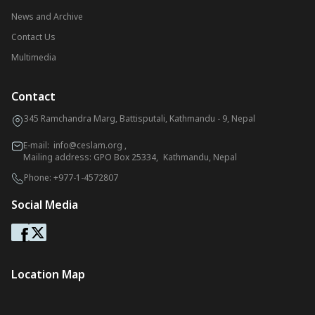
News and Archive
Contact Us
Multimedia
Contact
345 Ramchandra Marg, Battisputali, Kathmandu - 9, Nepal
E-mail:
info@ceslam.org
,
Mailing address: GPO Box 25334, Kathmandu, Nepal
Phone:
+977-1-4572807
Social Media
Location Map