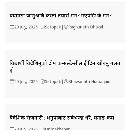
क्यानडा जानुअघि कस्तो तयारी गर्ने? गएपछि के गर्ने?
|
|
20 July, 2026
Setopati
Raghunath Dhakal
विद्यार्थी विदेशिनुको दोष कन्सल्टेन्सीलाई दिन खोज्नु गलत
हो
|
|
20 July, 2026
Setopati
Bhawanath Humagain
वैदेशिक रोजगारी : धनुषाबाट सबैभन्दा धेरै, मनाङ कम
|
20 July, 2026
Onlinekhabar