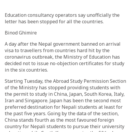
Education consultancy operators say unofficially the
letter has been stopped for all the countries.
Binod Ghimire
A day after the Nepal government banned on arrival
visa to travellers from countries hard hit by the
coronavirus outbreak, the Ministry of Education has
decided not to issue no-objection certificates for study
in the six countries.
Starting Tuesday, the Abroad Study Permission Section
of the Ministry has stopped providing students with
the permit to study in China, Japan, South Korea, Italy,
Iran and Singapore. Japan has been the second most
preferred destination for Nepali students at least for
the past five years. Going by the data of the section,
China stands fourth as the most favoured foreign
country for Nepali students to pursue their university