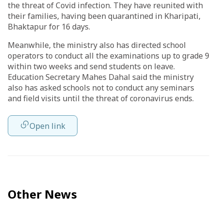
the threat of Covid infection. They have reunited with
their families, having been quarantined in Kharipati,
Bhaktapur for 16 days.
Meanwhile, the ministry also has directed school
operators to conduct all the examinations up to grade 9
within two weeks and send students on leave.
Education Secretary Mahes Dahal said the ministry
also has asked schools not to conduct any seminars
and field visits until the threat of coronavirus ends.
Open link
Other News