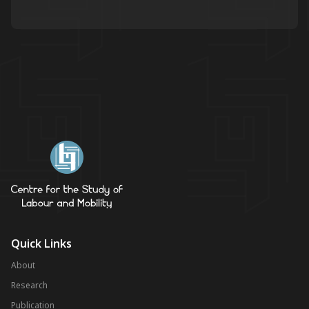
Quick Links
About
Research
Publication