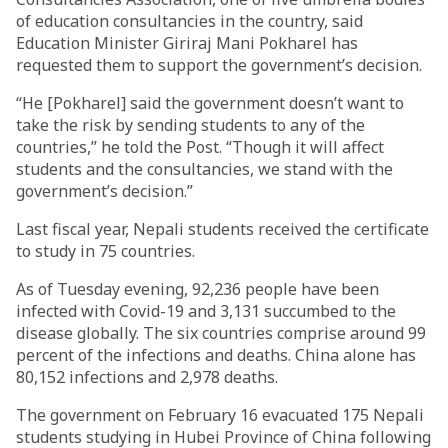
of education consultancies in the country, said
Education Minister Giriraj Mani Pokharel has
requested them to support the government’s decision.
“He [Pokharel] said the government doesn’t want to
take the risk by sending students to any of the
countries,” he told the Post. “Though it will affect
students and the consultancies, we stand with the
government’s decision.”
Last fiscal year, Nepali students received the certificate
to study in 75 countries.
As of Tuesday evening, 92,236 people have been
infected with Covid-19 and 3,131 succumbed to the
disease globally. The six countries comprise around 99
percent of the infections and deaths. China alone has
80,152 infections and 2,978 deaths.
The government on February 16 evacuated 175 Nepali
students studying in Hubei Province of China following