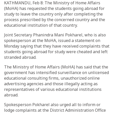
KATHMANDU, Feb 8: The Ministry of Home Affairs
(MoHA) has requested the students going abroad for
study to leave the country only after completing the
process prescribed by the concerned country and the
educational institution of that country.
Joint Secretary Phanindra Mani Pokharel, who is also
spokesperson at the MoHA, issued a statement on
Monday saying that they have received complaints that
students going abroad for study were cheated and left
stranded abroad.
The Ministry of Home Affairs (MoHA) has said that the
government has intensified surveillance on unlicensed
educational consulting firms, unauthorized online
advertising agencies and those illegally acting as
representatives of various educational institutions
abroad.
Spokesperson Pokharel also urged all to inform or
lodge complaints at the District Administration Office