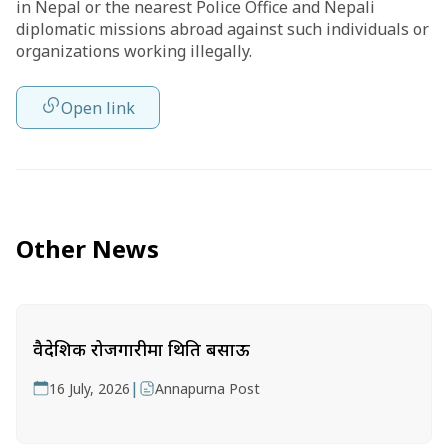
in Nepal or the nearest Police Office and Nepali
diplomatic missions abroad against such individuals or
organizations working illegally.
Open link
Other News
वैदेशिक रोजगारीमा थिति बसाऊ
|
16 July, 2026
Annapurna Post