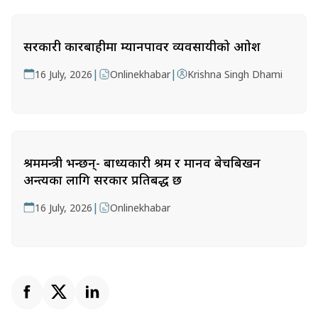
सरकारी कारबाहीमा म्यानपावर व्यवसायीको आक्रोश
|
|
16 July, 2026
Onlinekhabar
Krishna Singh Dhami
श्रममन्त्री भन्छन्- बाध्यकारी श्रम र मानव बेचबिखन
अन्त्यका लागि सरकार प्रतिबद्ध छ
|
16 July, 2026
Onlinekhabar