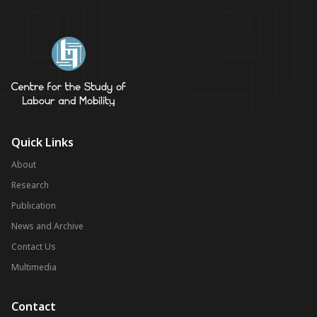
Quick Links
About
Research
Publication
News and Archive
Contact Us
Multimedia
Contact