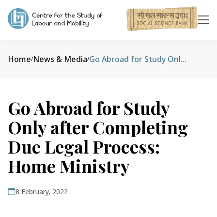
Home
News & Media
Go Abroad for Study Only after Completing Due Legal Process: Home Ministry
/
/
Go Abroad for Study
Only after Completing
Due Legal Process:
Home Ministry
8 February, 2022