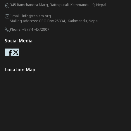
345 Ramchandra Marg, Battisputali, Kathmandu - 9, Nepal
E-mail:
info@ceslam.org
,
Mailing address: GPO Box 25334, Kathmandu, Nepal
Phone:
+977-1-4572807
Social Media
Location Map