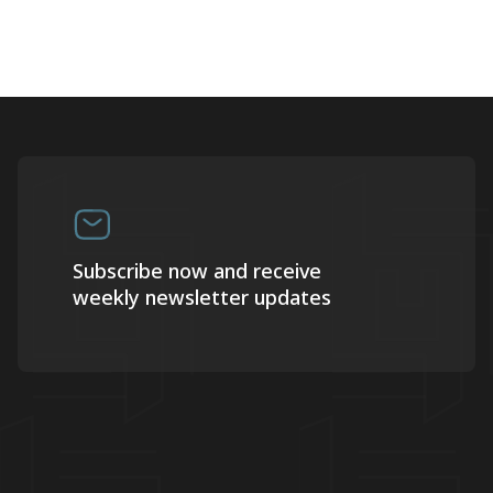
Subscribe now and receive
weekly newsletter updates