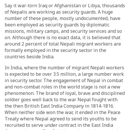
Say it war-torn Iraq or Afghanistan or Libya, thousands
of Nepalis are working as security guards. A huge
number of these people, mostly undocumented, have
been employed as security guards by diplomatic
missions, military camps, and security services and so
on. Although there is no exact data, it is believed that
around 2 percent of total Nepali migrant workers are
formally employed in the security sector in the
countries beside India.
In India, where the number of migrant Nepali workers
is expected to be over 3.5 million, a large number work
in security sector. The engagement of Nepal in combat
and non-combat roles in the world stage is not a new
phenomenon. The brand of loyal, brave and disciplined
soldier goes well back to the war Nepal fought with
the then British East India Company in 1814-1816.
When neither side won the war, it ended in the Peace
Treaty where Nepal agreed to send its youths to be
recruited to serve under contract in the East India