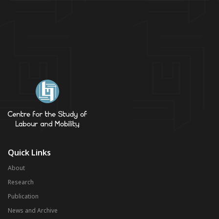
Quick Links
About
Research
Publication
News and Archive