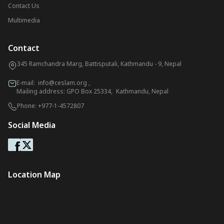
Contact Us
Multimedia
Contact
345 Ramchandra Marg, Battisputali, Kathmandu - 9, Nepal
E-mail:
info@ceslam.org
,
Mailing address: GPO Box 25334, Kathmandu, Nepal
Phone:
+977-1-4572807
Social Media
Location Map