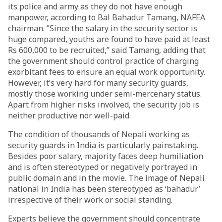
its police and army as they do not have enough
manpower, according to Bal Bahadur Tamang, NAFEA
chairman. ‘’Since the salary in the security sector is
huge compared, youths are found to have paid at least
Rs 600,000 to be recruited,” said Tamang, adding that
the government should control practice of charging
exorbitant fees to ensure an equal work opportunity.
However, it’s very hard for many security guards,
mostly those working under semi-mercenary status.
Apart from higher risks involved, the security job is
neither productive nor well-paid.
The condition of thousands of Nepali working as
security guards in India is particularly painstaking.
Besides poor salary, majority faces deep humiliation
and is often stereotyped or negatively portrayed in
public domain and in the movie. The image of Nepali
national in India has been stereotyped as ‘bahadur’
irrespective of their work or social standing.
Experts believe the government should concentrate