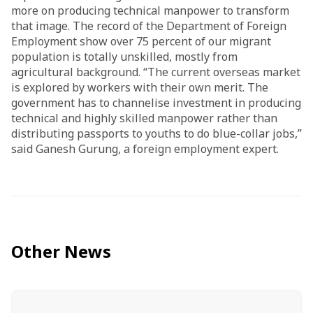
more on producing technical manpower to transform
that image. The record of the Department of Foreign
Employment show over 75 percent of our migrant
population is totally unskilled, mostly from
agricultural background. “The current overseas market
is explored by workers with their own merit. The
government has to channelise investment in producing
technical and highly skilled manpower rather than
distributing passports to youths to do blue-collar jobs,”
said Ganesh Gurung, a foreign employment expert.
Other News