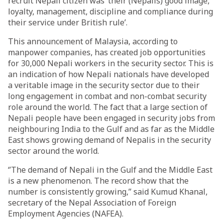
recruit Nepali citizen was ‘their (Nepalis) good image,
loyalty, management, discipline and compliance during
their service under British rule’.
This announcement of Malaysia, according to
manpower companies, has created job opportunities
for 30,000 Nepali workers in the security sector. This is
an indication of how Nepali nationals have developed
a veritable image in the security sector due to their
long engagement in combat and non-combat security
role around the world. The fact that a large section of
Nepali people have been engaged in security jobs from
neighbouring India to the Gulf and as far as the Middle
East shows growing demand of Nepalis in the security
sector around the world.
‘’The demand of Nepali in the Gulf and the Middle East
is a new phenomenon. The record show that the
number is consistently growing,’’ said Kumud Khanal,
secretary of the Nepal Association of Foreign
Employment Agencies (NAFEA).