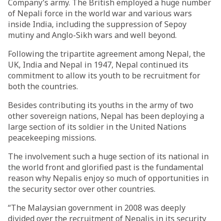
Company’s army. The British employed a huge number
of Nepali force in the world war and various wars
inside India, including the suppression of Sepoy
mutiny and Anglo-Sikh wars and well beyond.
Following the tripartite agreement among Nepal, the
UK, India and Nepal in 1947, Nepal continued its
commitment to allow its youth to be recruitment for
both the countries.
Besides contributing its youths in the army of two
other sovereign nations, Nepal has been deploying a
large section of its soldier in the United Nations
peacekeeping missions.
The involvement such a huge section of its national in
the world front and glorified past is the fundamental
reason why Nepalis enjoy so much of opportunities in
the security sector over other countries.
“The Malaysian government in 2008 was deeply
divided over the recruitment of Nepalis in its security