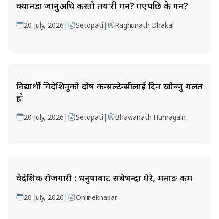
क्यानडा जानुअघि कस्तो तयारी गर्ने? गएपछि के गर्ने?
|
|
20 July, 2026
Setopati
Raghunath Dhakal
विद्यार्थी विदेशिनुको दोष कन्सल्टेन्सीलाई दिन खोज्नु गलत
हो
|
|
20 July, 2026
Setopati
Bhawanath Humagain
वैदेशिक रोजगारी : धनुषाबाट सबैभन्दा धेरै, मनाङ कम
|
20 July, 2026
Onlinekhabar