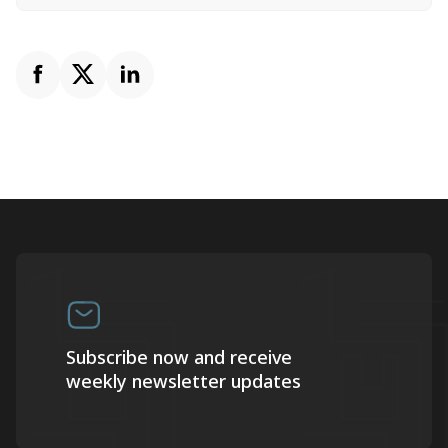
Subscribe now and receive
weekly newsletter updates