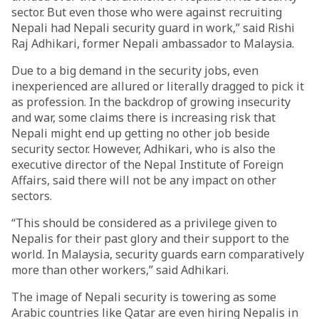
sector. But even those who were against recruiting
Nepali had Nepali security guard in work,” said Rishi
Raj Adhikari, former Nepali ambassador to Malaysia.
Due to a big demand in the security jobs, even
inexperienced are allured or literally dragged to pick it
as profession. In the backdrop of growing insecurity
and war, some claims there is increasing risk that
Nepali might end up getting no other job beside
security sector. However, Adhikari, who is also the
executive director of the Nepal Institute of Foreign
Affairs, said there will not be any impact on other
sectors.
“This should be considered as a privilege given to
Nepalis for their past glory and their support to the
world. In Malaysia, security guards earn comparatively
more than other workers,” said Adhikari.
The image of Nepali security is towering as some
Arabic countries like Qatar are even hiring Nepalis in