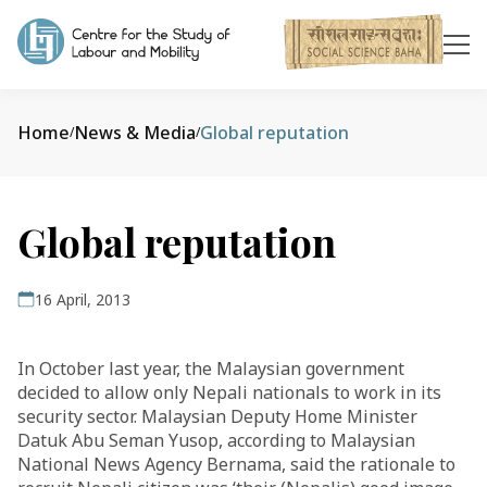
Home
News & Media
Global reputation
/
/
Global reputation
16 April, 2013
In October last year, the Malaysian government
decided to allow only Nepali nationals to work in its
security sector. Malaysian Deputy Home Minister
Datuk Abu Seman Yusop, according to Malaysian
National News Agency Bernama, said the rationale to