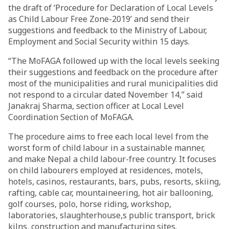
the draft of ‘Procedure for Declaration of Local Levels
as Child Labour Free Zone-2019’ and send their
suggestions and feedback to the Ministry of Labour,
Employment and Social Security within 15 days.
“The MoFAGA followed up with the local levels seeking
their suggestions and feedback on the procedure after
most of the municipalities and rural municipalities did
not respond to a circular dated November 14,” said
Janakraj Sharma, section officer at Local Level
Coordination Section of MoFAGA.
The procedure aims to free each local level from the
worst form of child labour in a sustainable manner,
and make Nepal a child labour-free country. It focuses
on child labourers employed at residences, motels,
hotels, casinos, restaurants, bars, pubs, resorts, skiing,
rafting, cable car, mountaineering, hot air ballooning,
golf courses, polo, horse riding, workshop,
laboratories, slaughterhouse,s public transport, brick
kilns, construction and manufacturing sites.