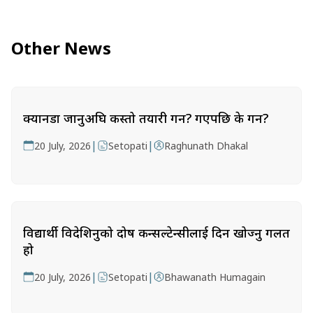
Other News
क्यानडा जानुअघि कस्तो तयारी गर्ने? गएपछि के गर्ने?
|
|
20 July, 2026
Setopati
Raghunath Dhakal
विद्यार्थी विदेशिनुको दोष कन्सल्टेन्सीलाई दिन खोज्नु गलत
हो
|
|
20 July, 2026
Setopati
Bhawanath Humagain