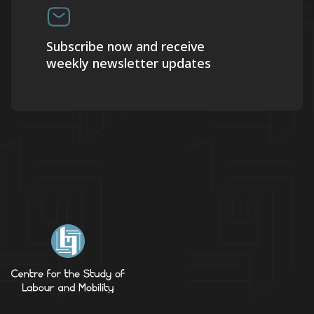
Subscribe now and receive
weekly newsletter updates