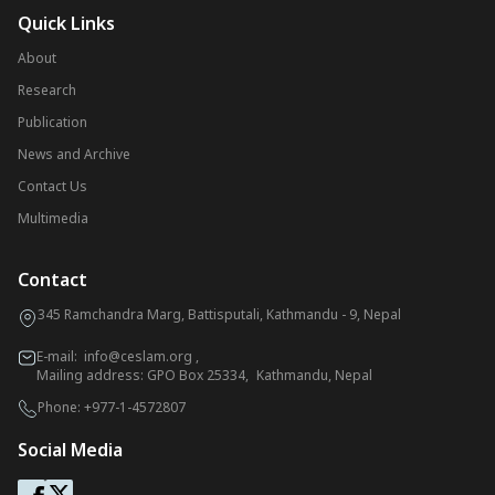
Quick Links
About
Research
Publication
News and Archive
Contact Us
Multimedia
Contact
345 Ramchandra Marg, Battisputali, Kathmandu - 9, Nepal
E-mail:
info@ceslam.org
,
Mailing address: GPO Box 25334, Kathmandu, Nepal
Phone:
+977-1-4572807
Social Media