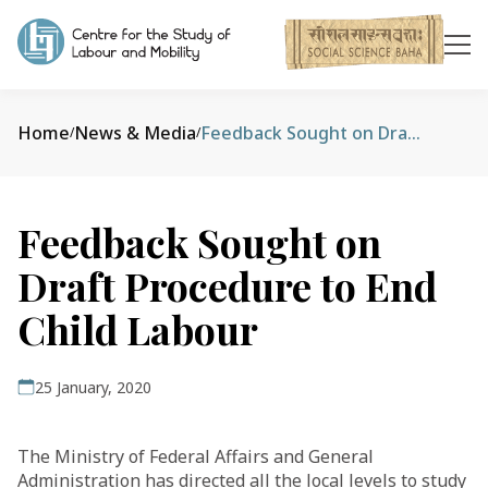
Home
News & Media
Feedback Sought on Draft Procedure to End Child Labour
/
/
Feedback Sought on
Draft Procedure to End
Child Labour
25 January, 2020
The Ministry of Federal Affairs and General
Administration has directed all the local levels to study