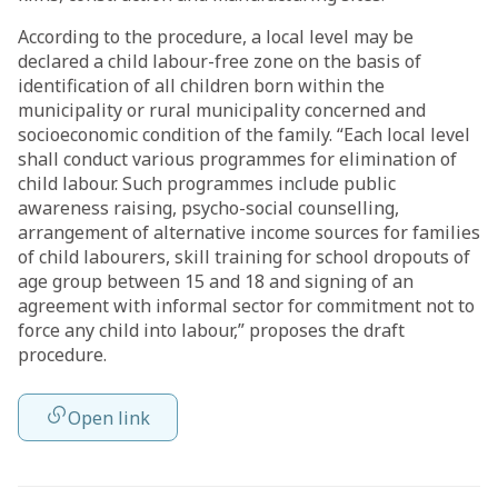
According to the procedure, a local level may be
declared a child labour-free zone on the basis of
identification of all children born within the
municipality or rural municipality concerned and
socioeconomic condition of the family. “Each local level
shall conduct various programmes for elimination of
child labour. Such programmes include public
awareness raising, psycho-social counselling,
arrangement of alternative income sources for families
of child labourers, skill training for school dropouts of
age group between 15 and 18 and signing of an
agreement with informal sector for commitment not to
force any child into labour,” proposes the draft
procedure.
Open link