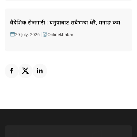
वैदेशिक रोजगारी : धनुषाबाट सबैभन्दा धेरै, मनाङ कम
|
20 July, 2026
Onlinekhabar