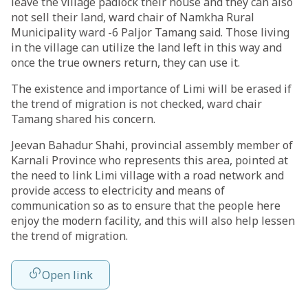
leave the village padlock their house and they can also
not sell their land, ward chair of Namkha Rural
Municipality ward -6 Paljor Tamang said. Those living
in the village can utilize the land left in this way and
once the true owners return, they can use it.
The existence and importance of Limi will be erased if
the trend of migration is not checked, ward chair
Tamang shared his concern.
Jeevan Bahadur Shahi, provincial assembly member of
Karnali Province who represents this area, pointed at
the need to link Limi village with a road network and
provide access to electricity and means of
communication so as to ensure that the people here
enjoy the modern facility, and this will also help lessen
the trend of migration.
Open link