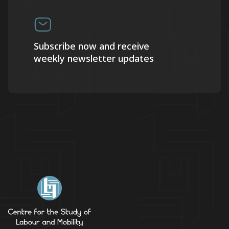
Subscribe now and receive
weekly newsletter updates