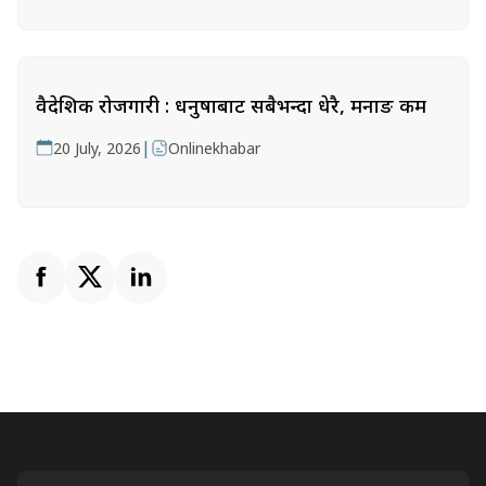
वैदेशिक रोजगारी : धनुषाबाट सबैभन्दा धेरै, मनाङ कम
|
20 July, 2026
Onlinekhabar