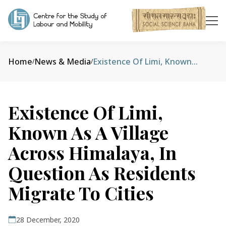
Home
News & Media
Existence Of Limi, Known As A Village Across Himalaya, In Question As Residents Migrate To Cities
/
/
Existence Of Limi,
Known As A Village
Across Himalaya, In
Question As Residents
Migrate To Cities
28 December, 2020