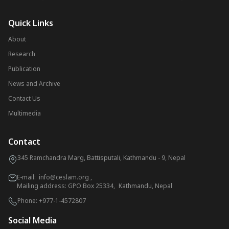
Quick Links
About
Research
Publication
News and Archive
Contact Us
Multimedia
Contact
345 Ramchandra Marg, Battisputali, Kathmandu - 9, Nepal
E-mail:
info@ceslam.org
,
Mailing address: GPO Box 25334, Kathmandu, Nepal
Phone:
+977-1-4572807
Social Media