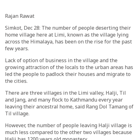
Rajan Rawat
Simkot, Dec 28: The number of people deserting their
home village here at Limi, known as the village lying
across the Himalaya, has been on the rise for the past
few years.
Lack of option of business in the village and the
growing attraction of the locals to the urban areas has
led the people to padlock their houses and migrate to
the cities.
There are three villages in the Limi valley, Halji, Til
and Jang, and many flock to Kathmandu every year
leaving their ancestral home, said Rang Dol Tamang of
Til village.
However, the number of people leaving Halji village is
much less compared to the other two villages because
Halji has 1200 years old monastery.