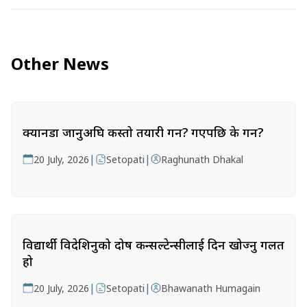
Other News
क्यानडा जानुअघि कस्तो तयारी गर्ने? गएपछि के गर्ने?
|
|
20 July, 2026
Setopati
Raghunath Dhakal
विद्यार्थी विदेशिनुको दोष कन्सल्टेन्सीलाई दिन खोज्नु गलत
हो
|
|
20 July, 2026
Setopati
Bhawanath Humagain