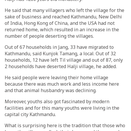
He said that many villagers who left the village for the
sake of business and reached Kathmandu, New Delhi
of India, Hong Kong of China, and the USA had not
returned home, which resulted in an increase in the
number of people deserting the villages.
Out of 67 households in Jang, 33 have migrated to
Kathmandu, said Kunjok Tamang, a local. Out of 32
households, 12 have left Til village and out of 87, only
2 households have deserted Halji village, he added.
He said people were leaving their home village
because there was much work and less income here
and that animal husbandry was declining.
Moreover, youths also got fascinated by modern
facilities and for this many youths were living in the
capital city Kathmandu.
What is surprising here is the tradition that those who