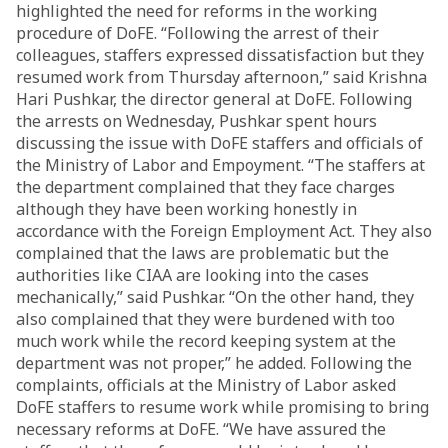
highlighted the need for reforms in the working
procedure of DoFE. “Following the arrest of their
colleagues, staffers expressed dissatisfaction but they
resumed work from Thursday afternoon,” said Krishna
Hari Pushkar, the director general at DoFE. Following
the arrests on Wednesday, Pushkar spent hours
discussing the issue with DoFE staffers and officials of
the Ministry of Labor and Empoyment. “The staffers at
the department complained that they face charges
although they have been working honestly in
accordance with the Foreign Employment Act. They also
complained that the laws are problematic but the
authorities like CIAA are looking into the cases
mechanically,” said Pushkar. “On the other hand, they
also complained that they were burdened with too
much work while the record keeping system at the
department was not proper,” he added. Following the
complaints, officials at the Ministry of Labor asked
DoFE staffers to resume work while promising to bring
necessary reforms at DoFE. “We have assured the