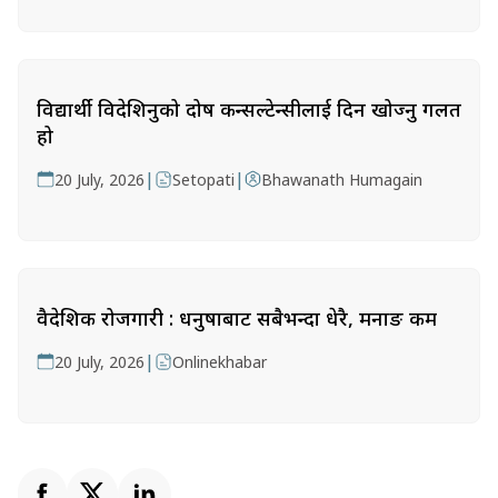
विद्यार्थी विदेशिनुको दोष कन्सल्टेन्सीलाई दिन खोज्नु गलत
हो
|
|
20 July, 2026
Setopati
Bhawanath Humagain
वैदेशिक रोजगारी : धनुषाबाट सबैभन्दा धेरै, मनाङ कम
|
20 July, 2026
Onlinekhabar