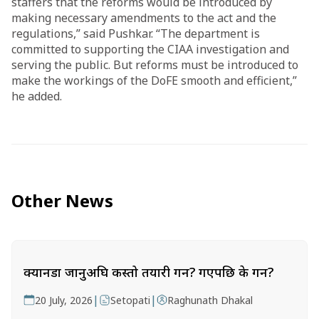
staffers that the reforms would be introduced by
making necessary amendments to the act and the
regulations,” said Pushkar. “The department is
committed to supporting the CIAA investigation and
serving the public. But reforms must be introduced to
make the workings of the DoFE smooth and efficient,”
he added.
Other News
क्यानडा जानुअघि कस्तो तयारी गर्ने? गएपछि के गर्ने?
|
|
20 July, 2026
Setopati
Raghunath Dhakal