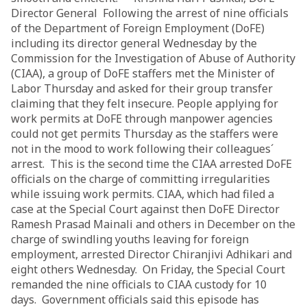
Director General Following the arrest of nine officials
of the Department of Foreign Employment (DoFE)
including its director general Wednesday by the
Commission for the Investigation of Abuse of Authority
(CIAA), a group of DoFE staffers met the Minister of
Labor Thursday and asked for their group transfer
claiming that they felt insecure. People applying for
work permits at DoFE through manpower agencies
could not get permits Thursday as the staffers were
not in the mood to work following their colleagues´
arrest. This is the second time the CIAA arrested DoFE
officials on the charge of committing irregularities
while issuing work permits. CIAA, which had filed a
case at the Special Court against then DoFE Director
Ramesh Prasad Mainali and others in December on the
charge of swindling youths leaving for foreign
employment, arrested Director Chiranjivi Adhikari and
eight others Wednesday. On Friday, the Special Court
remanded the nine officials to CIAA custody for 10
days. Government officials said this episode has