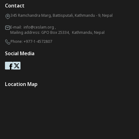
Contact
345 Ramchandra Marg, Battisputali, Kathmandu - 9, Nepal
E-mail:
info@ceslam.org
,
Mailing address: GPO Box 25334, Kathmandu, Nepal
Phone:
+977-1-4572807
Social Media
Location Map