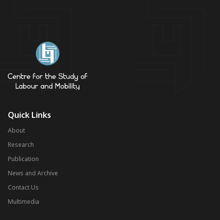
Quick Links
About
Research
Publication
News and Archive
Contact Us
Multimedia