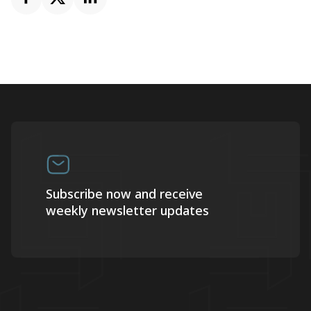
Subscribe now and receive
weekly newsletter updates