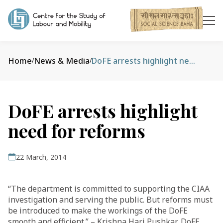
Home
News & Media
DoFE arrests highlight need for reforms
/
/
DoFE arrests highlight
need for reforms
22 March, 2014
“The department is committed to supporting the CIAA
investigation and serving the public. But reforms must
be introduced to make the workings of the DoFE
smooth and efficient.” – Krishna Hari Pushkar, DoFE