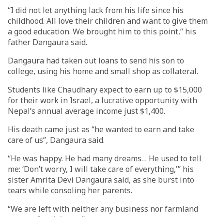
“I did not let anything lack from his life since his
childhood. All love their children and want to give them
a good education. We brought him to this point,” his
father Dangaura said.
Dangaura had taken out loans to send his son to
college, using his home and small shop as collateral.
Students like Chaudhary expect to earn up to $15,000
for their work in Israel, a lucrative opportunity with
Nepal’s annual average income just $1,400.
His death came just as “he wanted to earn and take
care of us”, Dangaura said.
“He was happy. He had many dreams… He used to tell
me: ‘Don’t worry, I will take care of everything,'” his
sister Amrita Devi Dangaura said, as she burst into
tears while consoling her parents.
“We are left with neither any business nor farmland