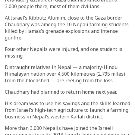
3,000 people there, most of them civilians.
At Israel’s Kibbutz Alumim, close to the Gaza border,
Chaudhary was among the 10 Nepali farming students
killed by Hamas’s grenade explosions and intense
gunfire.
Four other Nepalis were injured, and one student is
missing.
Distraught relatives in Nepal — a majority-Hindu
Himalayan nation over 4,500 kilometres (2,795 miles)
from the bloodshed — are reeling from the loss.
Chaudhary had planned to return home next year.
His dream was to use his savings and the skills learned
from Israel’s high-tech agriculture to launch a farming
business in Nepal’s western Kailali district.
More than 3,000 Nepalis have joined the Israeli
programme since its 2013 launch, being paid more in a