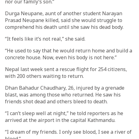
nor our family’s son.”
Durga Neupane, aunt of another student Narayan
Prasad Neupane killed, said she would struggle to
comprehend his death until she saw his dead body.
“It feels like it’s not real,” she said.
“He used to say that he would return home and build a
concrete house. Now, even his body is not here.”
Nepal last week sent a rescue flight for 254 citizens,
with 200 others waiting to return.
Dhan Bahadur Chaudhary, 26, injured by a grenade
blast, was among those who returned. He saw his
friends shot dead and others bleed to death.
“I can’t sleep well at night,” he told reporters as he
arrived at the airport in the capital Kathmandu.
“I dream of my friends. I only see blood, I see a river of
blood.”