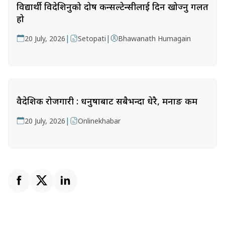
विद्यार्थी विदेशिनुको दोष कन्सल्टेन्सीलाई दिन खोज्नु गलत
हो
|
|
20 July, 2026
Setopati
Bhawanath Humagain
वैदेशिक रोजगारी : धनुषाबाट सबैभन्दा धेरै, मनाङ कम
|
20 July, 2026
Onlinekhabar