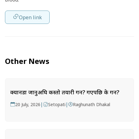
Open link
Other News
क्यानडा जानुअघि कस्तो तयारी गर्ने? गएपछि के गर्ने?
|
|
20 July, 2026
Setopati
Raghunath Dhakal