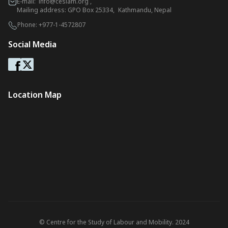
E-mail:
info@ceslam.org
,
Mailing address: GPO Box 25334, Kathmandu, Nepal
Phone:
+977-1-4572807
Social Media
Location Map
© Centre for the Study of Labour and Mobility. 2024