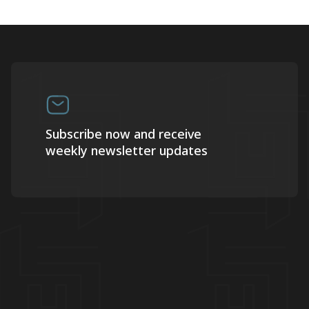
Subscribe now and receive
weekly newsletter updates