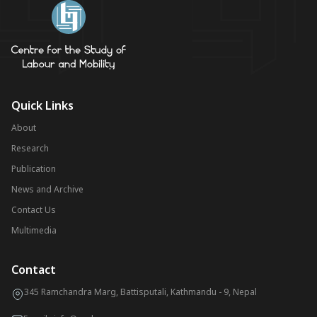
Quick Links
About
Research
Publication
News and Archive
Contact Us
Multimedia
Contact
345 Ramchandra Marg, Battisputali, Kathmandu - 9, Nepal