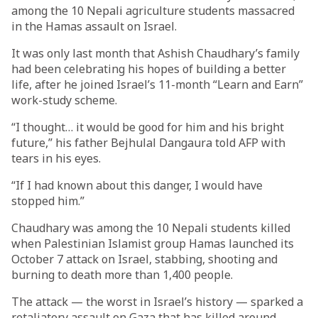
among the 10 Nepali agriculture students massacred
in the Hamas assault on Israel.
It was only last month that Ashish Chaudhary’s family
had been celebrating his hopes of building a better
life, after he joined Israel’s 11-month “Learn and Earn”
work-study scheme.
“I thought… it would be good for him and his bright
future,” his father Bejhulal Dangaura told AFP with
tears in his eyes.
“If I had known about this danger, I would have
stopped him.”
Chaudhary was among the 10 Nepali students killed
when Palestinian Islamist group Hamas launched its
October 7 attack on Israel, stabbing, shooting and
burning to death more than 1,400 people.
The attack — the worst in Israel’s history — sparked a
retaliatory assault on Gaza that has killed around