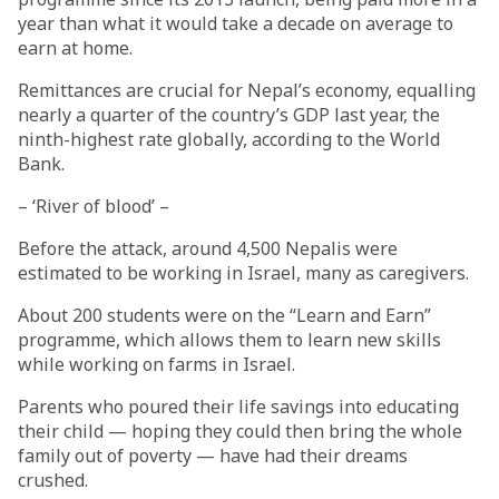
year than what it would take a decade on average to
earn at home.
Remittances are crucial for Nepal’s economy, equalling
nearly a quarter of the country’s GDP last year, the
ninth-highest rate globally, according to the World
Bank.
– ‘River of blood’ –
Before the attack, around 4,500 Nepalis were
estimated to be working in Israel, many as caregivers.
About 200 students were on the “Learn and Earn”
programme, which allows them to learn new skills
while working on farms in Israel.
Parents who poured their life savings into educating
their child — hoping they could then bring the whole
family out of poverty — have had their dreams
crushed.