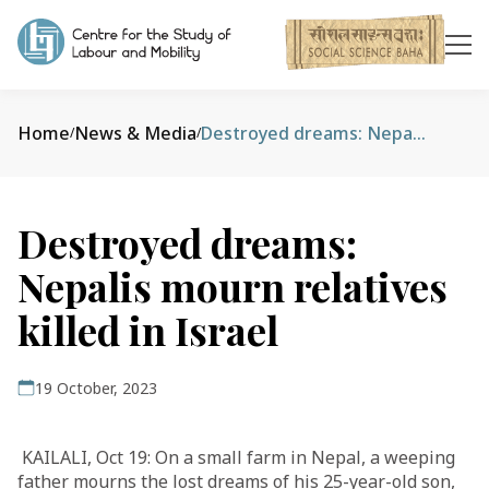
Home
News & Media
Destroyed dreams: Nepalis mourn relatives killed in Israel
/
/
Destroyed dreams:
Nepalis mourn relatives
killed in Israel
19 October, 2023
KAILALI, Oct 19: On a small farm in Nepal, a weeping
father mourns the lost dreams of his 25-year-old son,