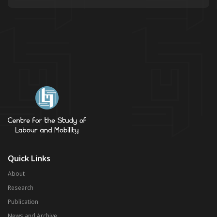
Quick Links
About
Research
Publication
News and Archive