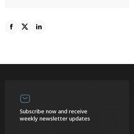
Subscribe now and receive
weekly newsletter updates