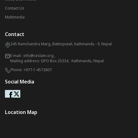
Contact Us
Multimedia
Contact
345 Ramchandra Marg, Battisputali, Kathmandu - 9, Nepal
E-mail:
info@ceslam.org
,
Mailing address: GPO Box 25334, Kathmandu, Nepal
Phone:
+977-1-4572807
Social Media
Location Map