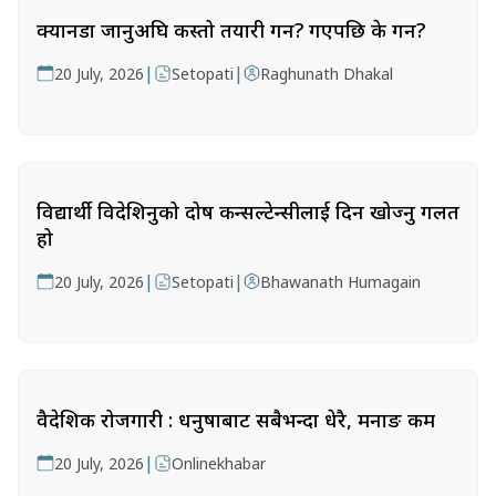
क्यानडा जानुअघि कस्तो तयारी गर्ने? गएपछि के गर्ने?
|
|
20 July, 2026
Setopati
Raghunath Dhakal
विद्यार्थी विदेशिनुको दोष कन्सल्टेन्सीलाई दिन खोज्नु गलत
हो
|
|
20 July, 2026
Setopati
Bhawanath Humagain
वैदेशिक रोजगारी : धनुषाबाट सबैभन्दा धेरै, मनाङ कम
|
20 July, 2026
Onlinekhabar