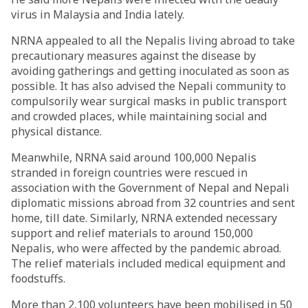
virus in Malaysia and India lately.
NRNA appealed to all the Nepalis living abroad to take
precautionary measures against the disease by
avoiding gatherings and getting inoculated as soon as
possible. It has also advised the Nepali community to
compulsorily wear surgical masks in public transport
and crowded places, while maintaining social and
physical distance.
Meanwhile, NRNA said around 100,000 Nepalis
stranded in foreign countries were rescued in
association with the Government of Nepal and Nepali
diplomatic missions abroad from 32 countries and sent
home, till date. Similarly, NRNA extended necessary
support and relief materials to around 150,000
Nepalis, who were affected by the pandemic abroad.
The relief materials included medical equipment and
foodstuffs.
More than 2,100 volunteers have been mobilised in 50