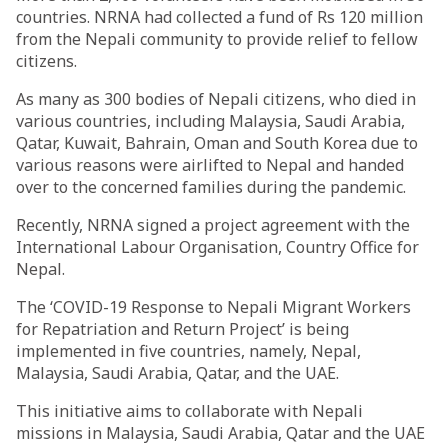
countries. NRNA had collected a fund of Rs 120 million
from the Nepali community to provide relief to fellow
citizens.
As many as 300 bodies of Nepali citizens, who died in
various countries, including Malaysia, Saudi Arabia,
Qatar, Kuwait, Bahrain, Oman and South Korea due to
various reasons were airlifted to Nepal and handed
over to the concerned families during the pandemic.
Recently, NRNA signed a project agreement with the
International Labour Organisation, Country Office for
Nepal.
The ‘COVID-19 Response to Nepali Migrant Workers
for Repatriation and Return Project’ is being
implemented in five countries, namely, Nepal,
Malaysia, Saudi Arabia, Qatar, and the UAE.
This initiative aims to collaborate with Nepali
missions in Malaysia, Saudi Arabia, Qatar and the UAE