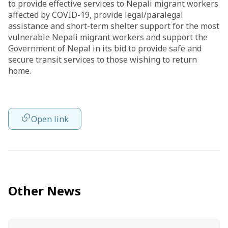
to provide effective services to Nepali migrant workers
affected by COVID-19, provide legal/paralegal
assistance and short-term shelter support for the most
vulnerable Nepali migrant workers and support the
Government of Nepal in its bid to provide safe and
secure transit services to those wishing to return
home.
Open link
Other News