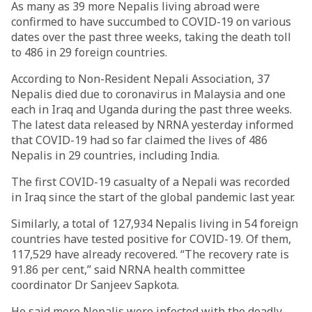
As many as 39 more Nepalis living abroad were
confirmed to have succumbed to COVID-19 on various
dates over the past three weeks, taking the death toll
to 486 in 29 foreign countries.
According to Non-Resident Nepali Association, 37
Nepalis died due to coronavirus in Malaysia and one
each in Iraq and Uganda during the past three weeks.
The latest data released by NRNA yesterday informed
that COVID-19 had so far claimed the lives of 486
Nepalis in 29 countries, including India.
The first COVID-19 casualty of a Nepali was recorded
in Iraq since the start of the global pandemic last year.
Similarly, a total of 127,934 Nepalis living in 54 foreign
countries have tested positive for COVID-19. Of them,
117,529 have already recovered. “The recovery rate is
91.86 per cent,” said NRNA health committee
coordinator Dr Sanjeev Sapkota.
He said more Nepalis were infected with the deadly