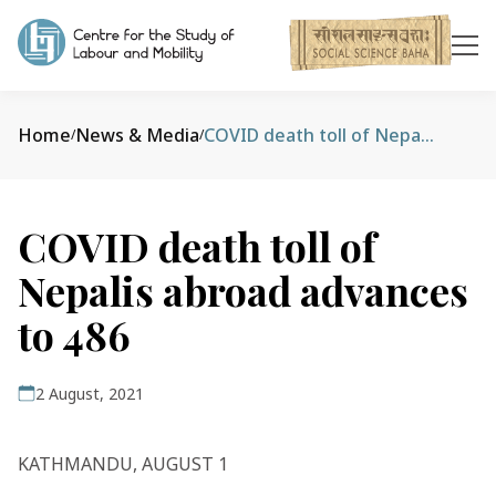
Home
News & Media
COVID death toll of Nepalis abroad advances to 486
/
/
COVID death toll of
Nepalis abroad advances
to 486
2 August, 2021
KATHMANDU, AUGUST 1