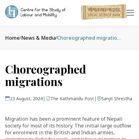
Home
News & Media
Choreographed migrations
/
/
Choreographed
migrations
|
|
23 August, 2024
The Kathmandu Post
Sanjit Shrestha
Migration has been a prominent feature of Nepali
society for most of its history. The initial large outflow
for enrolment in the British and Indian armies,