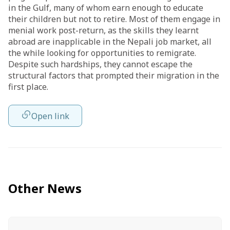
in the Gulf, many of whom earn enough to educate
their children but not to retire. Most of them
engage
in
menial work post-return, as the skills they learnt
abroad are inapplicable in the Nepali job market, all
the while looking for opportunities to remigrate.
Despite such hardships, they cannot escape the
structural factors that prompted their migration in the
first place.
Open link
Other News