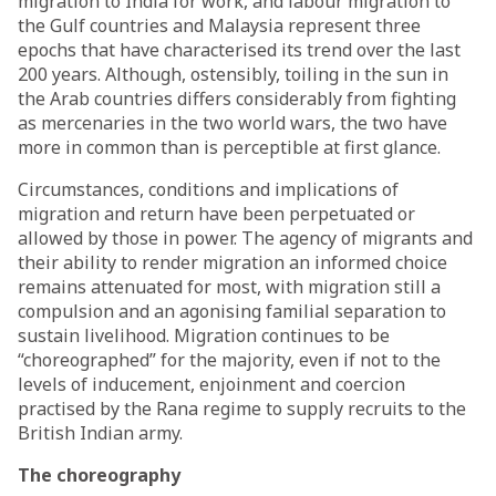
migration to India for work, and labour migration to
the Gulf countries and Malaysia represent three
epochs that have characterised its trend over the last
200 years. Although, ostensibly, toiling in the sun in
the Arab countries differs considerably from fighting
as mercenaries in the two world wars, the two have
more in common than is perceptible at first glance.
Circumstances, conditions and implications of
migration and return have been perpetuated or
allowed by those in power. The agency of migrants and
their ability to render migration an informed choice
remains attenuated for most, with migration still a
compulsion and an agonising familial separation to
sustain livelihood. Migration continues to be
“choreographed” for the majority, even if not to the
levels of inducement, enjoinment and coercion
practised by the Rana regime to supply recruits to the
British Indian army.
The choreography