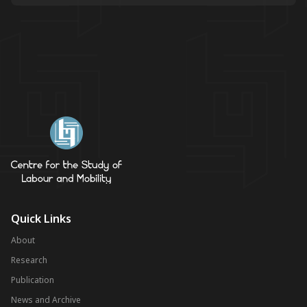
Quick Links
About
Research
Publication
News and Archive