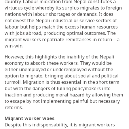
country. Labour migration from Nepal constitutes a
virtuous cycle whereby its surplus migrates to foreign
nations with labour shortages or demands. It does
not
divest
the Nepali industrial or service sectors of
labour but helps match the excess human resources
with jobs abroad, producing optimal outcomes. The
migrant workers repatriate remittances in return—a
win-win.
However, this highlights the inability of the Nepali
economy to absorb these workers. They would be
either unemployed or underemployed without the
option to migrate, bringing about social and political
turmoil. Migration is thus essential in the short term
but with the dangers of lulling policymakers into
inaction and producing moral hazard by allowing them
to escape by not implementing painful but necessary
reforms.
Migrant worker woes
Despite this indispensability, it is migrant workers