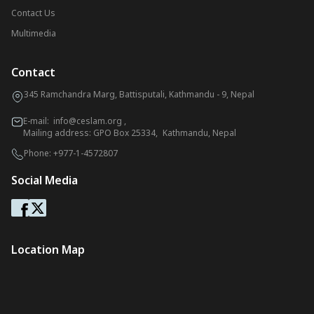
Contact Us
Multimedia
Contact
345 Ramchandra Marg, Battisputali, Kathmandu - 9, Nepal
E-mail:
info@ceslam.org
,
Mailing address: GPO Box 25334, Kathmandu, Nepal
Phone:
+977-1-4572807
Social Media
Location Map