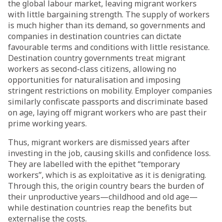
the global labour market, leaving migrant workers
with little bargaining strength. The supply of workers
is much higher than its demand, so governments and
companies in destination countries can dictate
favourable terms and conditions with little resistance.
Destination country governments treat migrant
workers as second-class citizens,
allowing
no
opportunities for naturalisation and imposing
stringent restrictions on mobility. Employer companies
similarly confiscate passports and discriminate based
on age, laying off migrant workers who are past their
prime working years.
Thus, migrant workers are dismissed years after
investing in the job, causing skills and confidence loss.
They are labelled with the epithet “temporary
workers”, which is as exploitative as it is denigrating.
Through this, the origin country bears the burden of
their unproductive years—childhood and old age—
while destination countries reap the benefits but
externalise the costs.