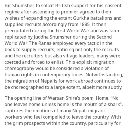
Bir Shumsher, to solicit British support for his nascent
regime after ascending to premier, agreed to their
wishes of expanding the extant Gurkha battalions and
supplied recruits accordingly from 1885. It then
precipitated during the First World War and was later
replicated by Juddha Shumsher during the Second
World War. The Ranas
employed
every tactic in the
book to supply recruits, enticing not only the recruits
and the recruiters but also village leaders; many were
coerced and forced to enlist. This explicit migration
choreography would be considered a violation of
human rights in contemporary times. Notwithstanding,
the migration of Nepalis for work abroad continues to
be choreographed to a large extent, albeit more subtly.
The opening line of Warsan Shire’s poem,
Home
, “No
one leaves home unless home is the mouth of a shark”,
captures the emotions of many Nepali migrant
workers who feel compelled to leave the country. With
the
grim
prospects within the country, particularly for