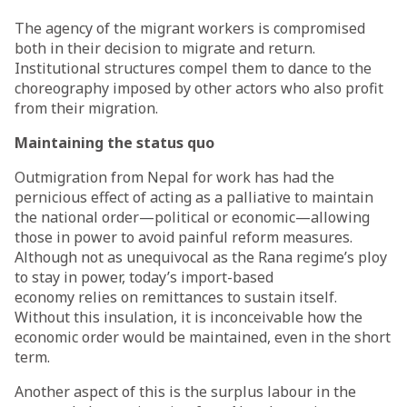
The agency of the migrant workers is compromised
both in their decision to migrate and return.
Institutional structures compel them to dance to the
choreography imposed by other actors who also profit
from their migration.
Maintaining the status quo
Outmigration from Nepal for work has had the
pernicious effect of acting as a palliative to maintain
the national order—political or economic—allowing
those in power to avoid painful reform measures.
Although not as unequivocal as the Rana regime’s ploy
to stay in power, today’s import-based
economy
relies
on remittances to sustain itself.
Without this insulation, it is inconceivable how the
economic order would be maintained, even in the short
term.
Another aspect of this is the surplus labour in the