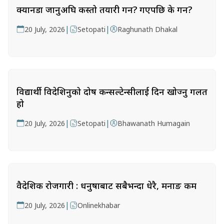
क्यानडा जानुअघि कस्तो तयारी गर्ने? गएपछि के गर्ने?
|
|
20 July, 2026
Setopati
Raghunath Dhakal
विद्यार्थी विदेशिनुको दोष कन्सल्टेन्सीलाई दिन खोज्नु गलत
हो
|
|
20 July, 2026
Setopati
Bhawanath Humagain
वैदेशिक रोजगारी : धनुषाबाट सबैभन्दा धेरै, मनाङ कम
|
20 July, 2026
Onlinekhabar