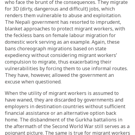
who face the brunt of the consequences. They migrate
for 3D (dirty, dangerous and difficult) jobs, which
renders them vulnerable to abuse and exploitation.
The Nepali government has
resorted
to imprudent,
blanket approaches to protect migrant workers, with
the feckless bans on female labour migration for
domestic work serving as an example. Again, these
bans choreograph migrations based on state
expediency without considering migrant workers’
compulsion to migrate, thus exacerbating their
vulnerabilities by forcing them to use informal routes.
They have, however, allowed the government an
excuse when questioned.
When the utility of migrant workers is assumed to
have waned, they are discarded by governments and
employers in destination countries without sufficient
financial assistance or an alternative option back
home. The disbandment of the Gurkha battalions in
the aftermath of the Second World War still
serves
as a
poignant picture. The same is true for migrant workers