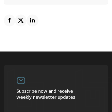
Subscribe now and receive
weekly newsletter updates