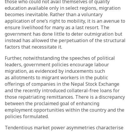
those who could not avail themselves of quality
education available only in select regions, migration
becomes inevitable. Rather than a voluntary
application of one’s right to mobility, it is an avenue to
ensure livelihood for many as a last resort. The
government has done little to deter outmigration but
instead has allowed the perpetuation of the structural
factors that necessitate it.
Further, notwithstanding the
speeches
of political
leaders, government policies encourage labour
migration, as evidenced by inducements such
as
allotments
to migrant workers in the public
offerings of companies in the Nepal Stock Exchange
and the recently
introduced
collateral-free loans for
those repatriating remittances. There is a discrepancy
between the proclaimed goal of enhancing
employment opportunities within the country and the
policies formulated.
Tendentious market power asymmetries characterise