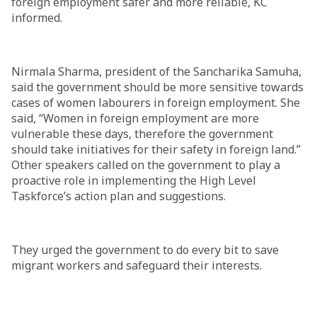
foreign employment safer and more reliable, KC
informed.
Nirmala Sharma, president of the Sancharika Samuha,
said the government should be more sensitive towards
cases of women labourers in foreign employment. She
said, “Women in foreign employment are more
vulnerable these days, therefore the government
should take initiatives for their safety in foreign land.”
Other speakers called on the government to play a
proactive role in implementing the High Level
Taskforce’s action plan and suggestions.
They urged the government to do every bit to save
migrant workers and safeguard their interests.