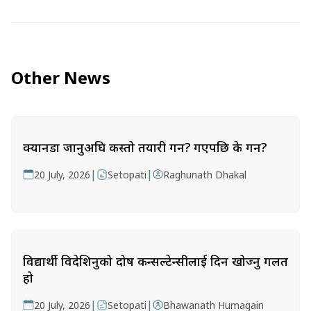
Other News
क्यानडा जानुअघि कस्तो तयारी गर्ने? गएपछि के गर्ने?
|
|
20 July, 2026
Setopati
Raghunath Dhakal
विद्यार्थी विदेशिनुको दोष कन्सल्टेन्सीलाई दिन खोज्नु गलत
हो
|
|
20 July, 2026
Setopati
Bhawanath Humagain