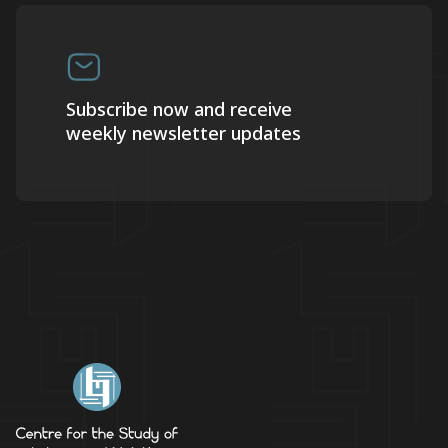
Subscribe now and receive
weekly newsletter updates