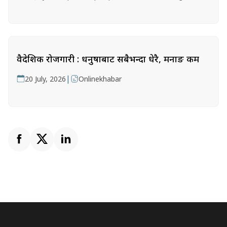
वैदेशिक रोजगारी : धनुषाबाट सबैभन्दा धेरै, मनाङ कम
|
20 July, 2026
Onlinekhabar