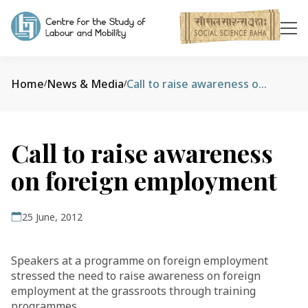
Home
News & Media
Call to raise awareness on foreign employment
/
/
Call to raise awareness
on foreign employment
25 June, 2012
Speakers at a programme on foreign employment
stressed the need to raise awareness on foreign
employment at the grassroots through training
programmes.