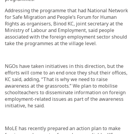
Addressing the programme that had National Network
for Safe Migration and People’s Forum for Human
Rights as organisers, Binod KC, joint secretary at the
Ministry of Labour and Employment, said people
associated with the foreign employment sector should
take the programmes at the village level.
NGOs have taken initiatives in this direction, but the
efforts will come to an end once they shut their offices,
KC said, adding, “That is why we need to raise
awareness at the grassroots.” We plan to mobilise
schoolteachers to disseminate information on foreign
employment-related issues as part of the awareness
initiative, he said.
MoLE has recently prepared an action plan to make