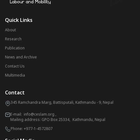
Quick Links
About
Research
Publication
News and Archive
Contact Us
Multimedia
Contact
345 Ramchandra Marg, Battisputali, Kathmandu - 9, Nepal
E-mail:
info@ceslam.org
,
Mailing address: GPO Box 25334, Kathmandu, Nepal
Phone:
+977-1-4572807