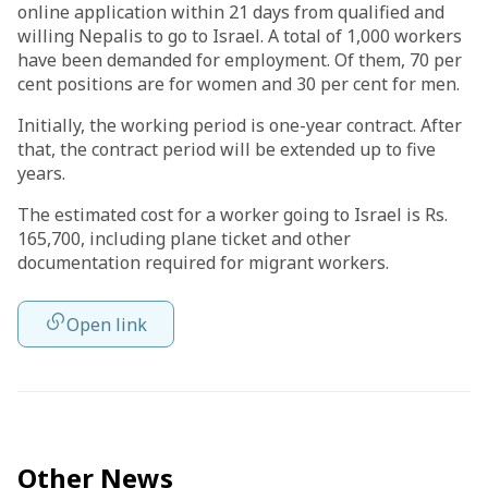
online application within 21 days from qualified and
willing Nepalis to go to Israel. A total of 1,000 workers
have been demanded for employment. Of them, 70 per
cent positions are for women and 30 per cent for men.
Initially, the working period is one-year contract. After
that, the contract period will be extended up to five
years.
The estimated cost for a worker going to Israel is Rs.
165,700, including plane ticket and other
documentation required for migrant workers.
Open link
Other News