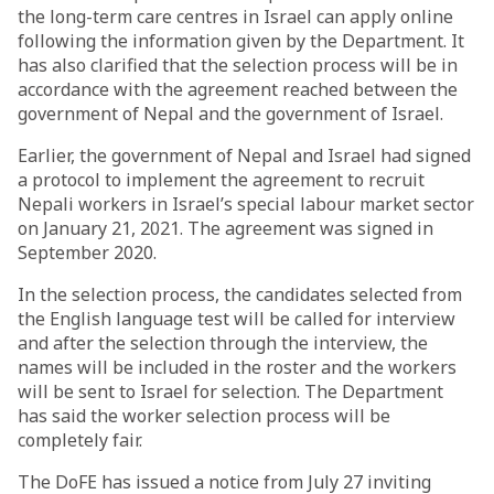
the long-term care centres in Israel can apply online
following the information given by the Department. It
has also clarified that the selection process will be in
accordance with the agreement reached between the
government of Nepal and the government of Israel.
Earlier, the government of Nepal and Israel had signed
a protocol to implement the agreement to recruit
Nepali workers in Israel’s special labour market sector
on January 21, 2021. The agreement was signed in
September 2020.
In the selection process, the candidates selected from
the English language test will be called for interview
and after the selection through the interview, the
names will be included in the roster and the workers
will be sent to Israel for selection. The Department
has said the worker selection process will be
completely fair.
The DoFE has issued a notice from July 27 inviting