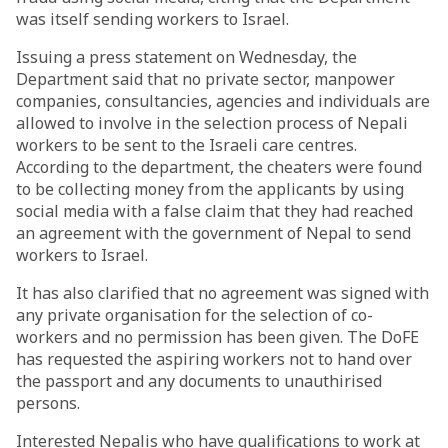
was itself sending workers to Israel.
Issuing a press statement on Wednesday, the
Department said that no private sector, manpower
companies, consultancies, agencies and individuals are
allowed to involve in the selection process of Nepali
workers to be sent to the Israeli care centres.
According to the department, the cheaters were found
to be collecting money from the applicants by using
social media with a false claim that they had reached
an agreement with the government of Nepal to send
workers to Israel.
It has also clarified that no agreement was signed with
any private organisation for the selection of co-
workers and no permission has been given. The DoFE
has requested the aspiring workers not to hand over
the passport and any documents to unauthirised
persons.
Interested Nepalis who have qualifications to work at