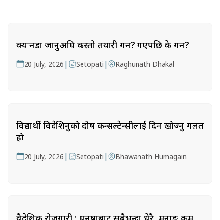
क्यानडा जानुअघि कस्तो तयारी गर्ने? गएपछि के गर्ने?
|
|
20 July, 2026
Setopati
Raghunath Dhakal
विद्यार्थी विदेशिनुको दोष कन्सल्टेन्सीलाई दिन खोज्नु गलत
हो
|
|
20 July, 2026
Setopati
Bhawanath Humagain
वैदेशिक रोजगारी : धनुषाबाट सबैभन्दा धेरै, मनाङ कम