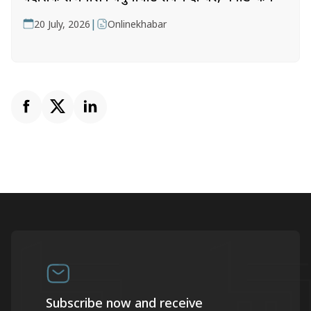
|
20 July, 2026
Onlinekhabar
Subscribe now and receive