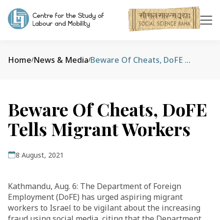
Home
News & Media
Beware Of Cheats, DoFE Tells Migrant Workers
/
/
Beware Of Cheats, DoFE
Tells Migrant Workers
8 August, 2021
Kathmandu, Aug. 6: The Department of Foreign
Employment (DoFE) has urged aspiring migrant
workers to Israel to be vigilant about the increasing
fraud using social media, citing that the Department