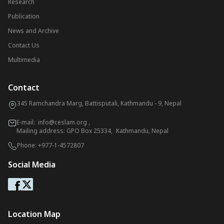
Research
Publication
News and Archive
Contact Us
Multimedia
Contact
345 Ramchandra Marg, Battisputali, Kathmandu - 9, Nepal
E-mail:
info@ceslam.org
,
Mailing address: GPO Box 25334, Kathmandu, Nepal
Phone:
+977-1-4572807
Social Media
Location Map