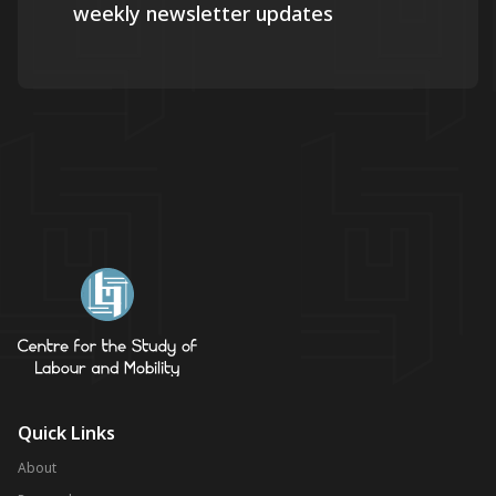
weekly newsletter updates
Quick Links
About