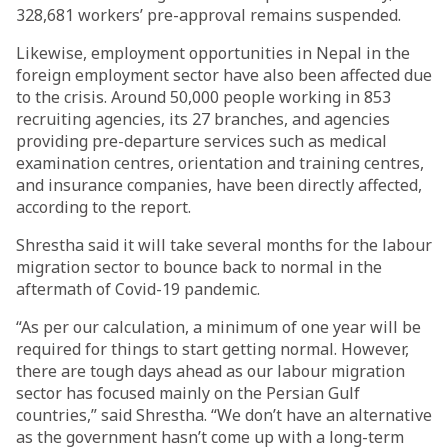
328,681 workers’ pre-approval remains suspended.
Likewise, employment opportunities in Nepal in the
foreign employment sector have also been affected due
to the crisis. Around 50,000 people working in 853
recruiting agencies, its 27 branches, and agencies
providing pre-departure services such as medical
examination centres, orientation and training centres,
and insurance companies, have been directly affected,
according to the report.
Shrestha said it will take several months for the labour
migration sector to bounce back to normal in the
aftermath of Covid-19 pandemic.
“As per our calculation, a minimum of one year will be
required for things to start getting normal. However,
there are tough days ahead as our labour migration
sector has focused mainly on the Persian Gulf
countries,” said Shrestha. “We don’t have an alternative
as the government hasn’t come up with a long-term