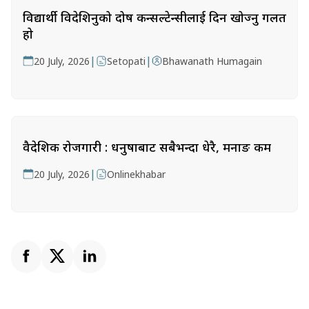
विद्यार्थी विदेशिनुको दोष कन्सल्टेन्सीलाई दिन खोज्नु गलत
हो
|
|
20 July, 2026
Setopati
Bhawanath Humagain
वैदेशिक रोजगारी : धनुषाबाट सबैभन्दा धेरै, मनाङ कम
|
20 July, 2026
Onlinekhabar