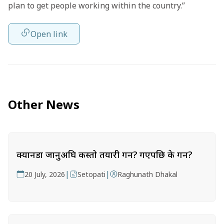
plan to get people working within the country.”
Open link
Other News
क्यानडा जानुअघि कस्तो तयारी गर्ने? गएपछि के गर्ने?
|
|
20 July, 2026
Setopati
Raghunath Dhakal