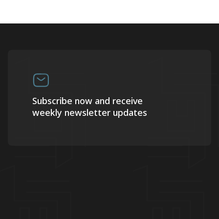
Subscribe now and receive
weekly newsletter updates