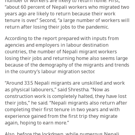
number of workers are likely to return home. First,
“about 60 percent of Nepali workers who migrated two
years ago are likely to return because their work
tenure is over.” Second, “a large number of workers will
return after losing their jobs to the pandemic.
According to the report prepared with inputs from
agencies and employers in labour destination
countries, the number of Nepali migrant workers
losing their jobs and returning home also seems large
because of the demography of the migrants and trends
in the country’s labour migration sector.
“Around 33.5 Nepali migrants are unskilled and work
as physical labourers,” said Shrestha. “Now as
construction work is completely halted, they have lost
their jobs,” he said. “Nepali migrants also return after
completing their first tenure in two years and with
experience gained from the first trip they migrate
again, hoping to earn more.”
Also, before the lockdown, while numerous Nepali