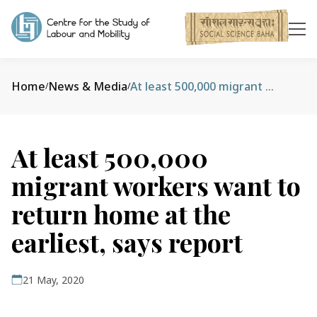
Home
News & Media
At least 500,000 migrant workers want to return home at the earliest, says report
/
/
At least 500,000
migrant workers want to
return home at the
earliest, says report
21 May, 2020