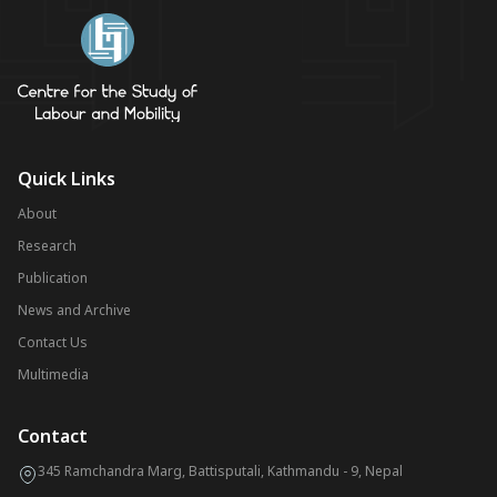
Quick Links
About
Research
Publication
News and Archive
Contact Us
Multimedia
Contact
345 Ramchandra Marg, Battisputali, Kathmandu - 9, Nepal