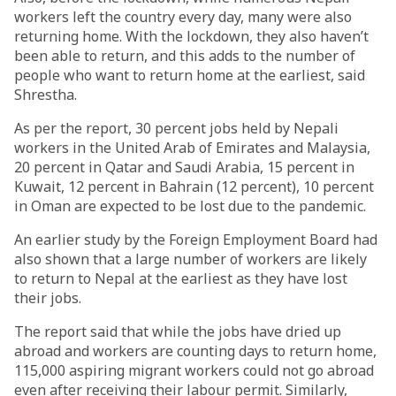
workers left the country every day, many were also
returning home. With the lockdown, they also haven’t
been able to return, and this adds to the number of
people who want to return home at the earliest, said
Shrestha.
As per the report, 30 percent jobs held by Nepali
workers in the United Arab of Emirates and Malaysia,
20 percent in Qatar and Saudi Arabia, 15 percent in
Kuwait, 12 percent in Bahrain (12 percent), 10 percent
in Oman are expected to be lost due to the pandemic.
An earlier study by the Foreign Employment Board had
also shown that a large number of workers are likely
to return to Nepal at the earliest as they have lost
their jobs.
The report said that while the jobs have dried up
abroad and workers are counting days to return home,
115,000 aspiring migrant workers could not go abroad
even after receiving their labour permit. Similarly,