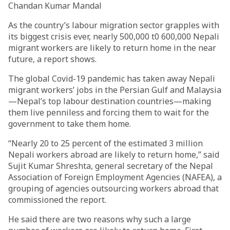
Chandan Kumar Mandal
As the country’s labour migration sector grapples with
its biggest crisis ever, nearly 500,000 t0 600,000 Nepali
migrant workers are likely to return home in the near
future, a report shows.
The global Covid-19 pandemic has taken away Nepali
migrant workers’ jobs in the Persian Gulf and Malaysia
—Nepal’s top labour destination countries—making
them live penniless and forcing them to wait for the
government to take them home.
“Nearly 20 to 25 percent of the estimated 3 million
Nepali workers abroad are likely to return home,” said
Sujit Kumar Shreshta, general secretary of the Nepal
Association of Foreign Employment Agencies (NAFEA), a
grouping of agencies outsourcing workers abroad that
commissioned the report.
He said there are two reasons why such a large