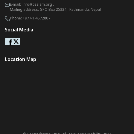
E-mail:
info@ceslam.org
,
Mailing address: GPO Box 25334, Kathmandu, Nepal
Phone:
+977-1-4572807
Social Media
Location Map