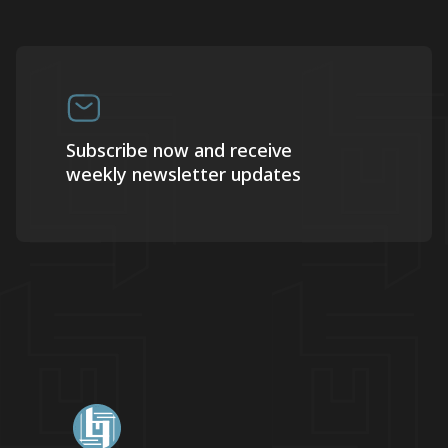
Subscribe now and receive
weekly newsletter updates