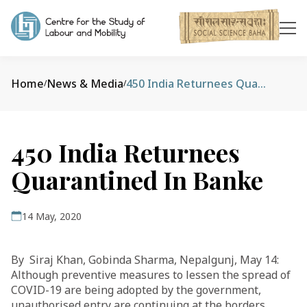
Home
News & Media
450 India Returnees Quarantined In Banke
/
/
450 India Returnees
Quarantined In Banke
14 May, 2020
By Siraj Khan, Gobinda Sharma, Nepalgunj, May 14:
Although preventive measures to lessen the spread of
COVID-19 are being adopted by the government,
unauthorised entry are continuing at the borders,