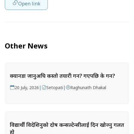
Open link
Other News
क्यानडा जानुअघि कस्तो तयारी गर्ने? गएपछि के गर्ने?
|
|
20 July, 2026
Setopati
Raghunath Dhakal
विद्यार्थी विदेशिनुको दोष कन्सल्टेन्सीलाई दिन खोज्नु गलत
हो