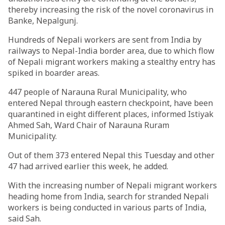
thereby increasing the risk of the novel coronavirus in
Banke, Nepalgunj.
Hundreds of Nepali workers are sent from India by
railways to Nepal-India border area, due to which flow
of Nepali migrant workers making a stealthy entry has
spiked in boarder areas.
447 people of Narauna Rural Municipality, who
entered Nepal through eastern checkpoint, have been
quarantined in eight different places, informed Istiyak
Ahmed Sah, Ward Chair of Narauna Ruram
Municipality.
Out of them 373 entered Nepal this Tuesday and other
47 had arrived earlier this week, he added.
With the increasing number of Nepali migrant workers
heading home from India, search for stranded Nepali
workers is being conducted in various parts of India,
said Sah.