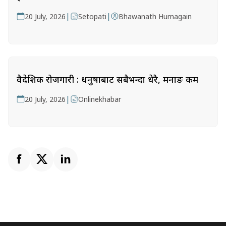
|
|
20 July, 2026
Setopati
Bhawanath Humagain
वैदेशिक रोजगारी : धनुषाबाट सबैभन्दा धेरै, मनाङ कम
|
20 July, 2026
Onlinekhabar