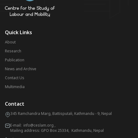
Quick Links
About
Research
Publication
News and Archive
Contact Us
Multimedia
Contact
345 Ramchandra Marg, Battisputali, Kathmandu - 9, Nepal
E-mail:
info@ceslam.org
,
Mailing address: GPO Box 25334, Kathmandu, Nepal