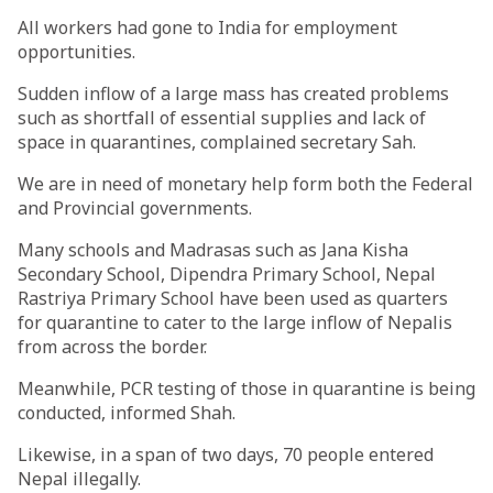
All workers had gone to India for employment
opportunities.
Sudden inflow of a large mass has created problems
such as shortfall of essential supplies and lack of
space in quarantines, complained secretary Sah.
We are in need of monetary help form both the Federal
and Provincial governments.
Many schools and Madrasas such as Jana Kisha
Secondary School, Dipendra Primary School, Nepal
Rastriya Primary School have been used as quarters
for quarantine to cater to the large inflow of Nepalis
from across the border.
Meanwhile, PCR testing of those in quarantine is being
conducted, informed Shah.
Likewise, in a span of two days, 70 people entered
Nepal illegally.