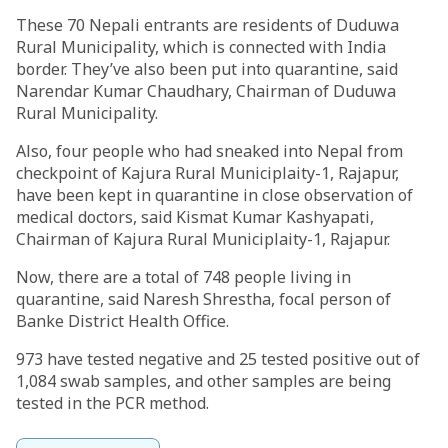
These 70 Nepali entrants are residents of Duduwa
Rural Municipality, which is connected with India
border. They’ve also been put into quarantine, said
Narendar Kumar Chaudhary, Chairman of Duduwa
Rural Municipality.
Also, four people who had sneaked into Nepal from
checkpoint of Kajura Rural Municiplaity-1, Rajapur,
have been kept in quarantine in close observation of
medical doctors, said Kismat Kumar Kashyapati,
Chairman of Kajura Rural Municiplaity-1, Rajapur.
Now, there are a total of 748 people living in
quarantine, said Naresh Shrestha, focal person of
Banke District Health Office.
973 have tested negative and 25 tested positive out of
1,084 swab samples, and other samples are being
tested in the PCR method.