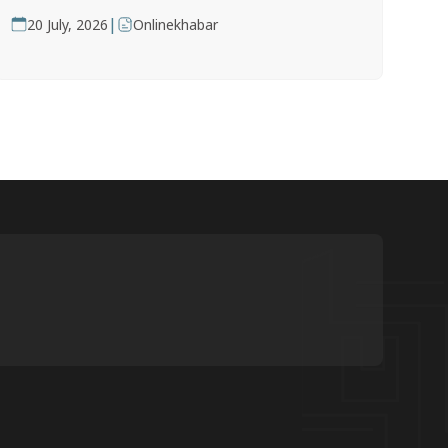
|
20 July, 2026
Onlinekhabar