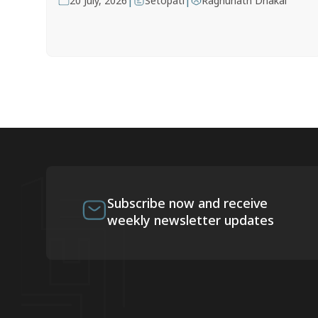
|
|
20 July, 2026
Setopati
Raghunath Dhakal
Subscribe now and receive
weekly newsletter updates