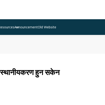
Resources
Announcement
Old Website
वा स्थानीयकरण हुन सकेन