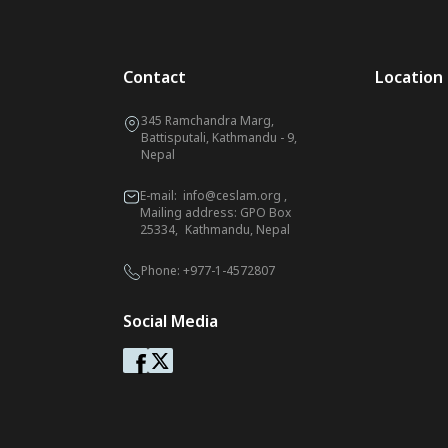
Contact
Location
345 Ramchandra Marg,
Battisputali, Kathmandu - 9,
Nepal
E-mail:
info@ceslam.org
,
Mailing address: GPO Box
25334, Kathmandu, Nepal
Phone:
+977-1-4572807
Social Media