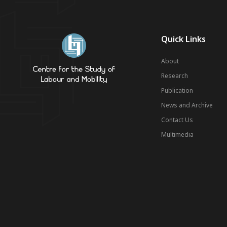
Quick Links
About
Research
Publication
News and Archive
Contact Us
Multimedia