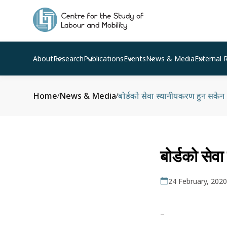
About
Research
Publications
Events
News & Media
External 
Home
News & Media
बोर्डको सेवा स्थानीयकरण हुन सकेन
/
/
बोर्डको से
24 February, 2020
–