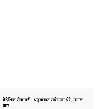
वैदेशिक रोजगारी : धनुषाबाट सबैभन्दा धेरै, मनाङ
कम