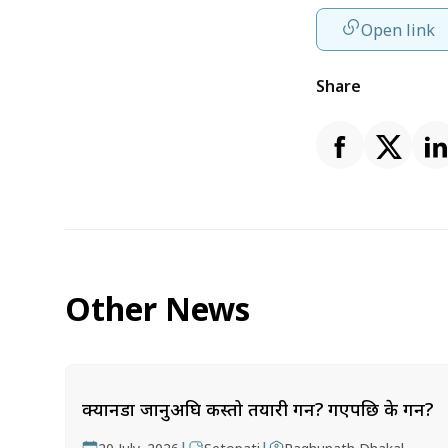
Open link
Share
Other News
क्यानडा जानुअघि कस्तो तयारी गर्ने? गएपछि के गर्ने?