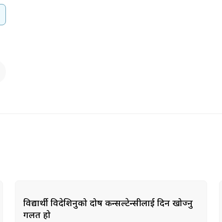
विद्यार्थी विदेशिनुको दोष कन्सल्टेन्सीलाई दिन खोज्नु
गलत हो