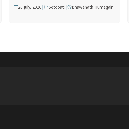
|
|
20 July, 2026
Setopati
Bhawanath Humagain