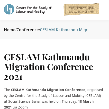
Home
Conference
CESLAM Kathmandu Migration Conference 2021
/
/
CESLAM Kathmandu
Migration Conference
2021
The
CESLAM Kathmandu Migration Conference,
organised
by the Centre for the Study of Labour and Mobility (CESLAM)
at Social Science Baha, was held on Thursday,
18 March
2021
via Zoom.