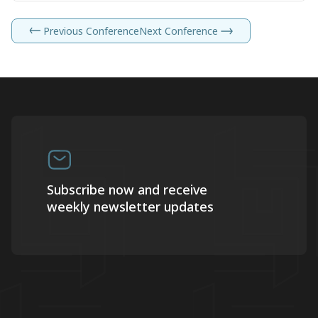
Previous Conference
Next Conference
Subscribe now and receive
weekly newsletter updates