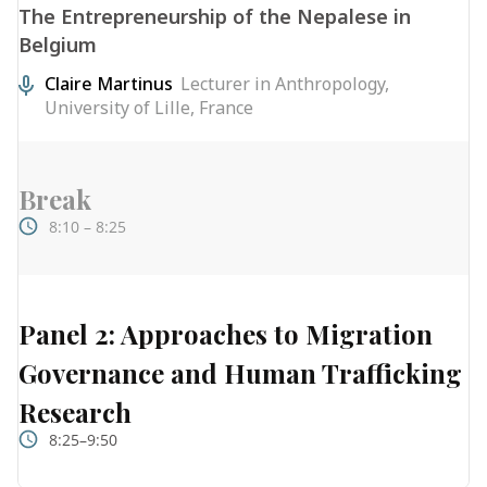
The Entrepreneurship of the Nepalese in
Belgium
Claire Martinus
Lecturer in Anthropology,
University of Lille, France
Break
8:10 – 8:25
Panel 2: Approaches to Migration
Governance and Human Trafficking
Research
8:25–9:50