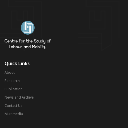
Quick Links
About
Research
Publication
News and Archive
Contact Us
Multimedia