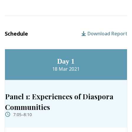
Schedule
Download Report
Day 1
18 Mar 2021
Panel 1: Experiences of Diaspora
Communities
7:05–8:10