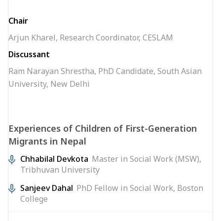
Chair
Arjun Kharel, Research Coordinator, CESLAM
Discussant
Ram Narayan Shrestha, PhD Candidate, South Asian
University, New Delhi
Experiences of Children of First-Generation
Migrants in Nepal
Chhabilal Devkota
Master in Social Work (MSW),
Tribhuvan University
Sanjeev Dahal
PhD Fellow in Social Work, Boston
College