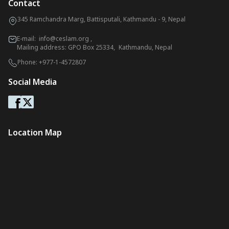
Contact
345 Ramchandra Marg, Battisputali, Kathmandu - 9, Nepal
E-mail:
info@ceslam.org
,
Mailing address: GPO Box 25334, Kathmandu, Nepal
Phone:
+977-1-4572807
Social Media
Location Map