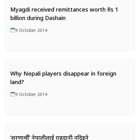
Myagdi received remittances worth Rs 1
billion during Dashain
9 October 2014
Why Nepali players disappear in foreign
land?
9 October 2014
‘शरणार्थी’ नेपालीलाई राहदानी नदिइने