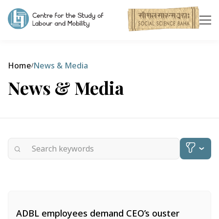
Home
News & Media
/
News & Media
Categories
ADBL employees demand CEO’s ouster