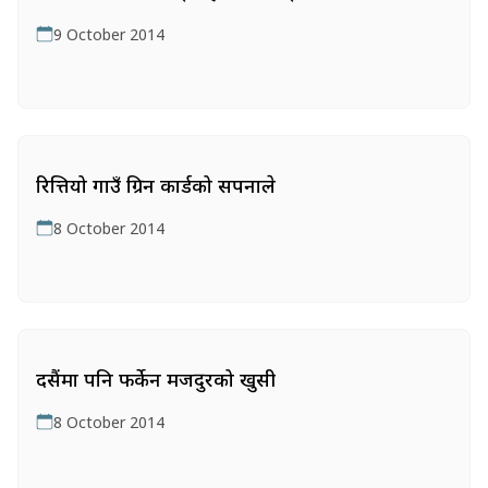
9 October 2014
रित्तियो गाउँ ग्रिन कार्डको सपनाले
8 October 2014
दसैंमा पनि फर्केन मजदुरको खुसी
8 October 2014