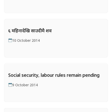
६ महिनादेखि साउदीमै शव
10 October 2014
Social security‚ labour rules remain pending
9 October 2014