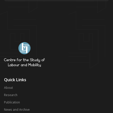
Quick Links
About
Research
Publication
News and Archive