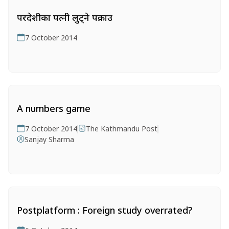
परदेशीका पत्नी लुट्ने पक्राउ
7 October 2014
A numbers game
7 October 2014
The Kathmandu Post
Sanjay Sharma
Postplatform : Foreign study overrated?