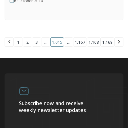
6 October 2014
1
2
3
…
1,015
…
1,167
1,168
1,169
Subscribe now and receive
weekly newsletter updates