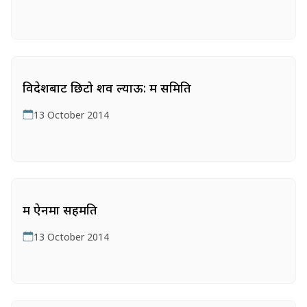
विदेशबाट छिटो शव ल्याऊ: श्रम समिति
13 October 2014
श्रम ऐनमा सहमति
13 October 2014