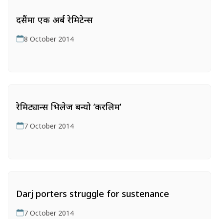
दसैंमा एक अर्ब रेमिटेन्स
8 October 2014
रेमिट्यान्स भिलेज बन्यो ‘करलिम’
7 October 2014
Darj porters struggle for sustenance
7 October 2014