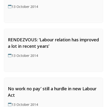
CESLAM in the News
(222)
13 October 2014
News Archive
(28911)
Date:
Op-eds by Us
(59)
Podcasts
(16)
RENDEZVOUS: ‘Labour relation has improved
a lot in recent years’
13 October 2014
No work no pay’ still a hurdle in new Labour
Act
13 October 2014