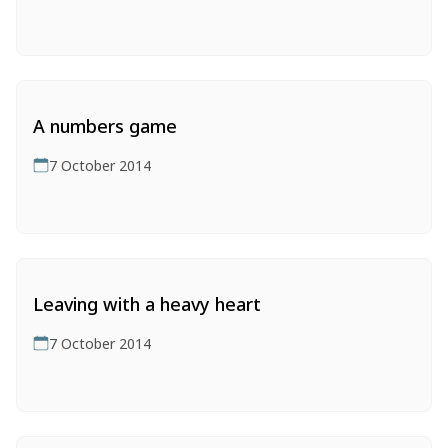
A numbers game
7 October 2014
Leaving with a heavy heart
7 October 2014