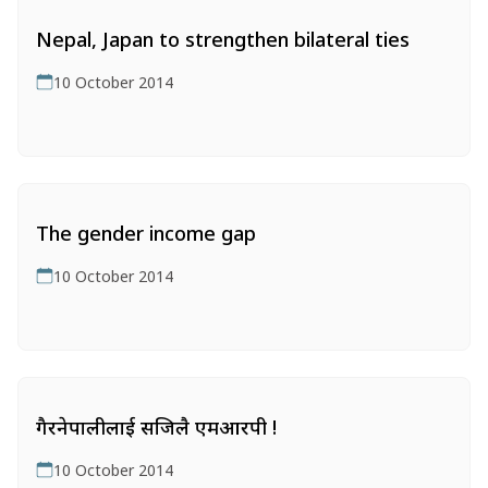
Nepal, Japan to strengthen bilateral ties
10 October 2014
The gender income gap
10 October 2014
गैरनेपालीलाई सजिलै एमआरपी !
10 October 2014