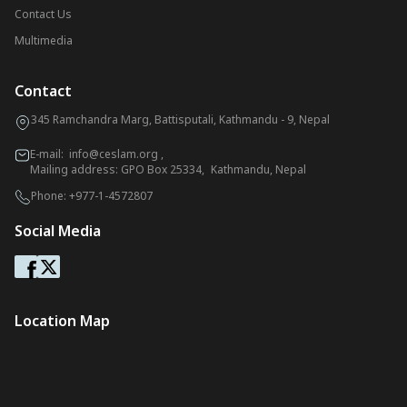
Contact Us
Multimedia
Contact
345 Ramchandra Marg, Battisputali, Kathmandu - 9, Nepal
E-mail:
info@ceslam.org
,
Mailing address: GPO Box 25334, Kathmandu, Nepal
Phone:
+977-1-4572807
Social Media
Location Map