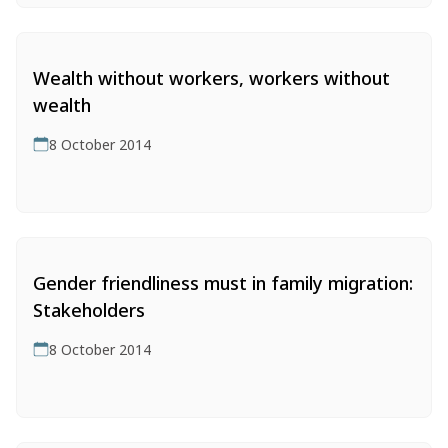
Wealth without workers, workers without
wealth
8 October 2014
Gender friendliness must in family migration:
Stakeholders
8 October 2014