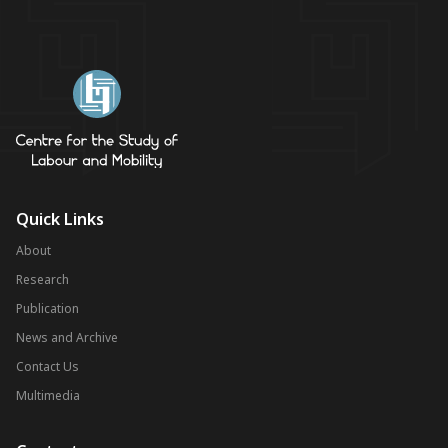
Quick Links
About
Research
Publication
News and Archive
Contact Us
Multimedia