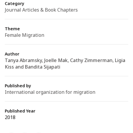
Category
Journal Articles & Book Chapters
Theme
Female Migration
Author
Tanya Abramsky, Joelle Mak, Cathy Zimmerman, Ligia
Kiss and Bandita Sijapati
Published by
International organization for migration
Published Year
2018