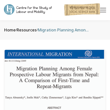
Home
Resources
Migration Planning Among Female Prospective Labour Migrants from Nepal: A Comparison of First‐Time and Repeat‐Migrants
/
/