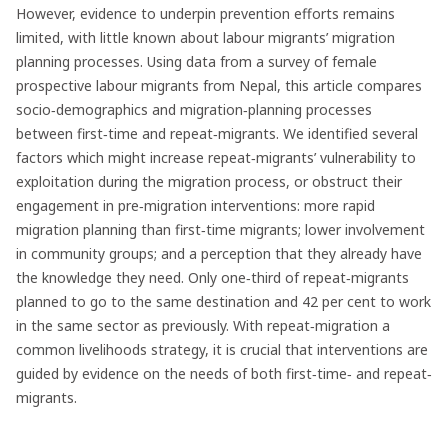
However, evidence to underpin prevention efforts remains
limited, with little known about labour migrants’ migration
planning processes. Using data from a survey of female
prospective labour migrants from Nepal, this article compares
socio‐demographics and migration‐planning processes
between first‐time and repeat‐migrants. We identified several
factors which might increase repeat‐migrants’ vulnerability to
exploitation during the migration process, or obstruct their
engagement in pre‐migration interventions: more rapid
migration planning than first‐time migrants; lower involvement
in community groups; and a perception that they already have
the knowledge they need. Only one‐third of repeat‐migrants
planned to go to the same destination and 42 per cent to work
in the same sector as previously. With repeat‐migration a
common livelihoods strategy, it is crucial that interventions are
guided by evidence on the needs of both first‐time‐ and repeat‐
migrants.