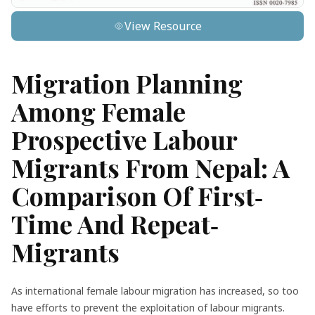
View Resource
Migration Planning
Among Female
Prospective Labour
Migrants From Nepal: A
Comparison Of First‐
Time And Repeat‐
Migrants
As international female labour migration has increased, so too
have efforts to prevent the exploitation of labour migrants.