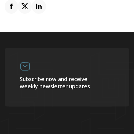
Subscribe now and receive
weekly newsletter updates