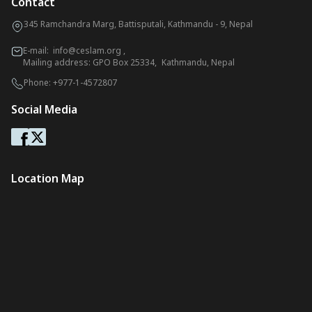
Contact
345 Ramchandra Marg, Battisputali, Kathmandu - 9, Nepal
E-mail:
info@ceslam.org
,
Mailing address: GPO Box 25334, Kathmandu, Nepal
Phone:
+977-1-4572807
Social Media
Location Map