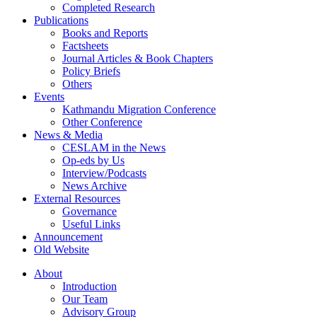
Completed Research
Publications
Books and Reports
Factsheets
Journal Articles & Book Chapters
Policy Briefs
Others
Events
Kathmandu Migration Conference
Other Conference
News & Media
CESLAM in the News
Op-eds by Us
Interview/Podcasts
News Archive
External Resources
Governance
Useful Links
Announcement
Old Website
About
Introduction
Our Team
Advisory Group