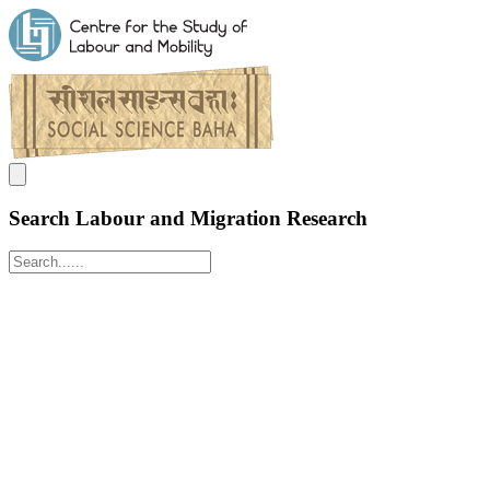
Search Labour and Migration Research