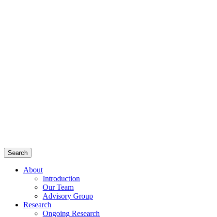
Search
About
Introduction
Our Team
Advisory Group
Research
Ongoing Research