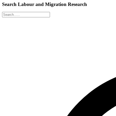
Search Labour and Migration Research