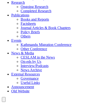
Research
Ongoing Research
Completed Research
Publications
Books and Reports
Factsheets
Journal Articles & Book Chapters
Policy Briefs
Others
Events
Kathmandu Migration Conference
Other Conference
News & Media
CESLAM in the News
Op-eds by Us
Interview/Podcasts
News Archive
External Resources
Governance
Useful Links
Announcement
Old Website