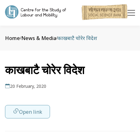
Home
News & Media
काखबाटै चोरेर विदेश
/
/
काखबाटै चोरेर विदेश
20 February, 2020
Open link