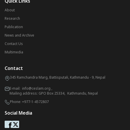
Quick Links
About
Research
Publication
News and Archive
Contact Us
Multimedia
Contact
345 Ramchandra Marg, Battisputali, Kathmandu - 9, Nepal
E-mail:
info@ceslam.org
,
Mailing address: GPO Box 25334, Kathmandu, Nepal
Phone:
+977-1-4572807
Social Media