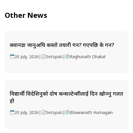
Other News
क्यानडा जानुअघि कस्तो तयारी गर्ने? गएपछि के गर्ने?
|
|
20 July, 2026
Setopati
Raghunath Dhakal
विद्यार्थी विदेशिनुको दोष कन्सल्टेन्सीलाई दिन खोज्नु गलत
हो
|
|
20 July, 2026
Setopati
Bhawanath Humagain