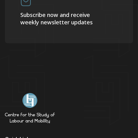
Subscribe now and receive
weekly newsletter updates