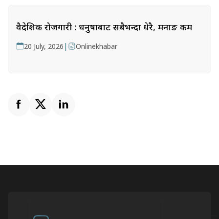
वैदेशिक रोजगारी : धनुषाबाट सबैभन्दा धेरै, मनाङ कम
|
20 July, 2026
Onlinekhabar