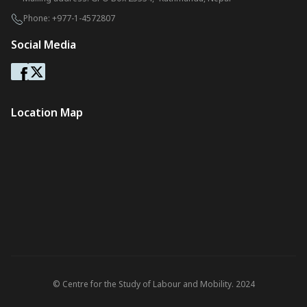
Phone:
+977-1-4572807
Social Media
Location Map
© Centre for the Study of Labour and Mobility. 2024