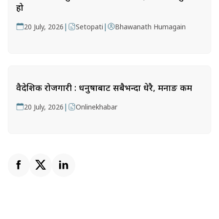
हो
|
|
20 July, 2026
Setopati
Bhawanath Humagain
वैदेशिक रोजगारी : धनुषाबाट सबैभन्दा धेरै, मनाङ कम
|
20 July, 2026
Onlinekhabar