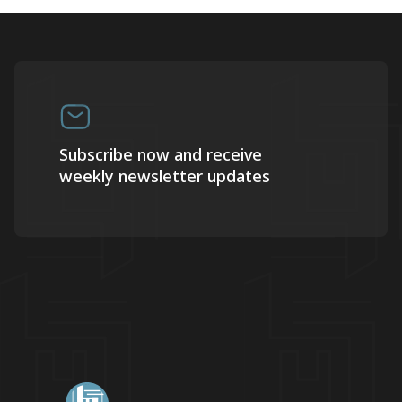
Subscribe now and receive
weekly newsletter updates