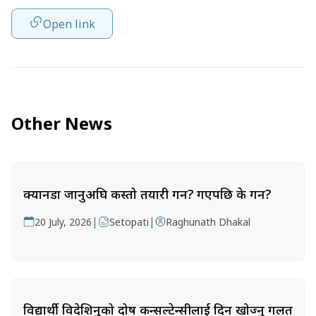
Open link
Other News
क्यानडा जानुअघि कस्तो तयारी गर्ने? गएपछि के गर्ने?
|
|
20 July, 2026
Setopati
Raghunath Dhakal
विद्यार्थी विदेशिनुको दोष कन्सल्टेन्सीलाई दिन खोज्नु गलत