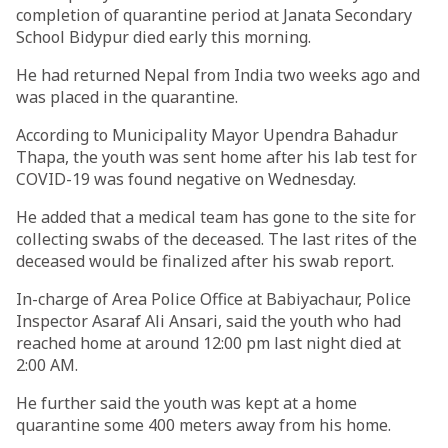
completion of quarantine period at Janata Secondary
School Bidypur died early this morning.
He had returned Nepal from India two weeks ago and
was placed in the quarantine.
According to Municipality Mayor Upendra Bahadur
Thapa, the youth was sent home after his lab test for
COVID-19 was found negative on Wednesday.
He added that a medical team has gone to the site for
collecting swabs of the deceased. The last rites of the
deceased would be finalized after his swab report.
In-charge of Area Police Office at Babiyachaur, Police
Inspector Asaraf Ali Ansari, said the youth who had
reached home at around 12:00 pm last night died at
2:00 AM.
He further said the youth was kept at a home
quarantine some 400 meters away from his home.