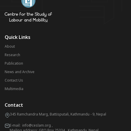
Quick Links
About
Research
Publication
News and Archive
Contact Us
Multimedia
Contact
345 Ramchandra Marg, Battisputali, Kathmandu - 9, Nepal
E-mail:
info@ceslam.org
,
Mailing address: GPO Box 25334, Kathmandu, Nepal