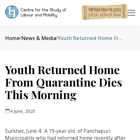
Home
News & Media
Youth Returned Home From Quarantine Dies This Morning
/
/
Youth Returned Home
From Quarantine Dies
This Morning
4 June, 2020
Surkhet, June 4: A 19-year old of Panchapuri
Municipality who had returned home recently after