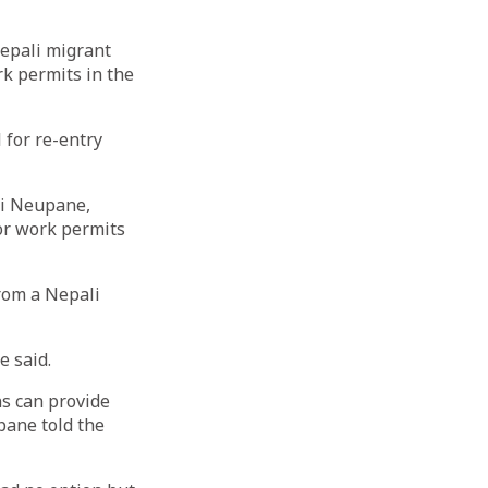
Nepali migrant
rk permits in the
 for re-entry
ni Neupane,
or work permits
from a Nepali
e said.
ns can provide
pane told the