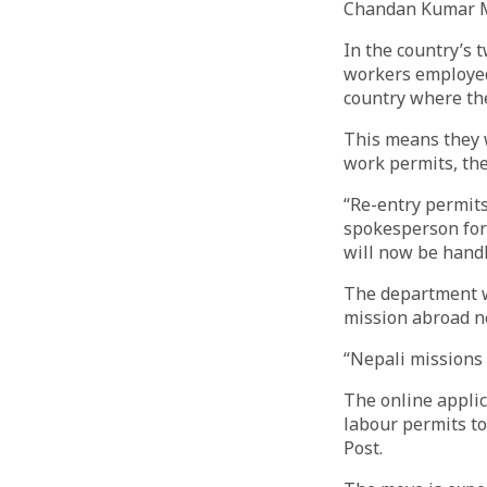
Chandan Kumar 
In the country’s 
workers employed 
country where th
This means they w
work permits, th
“Re-entry permit
spokesperson for
will now be handl
The department wi
mission abroad n
“Nepali missions 
The online applic
labour permits to
Post.