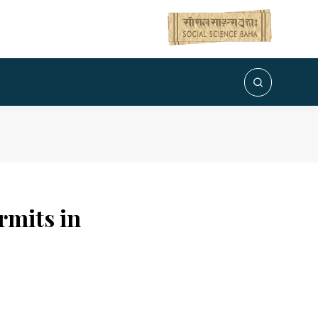
rmits in