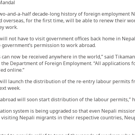
Mandal
two-and-a-half decade-long history of foreign employment 
overseas, for the first time, will be able to renew their wo
ey work.
ill not have to visit government offices back home in Nepal
e government’s permission to work abroad.
s can now be received anywhere in the world,” said Tikama
 the Department of Foreign Employment. “All applications f
ed online.”
ll launch the distribution of the re-entry labour permits 
ext week.
abroad will soon start distribution of the labour permits,” h
ation system is being upgraded so that even Nepali missio
 visiting Nepali migrants in their respective countries, Neu