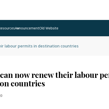
Resources
Announcement
Old Website
r labour permits in destination countries
can now renew their labour pe
ion countries
20