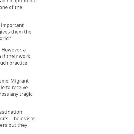
had no option but
one of the
n important
gives them the
rld.”
 However, a
 if their work
Such practice
heme. Migrant
le to receive
ross any tragic
estination
its. Their visas
ers but they