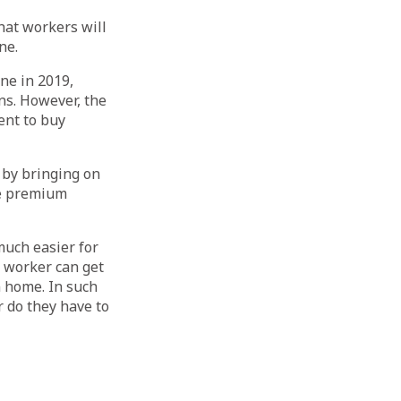
hat workers will
ne.
ne in 2019,
ns. However, the
ent to buy
 by bringing on
ce premium
much easier for
 worker can get
n home. In such
or do they have to