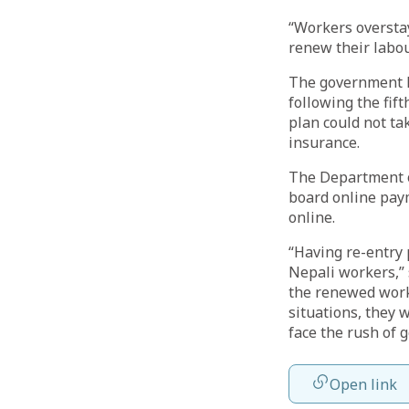
“Workers overstay
renew their labou
The government ha
following the fi
plan could not ta
insurance.
The Department o
board online pay
online.
“Having re-entry 
Nepali workers,” 
the renewed work 
situations, they w
face the rush of g
Open link