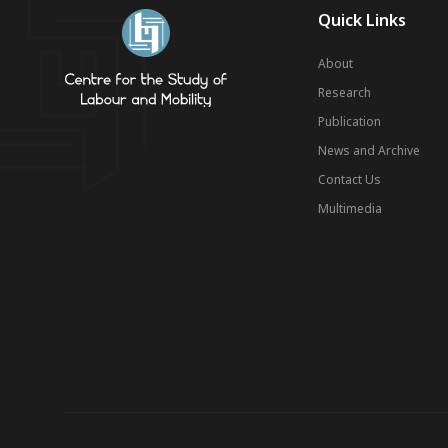
Quick Links
About
Research
Publication
News and Archive
Contact Us
Multimedia