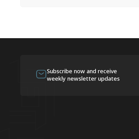
Subscribe now and receive
weekly newsletter updates