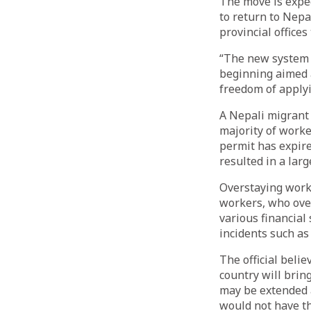
The move is expec
to return to Nepa
provincial offices
“The new system w
beginning aimed 
freedom of applyi
A Nepali migrant
majority of worke
permit has expire
resulted in a lar
Overstaying work
workers, who over
various financial
incidents such as 
The official beli
country will brin
may be extended 
would not have t