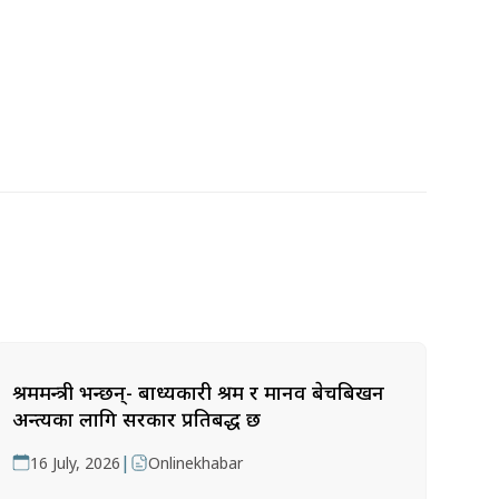
श्रममन्त्री भन्छन्- बाध्यकारी श्रम र मानव बेचबिखन
अन्त्यका लागि सरकार प्रतिबद्ध छ
|
16 July, 2026
Onlinekhabar