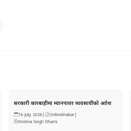
सरकारी कारबाहीमा म्यानपावर व्यवसायीको आक्रोश
|
|
16 July, 2026
Onlinekhabar
Krishna Singh Dhami