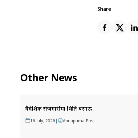
Share
Other News
वैदेशिक रोजगारीमा थिति बसाऊ
|
16 July, 2026
Annapurna Post