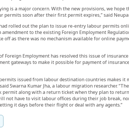
ing is a major concern. With the new provisions, we hope t
r permits soon after their first permit expires,” said Neupa
d rolled out the plan to issue re-entry labour permits onli
fth amendment to the existing Foreign Employment Regulatio
ke off as there was no mechanism available for online paym
f Foreign Employment has resolved this issue of insurance
ment gateways to make it possible for payment of insuran
permits issued from labour destination countries makes it 
said Swarna Kumar Jha, a labour migration researcher. “The
permit along with a return ticket when they plan to retur
ill not have to visit labour offices during their job break, n
etting it days before their flight or deal with any agents.”