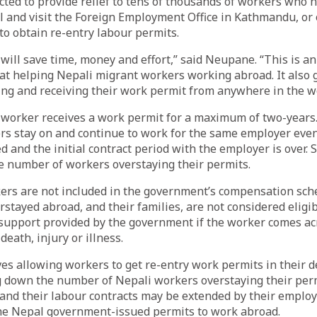
ted to provide relief to tens of thousands of workers who 
l and visit the Foreign Employment Office in Kathmandu, or 
 to obtain re-entry labour permits.
ill save time, money and effort,” said Neupane. “This is a
at helping Nepali migrant workers working abroad. It also 
ng and receiving their work permit from anywhere in the wo
 worker receives a work permit for a maximum of two-years.
rs stay on and continue to work for the same employer even
d and the initial contract period with the employer is over. 
ge number of workers overstaying their permits.
ers are not included in the government’s compensation sc
stayed abroad, and their families, are not considered eligib
 support provided by the government if the worker comes ac
death, injury or illness.
eves allowing workers to get re-entry work permits in their d
g down the number of Nepali workers overstaying their perm
and their labour contracts may be extended by their employ
he Nepal government-issued permits to work abroad.