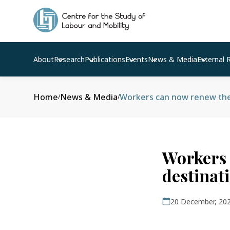
About
Research
Publications
Events
News & Media
External 
Home
News & Media
Workers can now renew thei
/
/
Workers 
destinat
20 December, 20