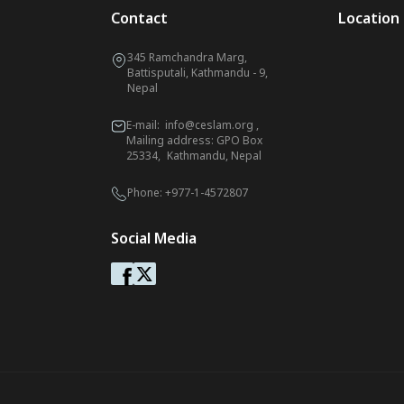
Contact
Location
345 Ramchandra Marg,
Battisputali, Kathmandu - 9,
Nepal
E-mail:
info@ceslam.org
,
Mailing address: GPO Box
25334, Kathmandu, Nepal
Phone:
+977-1-4572807
Social Media